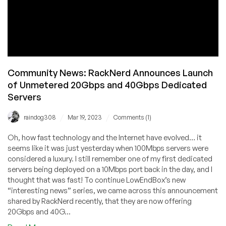
Community News: RackNerd Announces Launch
of Unmetered 20Gbps and 40Gbps Dedicated
Servers
/
/
raindog308
Mar 19, 2023
Comments (1)
Oh, how fast technology and the Internet have evolved… it
seems like it was just yesterday when 100Mbps servers were
considered a luxury. I still remember one of my first dedicated
servers being deployed on a 10Mbps port back in the day, and I
thought that was fast! To continue LowEndBox’s new
“interesting news” series, we came across this announcement
shared by RackNerd recently, that they are now offering
20Gbps and 40G...