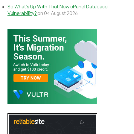
So What’s Up With That New cPanel Database
Vulnerability?
on 04 August 2026