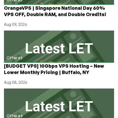
OrangeVPS | Singapore National Day 60%
VPS OFF, Double RAM, and Double Credits!
Aug 09, 2026
Offer #3
[BUDGET VPS] 10Gbps VPS Hosting – New
Lower Monthly Pricing | Buffalo, NY
Aug 08, 2026
Offer #4