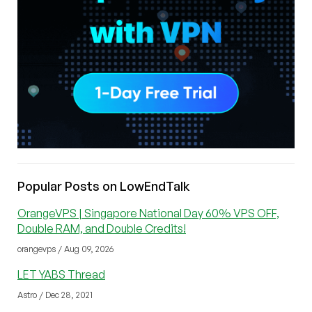
Popular Posts on LowEndTalk
OrangeVPS | Singapore National Day 60% VPS OFF,
Double RAM, and Double Credits!
orangevps / Aug 09, 2026
LET YABS Thread
Astro / Dec 28, 2021