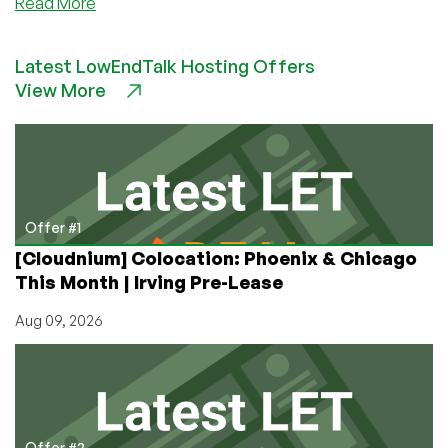
about
Read More
Community
News:
Latest LowEndTalk Hosting Offers
RackNerd
View More
Announces
Launch
of
Unmetered
20Gbps
and
40Gbps
Offer #1
Dedicated
[Cloudnium] Colocation: Phoenix & Chicago
Servers
This Month | Irving Pre-Lease
Aug 09, 2026
Offer #2