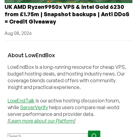
UK AMD Ryzen9950x VPS & Intel Gold 6230
from £1.75m | Snapshot backups | Anti DDoS
= Credit Giveaway
Aug 08, 2026
About
Low
End
Box
LowEndBox is a long-running resource for cheap VPS,
budget hosting deals, and hosting industry news. Our
coverage blends curated offers with community
insight and practical experience.
LowEndTalk
is our active hosting discussion forum,
while
ServerVerify
helps users compare real-world
server performance and provider data.
[
Learn more about our Platform
]