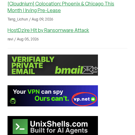
[Cloudnium] Colocation: Phoenix & Chicago This
Month | Irving Pre-Lease
Tang_Lichun / Aug 09, 2026
HostDzire Hit by Ransomware Attack
ravi / Aug 05, 2026