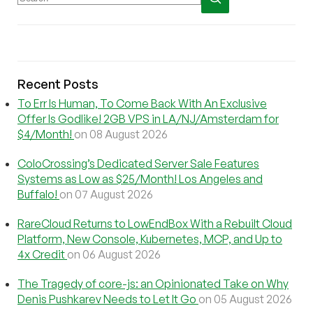
Recent Posts
To Err Is Human, To Come Back With An Exclusive
Offer Is Godlike! 2GB VPS in LA/NJ/Amsterdam for
$4/Month!
on 08 August 2026
ColoCrossing’s Dedicated Server Sale Features
Systems as Low as $25/Month! Los Angeles and
Buffalo!
on 07 August 2026
RareCloud Returns to LowEndBox With a Rebuilt Cloud
Platform, New Console, Kubernetes, MCP, and Up to
4x Credit
on 06 August 2026
The Tragedy of core-js: an Opinionated Take on Why
Denis Pushkarev Needs to Let It Go
on 05 August 2026