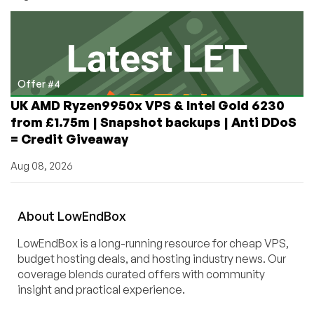
Offer #4
UK AMD Ryzen9950x VPS & Intel Gold 6230
from £1.75m | Snapshot backups | Anti DDoS
= Credit Giveaway
Aug 08, 2026
About
Low
End
Box
LowEndBox is a long-running resource for cheap VPS,
budget hosting deals, and hosting industry news. Our
coverage blends curated offers with community
insight and practical experience.