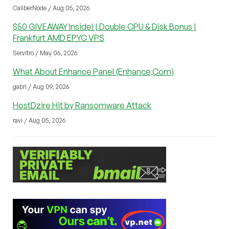
CaliberNode / Aug 05, 2026
$50 GIVEAWAY Inside! | Double CPU & Disk Bonus |
Frankfurt AMD EPYC VPS
Servitro / May 06, 2026
What About Enhance Panel (Enhance,Com)
gabri / Aug 09, 2026
HostDzire Hit by Ransomware Attack
ravi / Aug 05, 2026