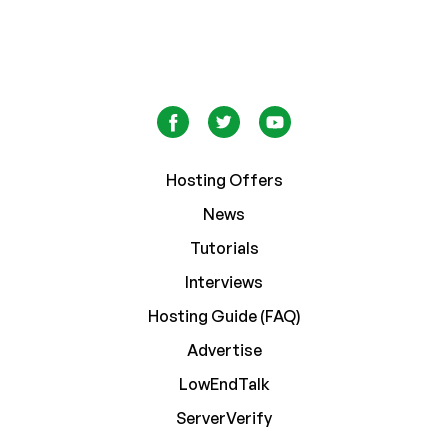
Hosting Offers
News
Tutorials
Interviews
Hosting Guide (FAQ)
Advertise
LowEndTalk
ServerVerify