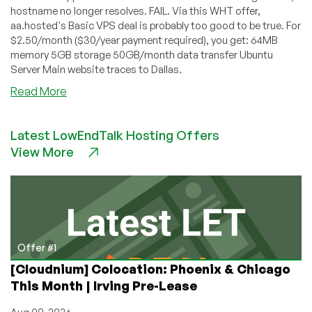
hostname no longer resolves. FAIL. Via this WHT offer,
aa.hosted's Basic VPS deal is probably too good to be true. For
$2.50/month ($30/year payment required), you get: 64MB
memory 5GB storage 50GB/month data transfer Ubuntu
Server Main website traces to Dallas.
about
Read More
aa.hosted
–
Latest LowEndTalk Hosting Offers
$2.50
View More
OpenVZ
VPS
with
64MB
Offer #1
[Cloudnium] Colocation: Phoenix & Chicago
This Month | Irving Pre-Lease