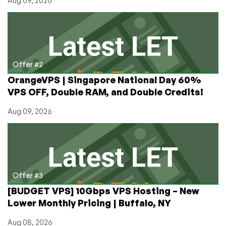
Aug 09, 2026
Offer #2
OrangeVPS | Singapore National Day 60%
VPS OFF, Double RAM, and Double Credits!
Aug 09, 2026
Offer #3
[BUDGET VPS] 10Gbps VPS Hosting – New
Lower Monthly Pricing | Buffalo, NY
Aug 08, 2026