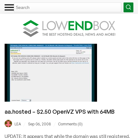
aa.hosted – $2.50 OpenVZ VPS with 64MB
/
/
LEA
Sep 06, 2008
Comments (0)
UPDATE: It appears that while the domain was still registered,