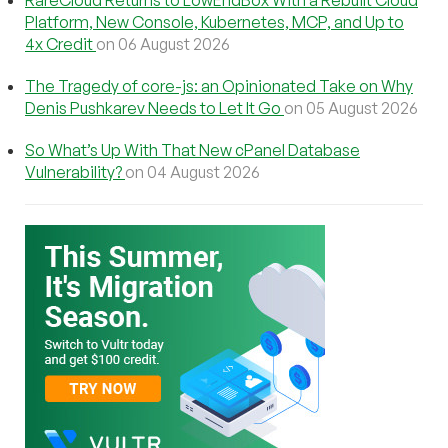
Platform, New Console, Kubernetes, MCP, and Up to
4x Credit
on 06 August 2026
The Tragedy of core-js: an Opinionated Take on Why
Denis Pushkarev Needs to Let It Go
on 05 August 2026
So What’s Up With That New cPanel Database
Vulnerability?
on 04 August 2026