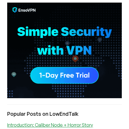
Popular Posts on LowEndTalk
Introduction: Caliber Node + Horror Story