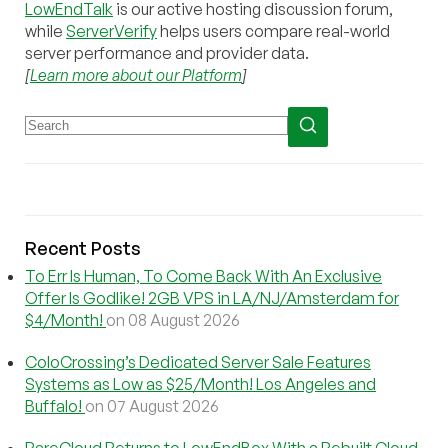
LowEndTalk
is our active hosting discussion forum,
while
ServerVerify
helps users compare real-world
server performance and provider data.
[
Learn more about our Platform
]
Recent Posts
To Err Is Human, To Come Back With An Exclusive
Offer Is Godlike! 2GB VPS in LA/NJ/Amsterdam for
$4/Month!
on 08 August 2026
ColoCrossing’s Dedicated Server Sale Features
Systems as Low as $25/Month! Los Angeles and
Buffalo!
on 07 August 2026
RareCloud Returns to LowEndBox With a Rebuilt Cloud