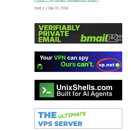
host_c / Dec 10, 2024