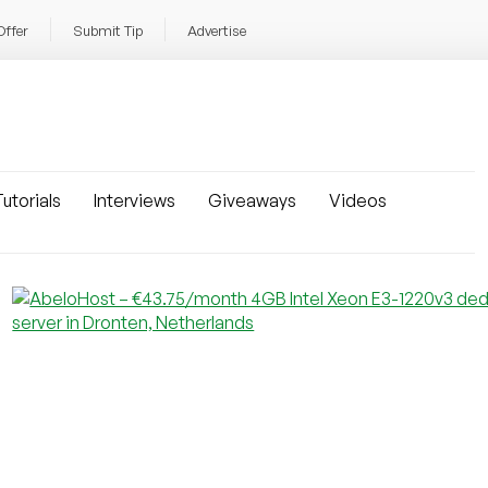
Offer
Submit Tip
Advertise
utorials
Interviews
Giveaways
Videos