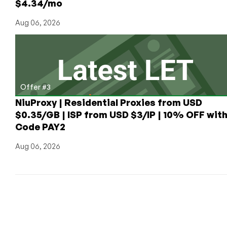
$4.34/mo
Aug 06, 2026
Offer #3
NiuProxy | Residential Proxies from USD
$0.35/GB | ISP from USD $3/IP | 10% OFF wit
Code PAY2
Aug 06, 2026