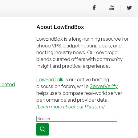
About
Low
End
Box
LowEndBox is a long-running resource for
cheap VPS, budget hosting deals, and
hosting industry news. Our coverage
blends curated offers with community
insight and practical experience.
LowEndTalk
is our active hosting
discussion forum, while
ServerVerify
helps users compare real-world server
performance and provider data.
[
Learn more about our Platform
]