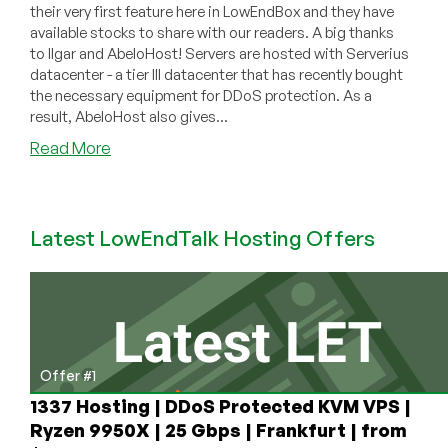
their very first feature here in LowEndBox and they have
available stocks to share with our readers. A big thanks
to Ilgar and AbeloHost! Servers are hosted with Serverius
datacenter - a tier III datacenter that has recently bought
the necessary equipment for DDoS protection. As a
result, AbeloHost also gives...
about
Read More
AbeloHost
–
€43.75/month
Latest LowEndTalk Hosting Offers
4GB
Intel
Xeon
E3-
1220v3
dedicated
server
Offer #1
in
1337 Hosting | DDoS Protected KVM VPS |
Dronten,
Ryzen 9950X | 25 Gbps | Frankfurt | from
Netherlands