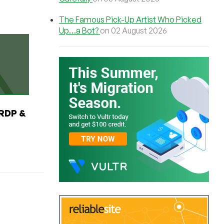
The Famous Pick-Up Artist Who Picked
Up…a Bot?
on 02 August 2026
RDP &