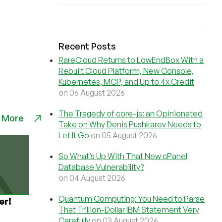
Recent Posts
RareCloud Returns to LowEndBox With a
Rebuilt Cloud Platform, New Console,
Kubernetes, MCP, and Up to 4x Credit
on 06 August 2026
The Tragedy of core-js: an Opinionated
 More
Take on Why Denis Pushkarev Needs to
Let It Go
on 05 August 2026
So What’s Up With That New cPanel
Database Vulnerability?
on 04 August 2026
Quantum Computing: You Need to Parse
er!
That Trillion-Dollar IBM Statement Very
Carefully
on 03 August 2026