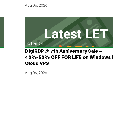
Aug 06, 2026
Offer #4
DigiRDP 🎉 7th Anniversary Sale —
h
40%-50% OFF FOR LIFE on Windows 
Cloud VPS
Aug 05, 2026