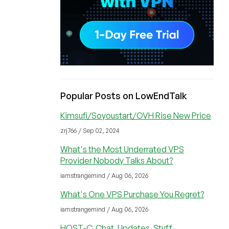
Popular Posts on LowEndTalk
Kimsufi/Soyoustart/OVH Rise New Price
zrj766 / Sep 02, 2024
What's the Most Underrated VPS
Provider Nobody Talks About?
iamstrangemind / Aug 06, 2026
What's One VPS Purchase You Regret?
iamstrangemind / Aug 06, 2026
HOST-C, Chat, Updates, Stuff