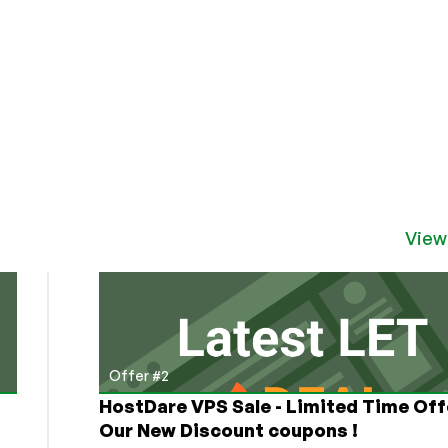
View
Offer #2
HostDare VPS Sale - Limited Time Off
Our New Discount coupons !