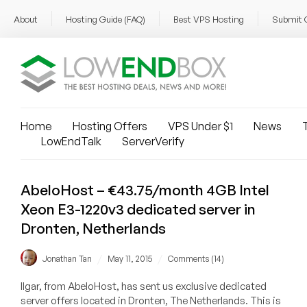
About
Hosting Guide (FAQ)
Best VPS Hosting
Submit 
Home
Hosting Offers
VPS Under $1
News
T
LowEndTalk
ServerVerify
AbeloHost – €43.75/month 4GB Intel
Xeon E3-1220v3 dedicated server in
Dronten, Netherlands
/
/
Jonathan Tan
May 11, 2015
Comments (14)
Ilgar, from AbeloHost, has sent us exclusive dedicated
server offers located in Dronten, The Netherlands. This is