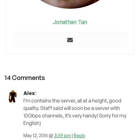
Jonathan Tan
14 Comments
Alex
:
I’m contains the server, all at a height, good
quality. Staff said will soon be a server with
10Gbps channels, it’s very handy! Sorry for my
English)
May 12, 2015 @
3:59 pm
|
Reply