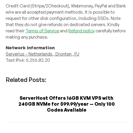
Credit Card (Stripe/2Checkout), Webmoney, PayPal and Bank
wire are all accepted payment methods. It is possible to
request for other disk configuration, including SSDs. Note
that they do not give refunds on dedicated servers. Kindly
read their
Terms of Service
and
Refund policy
carefully before
making any purchase.
Network information
Serverius – Netherlands , Dronten , PJ
Test IPv4: 5.255.82.20
Related Posts:
ServerHost Offers 16GB KVM VPS with
240GB NVMe for $99.99/year — Only 100
Codes Available