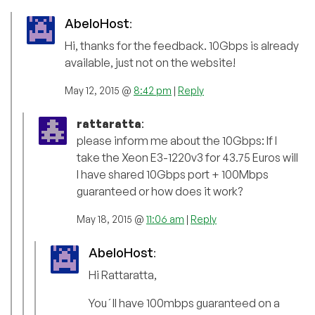
AbeloHost
:
Hi, thanks for the feedback. 10Gbps is already
available, just not on the website!
May 12, 2015 @
8:42 pm
|
Reply
rattaratta
:
please inform me about the 10Gbps: If I
take the Xeon E3-1220v3 for 43.75 Euros will
I have shared 10Gbps port + 100Mbps
guaranteed or how does it work?
May 18, 2015 @
11:06 am
|
Reply
AbeloHost
:
Hi Rattaratta,
You´ll have 100mbps guaranteed on a