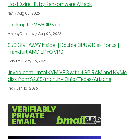
HostDzire Hit by Ransomware Attack
ravi / Aug 05, 2026
Looking for 2 BYOIP vps
AndreyGubanov / Aug 08, 2026
$50 GIVEAWAY Inside! | Double CPU & Disk Bonus |
Frankfurt AMD EPYC VPS
Servitro / May 06, 2026
linveo.com - Intel KVM VPS with 4GB RAM and NVMe
disk from $2.85/month - Ohio/Texas/Arizona
lnx / Jan 10, 2026