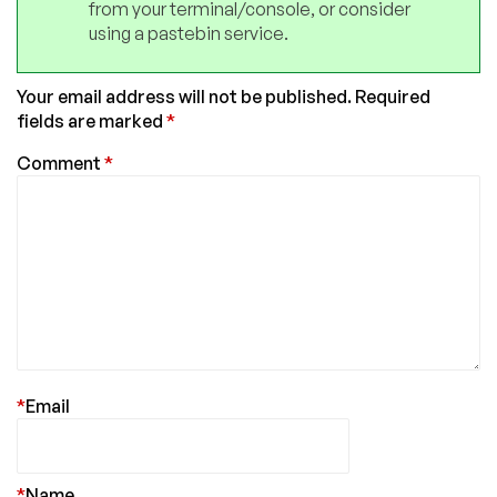
from your terminal/console, or consider
using a pastebin service.
Your email address will not be published.
Required
fields are marked
*
Comment
*
*
Email
*
Name