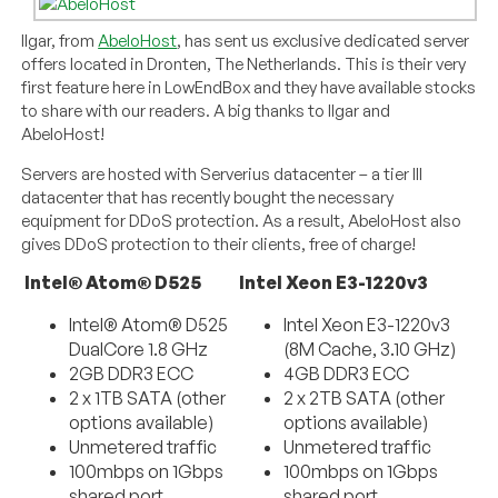
Ilgar, from
AbeloHost
, has sent us exclusive dedicated server
offers located in Dronten, The Netherlands. This is their very
first feature here in LowEndBox and they have available stocks
to share with our readers. A big thanks to Ilgar and
AbeloHost!
Servers are hosted with Serverius datacenter – a tier III
datacenter that has recently bought the necessary
equipment for DDoS protection. As a result, AbeloHost also
gives DDoS protection to their clients, free of charge!
Intel® Atom® D525
Intel Xeon E3-1220v3
Intel® Atom® D525
Intel Xeon E3-1220v3
DualCore 1.8 GHz
(8M Cache, 3.10 GHz)
2GB DDR3 ECC
4GB DDR3 ECC
2 x 1TB SATA (other
2 x 2TB SATA (other
options available)
options available)
Unmetered traffic
Unmetered traffic
100mbps on 1Gbps
100mbps on 1Gbps
shared port
shared port