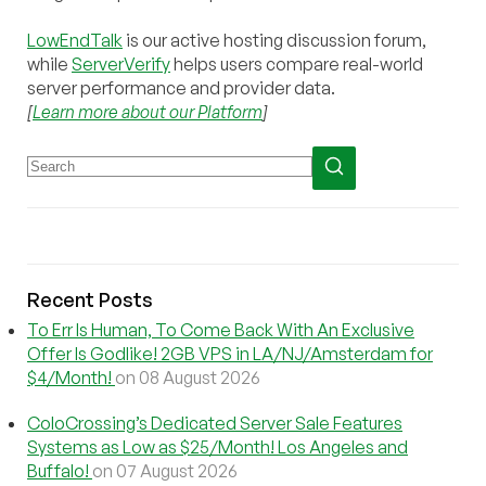
LowEndTalk
is our active hosting discussion forum,
while
ServerVerify
helps users compare real-world
server performance and provider data.
[
Learn more about our Platform
]
Recent Posts
To Err Is Human, To Come Back With An Exclusive
Offer Is Godlike! 2GB VPS in LA/NJ/Amsterdam for
$4/Month!
on 08 August 2026
ColoCrossing’s Dedicated Server Sale Features
Systems as Low as $25/Month! Los Angeles and
Buffalo!
on 07 August 2026