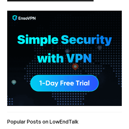
Popular Posts on LowEndTalk