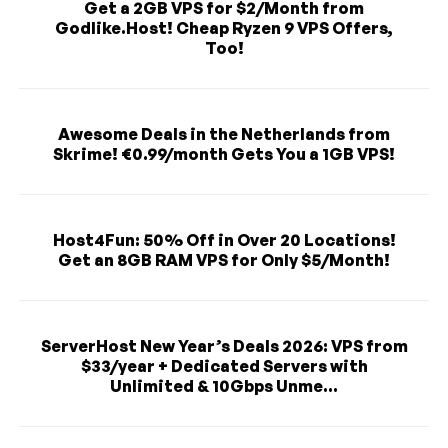
Get a 2GB VPS for $2/Month from
Godlike.Host! Cheap Ryzen 9 VPS Offers,
Too!
Awesome Deals in the Netherlands from
Skrime! €0.99/month Gets You a 1GB VPS!
Host4Fun: 50% Off in Over 20 Locations!
Get an 8GB RAM VPS for Only $5/Month!
ServerHost New Year’s Deals 2026: VPS from
$33/year + Dedicated Servers with
Unlimited & 10Gbps Unme...