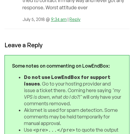
tried to contact in many way and never got any
response. Worst attitude ever
July 5, 2018 @
9:34 am
|
Reply
Leave a Reply
Some notes on commenting on LowEndBox:
Do not use LowEndBox for support
issues
. Go to your hosting provider and
issue a ticket there. Coming here saying
"my
VPS is down, what do I do?!"
will only have your
comments removed.
Akismet is used for spam detection. Some
comments may be held temporarily for
manual approval.
Use
to quote the output
<pre>...</pre>