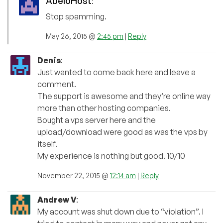
AbeloHost
:
Stop spamming.
May 26, 2015 @
2:45 pm
|
Reply
Denis
:
Just wanted to come back here and leave a
comment.
The support is awesome and they’re online way
more than other hosting companies.
Bought a vps server here and the
upload/download were good as was the vps by
itself.
My experience is nothing but good. 10/10
November 22, 2015 @
12:14 am
|
Reply
Andrew V
:
My account was shut down due to “violation”. I