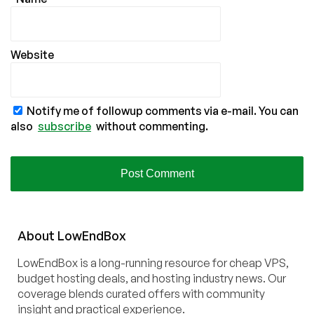
Website
Notify me of followup comments via e-mail. You can
also
subscribe
without commenting.
About
Low
End
Box
LowEndBox is a long-running resource for cheap VPS,
budget hosting deals, and hosting industry news. Our
coverage blends curated offers with community
insight and practical experience.