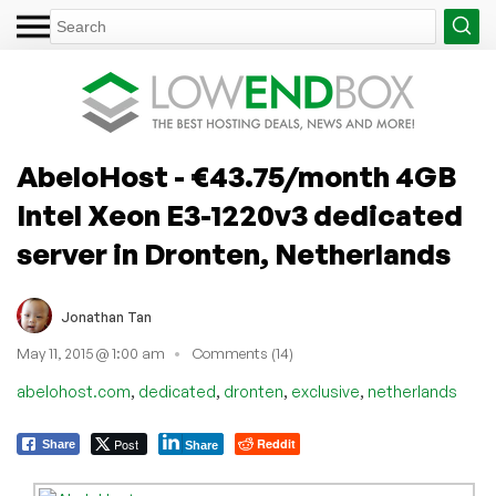
AbeloHost - €43.75/month 4GB
Intel Xeon E3-1220v3 dedicated
server in Dronten, Netherlands
Jonathan Tan
May 11, 2015 @ 1:00 am
Comments (14)
,
,
,
,
abelohost.com
dedicated
dronten
exclusive
netherlands
Post
Reddit
Share
Share