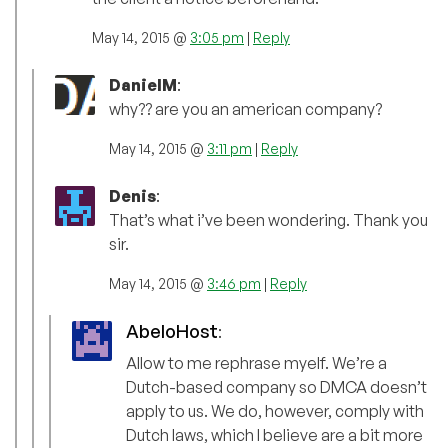
May 14, 2015 @
3:05 pm
|
Reply
DanielM
:
why?? are you an american company?
May 14, 2015 @
3:11 pm
|
Reply
Denis
:
That’s what i’ve been wondering. Thank you
sir.
May 14, 2015 @
3:46 pm
|
Reply
AbeloHost
:
Allow to me rephrase myelf. We’re a
Dutch-based company so DMCA doesn’t
apply to us. We do, however, comply with
Dutch laws, which I believe are a bit more