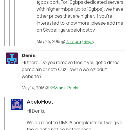
1gbps port. For 10gbps dedicated servers
with higher mbps (up to 10gbps), we have
other prices that are higher. If you’re
interested to know more, please add me
on Skype: ilgar.abelohostbv
May 25, 2015 @
7:27 pm
|
Reply
Denis
:
Hi there. Do you remove files if you get a dmca
complain or not? Cuz i own a warez adult
website?
May 14, 2015 @
9:16 am
|
Reply
AbeloHost
:
Hi Denis,
We do react to DMCA complaints but we give
the client a notice beforehand.