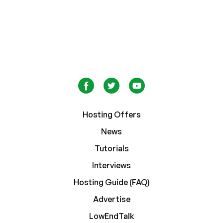
Hosting Offers
News
Tutorials
Interviews
Hosting Guide (FAQ)
Advertise
LowEndTalk