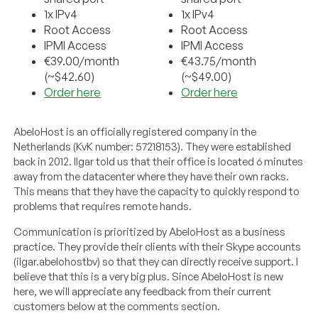
1x IPv4
1x IPv4
Root Access
Root Access
IPMI Access
IPMI Access
€39.00/month
€43.75/month
(~$42.60)
(~$49.00)
Order here
Order here
AbeloHost is an officially registered company in the
Netherlands (KvK number: 57218153). They were established
back in 2012. Ilgar told us that their office is located 6 minutes
away from the datacenter where they have their own racks.
This means that they have the capacity to quickly respond to
problems that requires remote hands.
Communication is prioritized by AbeloHost as a business
practice. They provide their clients with their Skype accounts
(ilgar.abelohostbv) so that they can directly receive support. I
believe that this is a very big plus. Since AbeloHost is new
here, we will appreciate any feedback from their current
customers below at the comments section.