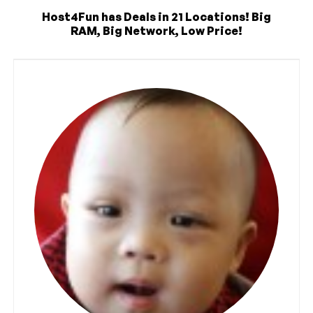
Host4Fun has Deals in 21 Locations! Big
RAM, Big Network, Low Price!