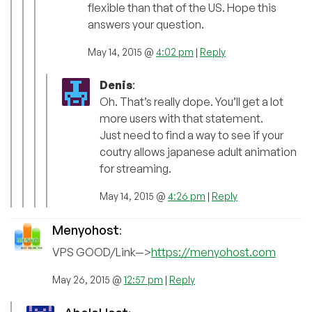
flexible than that of the US. Hope this
answers your question.
May 14, 2015 @
4:02 pm
|
Reply
Denis
:
Oh. That’s really dope. You’ll get a lot
more users with that statement.
Just need to find a way to see if your
coutry allows japanese adult animation
for streaming.
May 14, 2015 @
4:26 pm
|
Reply
Menyohost
:
VPS GOOD/Link—>
https://menyohost.com
May 26, 2015 @
12:57 pm
|
Reply