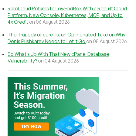
RareCloud Returns to LowEndBox With a Rebuilt Cloud
Platform, New Console, Kubernetes, MCP, and Up to
4x Credit
on 06 August 2026
The Tragedy of core-js: an Opinionated Take on Why
Denis Pushkarev Needs to Let It Go
on 05 August 2026
So What’s Up With That New cPanel Database
Vulnerability?
on 04 August 2026