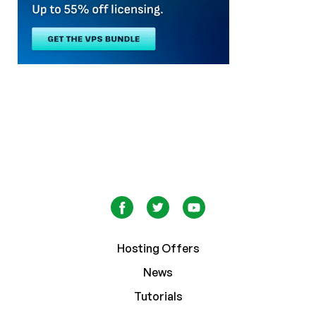
Hosting Offers
News
Tutorials