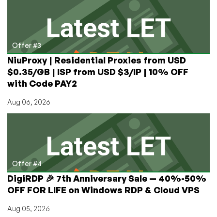
Offer #3
NiuProxy | Residential Proxies from USD
$0.35/GB | ISP from USD $3/IP | 10% OFF
with Code PAY2
Aug 06, 2026
Offer #4
DigiRDP 🎉 7th Anniversary Sale — 40%-50%
OFF FOR LIFE on Windows RDP & Cloud VPS
Aug 05, 2026