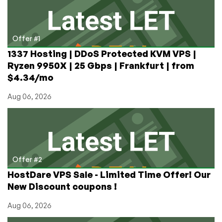
Loved
(and
Hated)
Offer #1
1337 Hosting | DDoS Protected KVM VPS |
Ryzen 9950X | 25 Gbps | Frankfurt | from
$4.34/mo
Aug 06, 2026
Offer #2
HostDare VPS Sale - Limited Time Offer! Our
New Discount coupons !
Aug 06, 2026