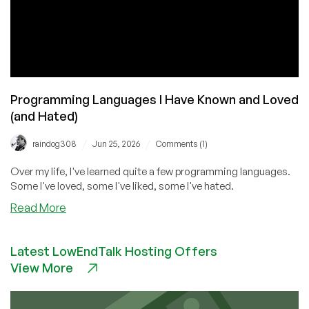
Programming Languages I Have Known and Loved
(and Hated)
/
/
raindog308
Jun 25, 2026
Comments (1)
Over my life, I've learned quite a few programming languages.
Some I've loved, some I've liked, some I've hated.
about
Read More
Programming
Languages
Latest LowEndTalk Hosting Offers
I
View More
Have
Known
and