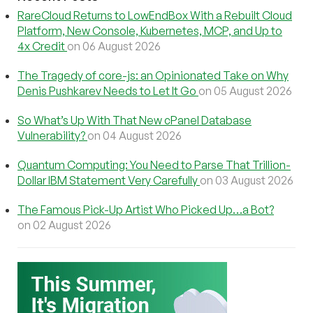
RareCloud Returns to LowEndBox With a Rebuilt Cloud
Platform, New Console, Kubernetes, MCP, and Up to
4x Credit
on 06 August 2026
The Tragedy of core-js: an Opinionated Take on Why
Denis Pushkarev Needs to Let It Go
on 05 August 2026
So What’s Up With That New cPanel Database
Vulnerability?
on 04 August 2026
Quantum Computing: You Need to Parse That Trillion-
Dollar IBM Statement Very Carefully
on 03 August 2026
The Famous Pick-Up Artist Who Picked Up…a Bot?
on 02 August 2026