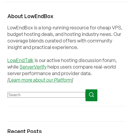
About
Low
End
Box
LowEndBox is a long-running resource for cheap VPS,
budget hosting deals, and hosting industry news. Our
coverage blends curated offers with community
insight and practical experience.
LowEndTalk
is our active hosting discussion forum,
while
ServerVerify
helps users compare real-world
server performance and provider data.
[
Learn more about our Platform
]
Recent Posts