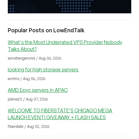
Popular Posts on LowEndTalk
What's the Most Underrated VPS Provider Nobody
Talks About?
iamstrangemind / Aug 06, 2026
looking for high storage servers
amhhs / Aug 06, 2026
AMD Epyc servers in APAC
jobine23 / Aug 07, 2026
WELCOME TO FIBERSTATE’S CHICAGO MEGA
LAUNCH EVENT! GIVEAWAY + FLASH SALES
fiberstate / Aug 02, 2026