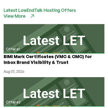
Promotes
Latest LowEndTalk Hosting Offers
Open-
View More
Source
Web
Hosting
Control
Panels
Offer #1
BIMI Mark Certificates (VMC & CMC) for
Inbox Brand Visibility & Trust
Aug 07, 2026
Offer #2