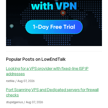
Popular Posts on LowEndTalk
Looking for a VPS provider with fixed-line ISP IP
addresses
rootika / Aug 07, 2026
Port Scanning VPS and Dedicated servers for firewall
checks
stupidgenius / Aug 07, 2026