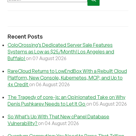
Recent Posts
ColoCrossing’s Dedicated Server Sale Features
Systems as Low as $25/Month! Los Angeles and
Buffalo!
on 07 August 2026
RareCloud Returns to LowEndBox With a Rebuilt Cloud
Platform, New Console, Kubernetes, MCP, and Up to
4x Credit
on 06 August 2026
The Tragedy of core-js: an Opinionated Take on Why
Denis Pushkarev Needs to Let It Go
on 05 August 2026
So What’s Up With That New cPanel Database
Vulnerability?
on 04 August 2026
Quantum Computing: You Need to Parse That Trillion-