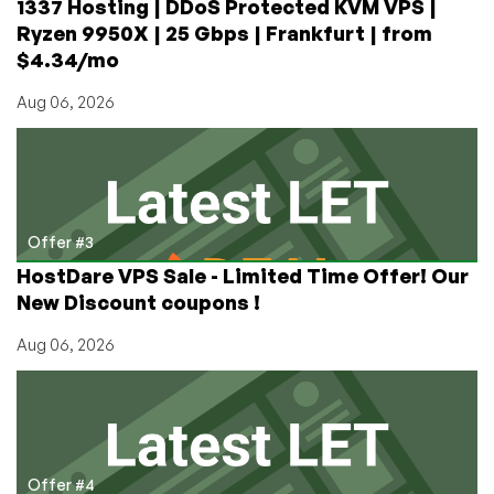
1337 Hosting | DDoS Protected KVM VPS |
Ryzen 9950X | 25 Gbps | Frankfurt | from
$4.34/mo
Aug 06, 2026
Offer #3
HostDare VPS Sale - Limited Time Offer! Our
New Discount coupons !
Aug 06, 2026
Offer #4