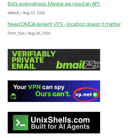
Bots everywhere. Maybe we need an API.
default / Aug 07, 2026
Need DMCA lenient VPS - location doesn't matter
From_Xps / Aug 06, 2026