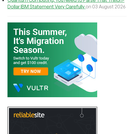
Dollar IBM Statement Very Carefully
on 03 August 2026