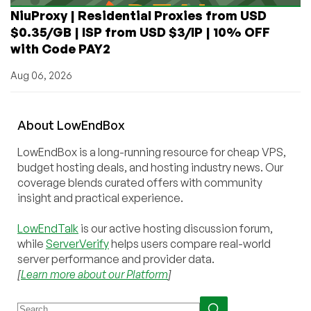
NiuProxy | Residential Proxies from USD
$0.35/GB | ISP from USD $3/IP | 10% OFF
with Code PAY2
Aug 06, 2026
About
Low
End
Box
LowEndBox is a long-running resource for cheap VPS,
budget hosting deals, and hosting industry news. Our
coverage blends curated offers with community
insight and practical experience.
LowEndTalk
is our active hosting discussion forum,
while
ServerVerify
helps users compare real-world
server performance and provider data.
[
Learn more about our Platform
]