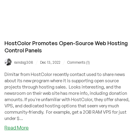
HostColor Promotes Open-Source Web Hosting
Control Panels
/
/
raindog308
Dec 13, 2022
Comments (1)
Dimitar from HostColor recently contact used to share news
about its new program where it is supporting open source
projects through hosting sales. Looks interesting, and the
newsroom on their web site has more info, including donation
amounts. If you're unfamiliar with HostColor, they offer shared,
VPS, and dedicated hosting options that seem very much
community-friendly. For example, get a 2GB RAM VPS for just
under $...
about
Read More
HostColor