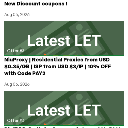
New Discount coupons !
Aug 06, 2026
Offer #3
NiuProxy | Residential Proxies from USD
$0.35/GB | ISP from USD $3/IP | 10% OFF
with Code PAY2
Aug 06, 2026
Offer #4