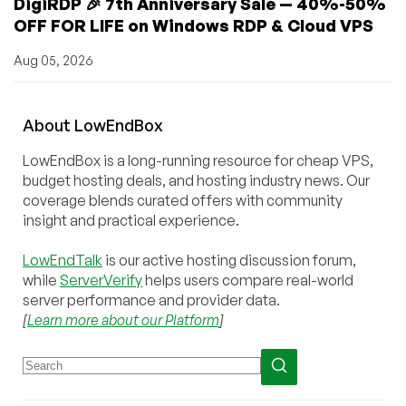
DigiRDP 🎉 7th Anniversary Sale — 40%-50%
OFF FOR LIFE on Windows RDP & Cloud VPS
Aug 05, 2026
About
Low
End
Box
LowEndBox is a long-running resource for cheap VPS,
budget hosting deals, and hosting industry news. Our
coverage blends curated offers with community
insight and practical experience.
LowEndTalk
is our active hosting discussion forum,
while
ServerVerify
helps users compare real-world
server performance and provider data.
[
Learn more about our Platform
]