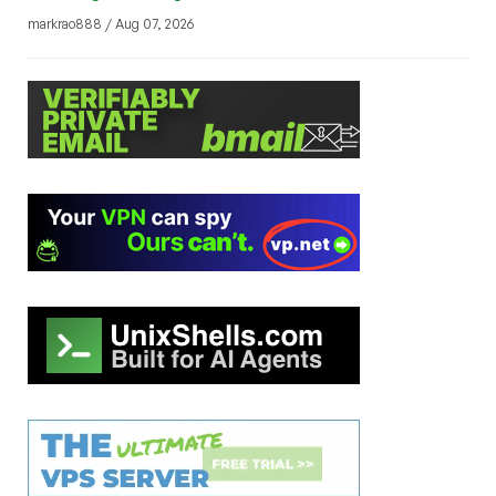
markrao888 / Aug 07, 2026