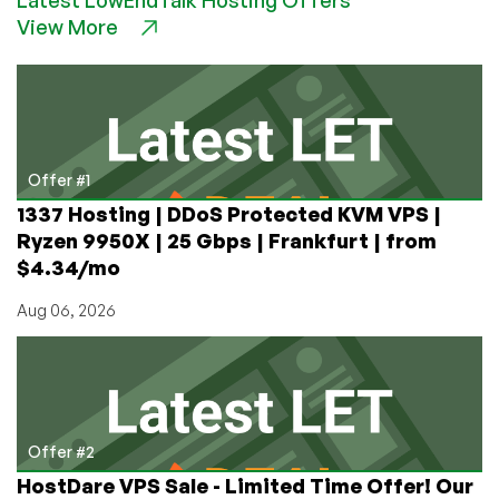
the
View More
Mail:
a
Gift
From
1976
Offer #1
1337 Hosting | DDoS Protected KVM VPS |
Ryzen 9950X | 25 Gbps | Frankfurt | from
$4.34/mo
Aug 06, 2026
Offer #2
HostDare VPS Sale - Limited Time Offer! Our