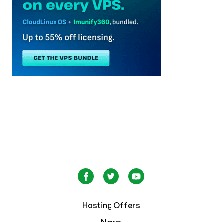
Hosting Offers