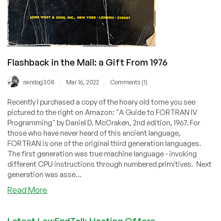
Flashback in the Mail: a Gift From 1976
/
/
raindog308
Mar 16, 2022
Comments (1)
Recently I purchased a copy of the hoary old tome you see
pictured to the right on Amazon: "A Guide to FORTRAN IV
Programming" by Daniel D. McCraken, 2nd edition, 1967. For
those who have never heard of this ancient language,
FORTRAN is one of the original third generation languages.
The first generation was true machine language - invoking
different CPU instructions through numbered primitives. Next
generation was asse...
about
Read More
Flashback
in
Latest LowEndTalk Hosting Offers