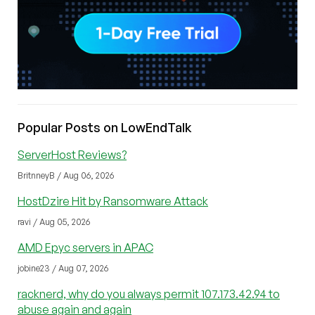
Popular Posts on LowEndTalk
ServerHost Reviews?
BritnneyB / Aug 06, 2026
HostDzire Hit by Ransomware Attack
ravi / Aug 05, 2026
AMD Epyc servers in APAC
jobine23 / Aug 07, 2026
racknerd, why do you always permit 107.173.42.94 to
abuse again and again