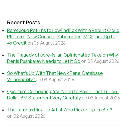
Recent Posts
RareCloud Returns to LowEndBox With a Rebuilt Cloud
Platform, New Console, Kubernetes, MCP, and Up to
4x Credit
on 06 August 2026
The Tragedy of core-js: an Opinionated Take on Why
Denis Pushkarev Needs to Let It Go
on 05 August 2026
So What’s Up With That New cPanel Database
Vulnerability?
on 04 August 2026
Quantum Computing: You Need to Parse That Trillion-
Dollar IBM Statement Very Carefully
on 03 August 2026
The Famous Pick-Up Artist Who Picked Up…a Bot?
on 02 August 2026