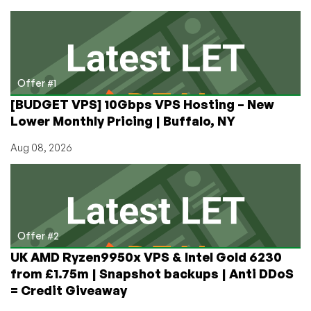
Incoming
HTTP
Requests
with
Anubis
and
Offer #1
Defeat
[BUDGET VPS] 10Gbps VPS Hosting – New
AI
Lower Monthly Pricing | Buffalo, NY
Scrapers!
Aug 08, 2026
Offer #2
UK AMD Ryzen9950x VPS & Intel Gold 6230
from £1.75m | Snapshot backups | Anti DDoS
= Credit Giveaway