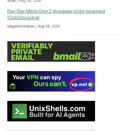
tanek / Aug 08, 2026
Ray-Ban Meta Gen 2 giveaway prize received
[ColoCrossing]
MagdAlmuntaser / Aug 08, 2026