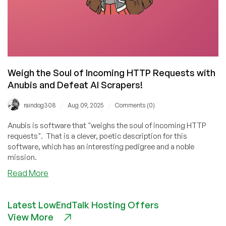
Weigh the Soul of Incoming HTTP Requests with
Anubis and Defeat AI Scrapers!
/
/
raindog308
Aug 09, 2025
Comments (0)
Anubis is software that "weighs the soul of incoming HTTP
requests". That is a clever, poetic description for this
software, which has an interesting pedigree and a noble
mission.
about
Read More
Weigh
the
Latest LowEndTalk Hosting Offers
Soul
View More
of