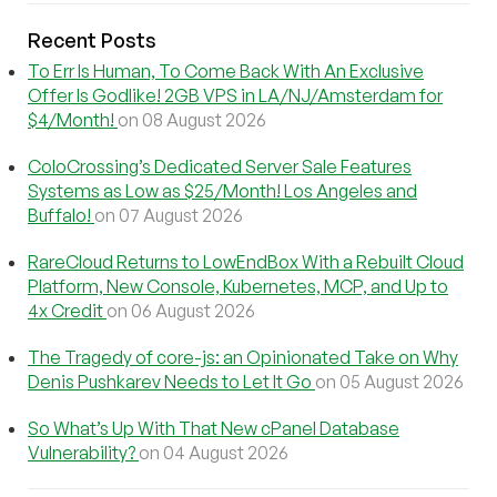
Recent Posts
To Err Is Human, To Come Back With An Exclusive
Offer Is Godlike! 2GB VPS in LA/NJ/Amsterdam for
$4/Month!
on 08 August 2026
ColoCrossing’s Dedicated Server Sale Features
Systems as Low as $25/Month! Los Angeles and
Buffalo!
on 07 August 2026
RareCloud Returns to LowEndBox With a Rebuilt Cloud
Platform, New Console, Kubernetes, MCP, and Up to
4x Credit
on 06 August 2026
The Tragedy of core-js: an Opinionated Take on Why
Denis Pushkarev Needs to Let It Go
on 05 August 2026
So What’s Up With That New cPanel Database
Vulnerability?
on 04 August 2026