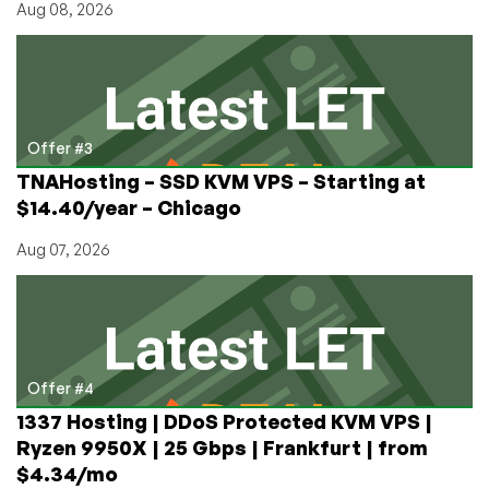
Aug 08, 2026
Offer #3
TNAHosting – SSD KVM VPS – Starting at
$14.40/year – Chicago
Aug 07, 2026
Offer #4
1337 Hosting | DDoS Protected KVM VPS |
Ryzen 9950X | 25 Gbps | Frankfurt | from
$4.34/mo