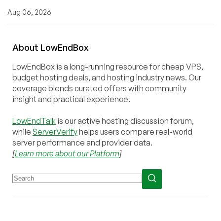
Aug 06, 2026
About
Low
End
Box
LowEndBox is a long-running resource for cheap VPS,
budget hosting deals, and hosting industry news. Our
coverage blends curated offers with community
insight and practical experience.
LowEndTalk
is our active hosting discussion forum,
while
ServerVerify
helps users compare real-world
server performance and provider data.
[
Learn more about our Platform
]