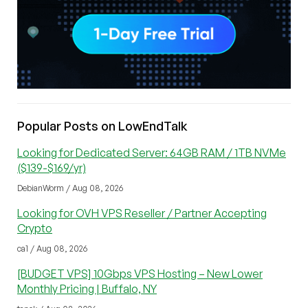
Popular Posts on LowEndTalk
Looking for Dedicated Server: 64GB RAM / 1TB NVMe
($139-$169/yr)
DebianWorm / Aug 08, 2026
Looking for OVH VPS Reseller / Partner Accepting
Crypto
ca1 / Aug 08, 2026
[BUDGET VPS] 10Gbps VPS Hosting – New Lower
Monthly Pricing | Buffalo, NY