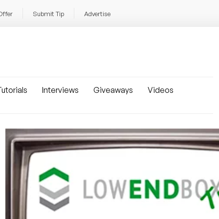
Offer
Submit Tip
Advertise
utorials
Interviews
Giveaways
Videos