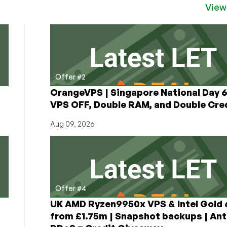
View
Offer #2
OrangeVPS | Singapore National Day
VPS OFF, Double RAM, and Double Cred
Aug 09, 2026
Offer #4
UK AMD Ryzen9950x VPS & Intel Gold
from £1.75m | Snapshot backups | Ant