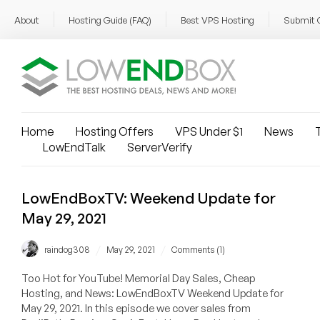
About
Hosting Guide (FAQ)
Best VPS Hosting
Submit 
Home
Hosting Offers
VPS Under $1
News
T
LowEndTalk
ServerVerify
LowEndBoxTV: Weekend Update for
May 29, 2021
/
/
raindog308
May 29, 2021
Comments (1)
Too Hot for YouTube! Memorial Day Sales, Cheap
Hosting, and News: LowEndBoxTV Weekend Update for
May 29, 2021. In this episode we cover sales from