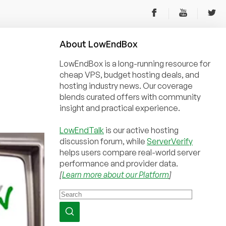
About
Low
End
Box
LowEndBox is a long-running resource for
cheap VPS, budget hosting deals, and
hosting industry news. Our coverage
blends curated offers with community
insight and practical experience.
LowEndTalk
is our active hosting
discussion forum, while
ServerVerify
helps users compare real-world server
performance and provider data.
[
Learn more about our Platform
]