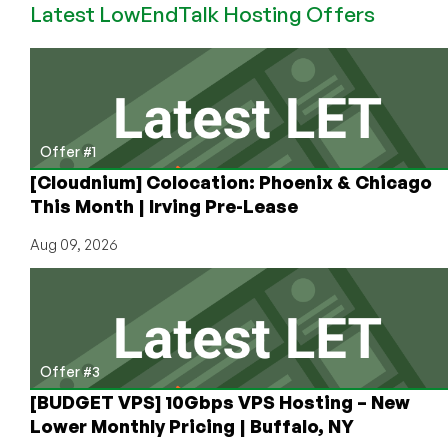
Latest LowEndTalk Hosting Offers
AnyNode
VPS
Accounts
Offer #1
[Cloudnium] Colocation: Phoenix & Chicago
This Month | Irving Pre-Lease
Aug 09, 2026
Offer #3
[BUDGET VPS] 10Gbps VPS Hosting – New
Lower Monthly Pricing | Buffalo, NY