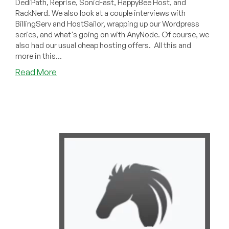
DediPath, Reprise, SonicFast, HappyBee Host, and
RackNerd. We also look at a couple interviews with
BillingServ and HostSailor, wrapping up our Wordpress
series, and what's going on with AnyNode. Of course, we
also had our usual cheap hosting offers. All this and
more in this...
about
Read More
LowEndBoxTV:
Weekend
Update
for
May
29,
2021