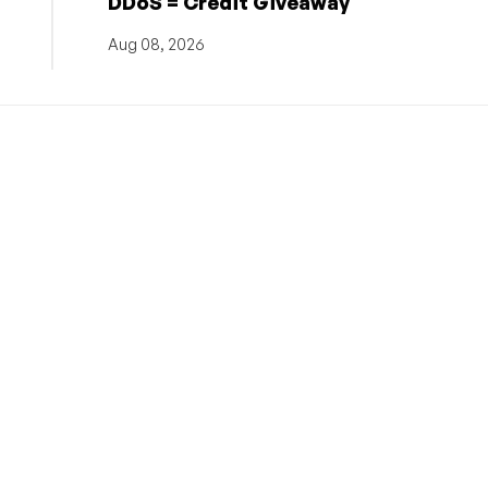
DDoS = Credit Giveaway
Aug 08, 2026