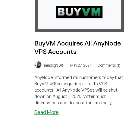
BuyVM Acquires All AnyNode
VPS Accounts
/
/
raindog308
May 27, 2021
Comments (1)
AnyNode informed its customers today that
BuyVM will be acquiring all of its VPS
accounts. All AnyNode VPSes will be shut
down on August 1, 2021. "After much
discussions and deliberation internally,...
about
Read More
BuyVM
Acquires
All