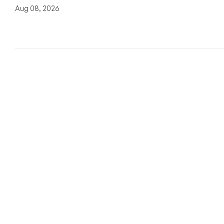
Aug 08, 2026