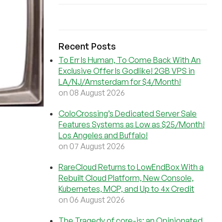
Recent Posts
To Err Is Human, To Come Back With An
Exclusive Offer Is Godlike! 2GB VPS in
LA/NJ/Amsterdam for $4/Month!
on 08 August 2026
ColoCrossing’s Dedicated Server Sale
Features Systems as Low as $25/Month!
Los Angeles and Buffalo!
on 07 August 2026
RareCloud Returns to LowEndBox With a
Rebuilt Cloud Platform, New Console,
Kubernetes, MCP, and Up to 4x Credit
on 06 August 2026
The Tragedy of core-js: an Opinionated