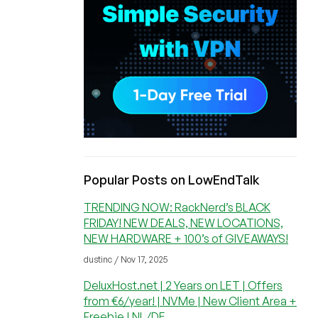
Popular Posts on LowEndTalk
TRENDING NOW: RackNerd’s BLACK
FRIDAY! NEW DEALS, NEW LOCATIONS,
NEW HARDWARE + 100’s of GIVEAWAYS!
dustinc / Nov 17, 2025
DeluxHost.net | 2 Years on LET | Offers
from €6/year! | NVMe | New Client Area +
Freebie | NL/DE