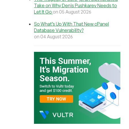
Take on Why Denis Pushkarev Needs to
Let It Go
on 05 August 2026
So What’s Up With That New cPanel
Database Vulnerability?
on 04 August 2026