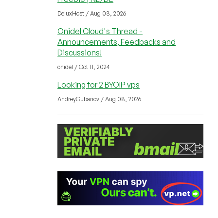
DeluxHost / Aug 03, 2026
Onidel Cloud's Thread -
Announcements, Feedbacks and
Discussions!
onidel / Oct 11, 2024
Looking for 2 BYOIP vps
AndreyGubanov / Aug 08, 2026