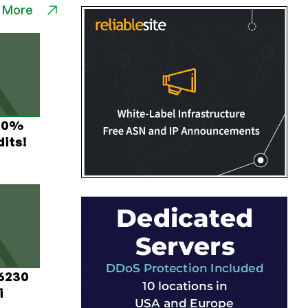
 More
 60%
its!
 6230
i