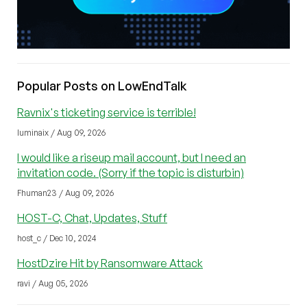
Popular Posts on LowEndTalk
Ravnix's ticketing service is terrible!
luminaix / Aug 09, 2026
I would like a riseup mail account, but I need an
invitation code. (Sorry if the topic is disturbin)
Fhuman23 / Aug 09, 2026
HOST-C, Chat, Updates, Stuff
host_c / Dec 10, 2024
HostDzire Hit by Ransomware Attack
ravi / Aug 05, 2026