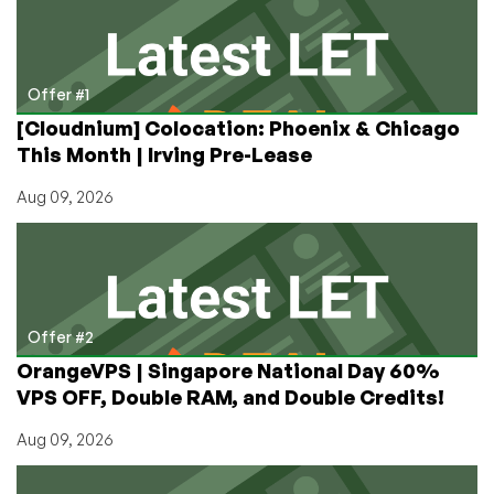
Choices
into
Tiers!
Offer #1
[Cloudnium] Colocation: Phoenix & Chicago
This Month | Irving Pre-Lease
Aug 09, 2026
Offer #2
OrangeVPS | Singapore National Day 60%
VPS OFF, Double RAM, and Double Credits!
Aug 09, 2026