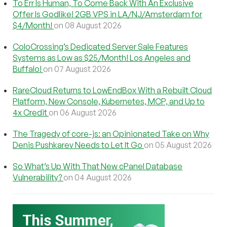
To Err Is Human, To Come Back With An Exclusive
Offer Is Godlike! 2GB VPS in LA/NJ/Amsterdam for
$4/Month!
on 08 August 2026
ColoCrossing’s Dedicated Server Sale Features
Systems as Low as $25/Month! Los Angeles and
Buffalo!
on 07 August 2026
RareCloud Returns to LowEndBox With a Rebuilt Cloud
Platform, New Console, Kubernetes, MCP, and Up to
4x Credit
on 06 August 2026
The Tragedy of core-js: an Opinionated Take on Why
Denis Pushkarev Needs to Let It Go
on 05 August 2026
So What’s Up With That New cPanel Database
Vulnerability?
on 04 August 2026