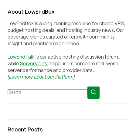
About
Low
End
Box
LowEndBox is a long-running resource for cheap VPS,
budget hosting deals, and hosting industry news. Our
coverage blends curated offers with community
insight and practical experience.
LowEndTalk
is our active hosting discussion forum,
while
ServerVerify
helps users compare real-world
server performance and provider data.
[
Learn more about our Platform
]
Recent Posts