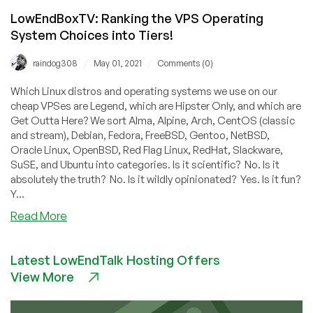
LowEndBoxTV: Ranking the VPS Operating
System Choices into Tiers!
/
/
raindog308
May 01, 2021
Comments (0)
Which Linux distros and operating systems we use on our
cheap VPSes are Legend, which are Hipster Only, and which are
Get Outta Here? We sort Alma, Alpine, Arch, CentOS (classic
and stream), Debian, Fedora, FreeBSD, Gentoo, NetBSD,
Oracle Linux, OpenBSD, Red Flag Linux, RedHat, Slackware,
SuSE, and Ubuntu into categories. Is it scientific? No. Is it
absolutely the truth? No. Is it wildly opinionated? Yes. Is it fun?
Y...
about
Read More
LowEndBoxTV:
Ranking
Latest LowEndTalk Hosting Offers
the
View More
VPS
Operating
System