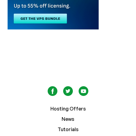
Hosting Offers
News
Tutorials