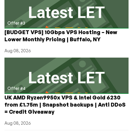
Offer #3
[BUDGET VPS] 10Gbps VPS Hosting – New
Lower Monthly Pricing | Buffalo, NY
Aug 08, 2026
Offer #4
UK AMD Ryzen9950x VPS & Intel Gold 6230
from £1.75m | Snapshot backups | Anti DDoS
= Credit Giveaway
Aug 08, 2026