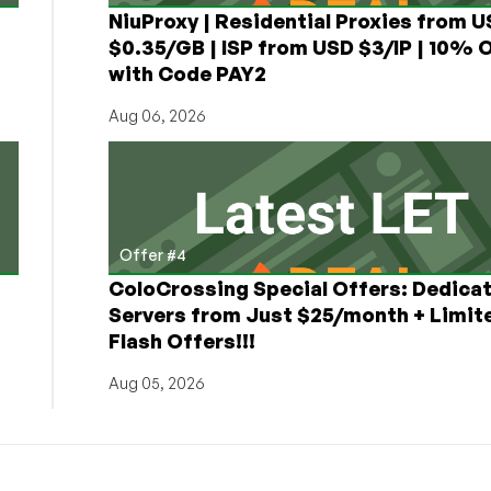
NiuProxy | Residential Proxies from 
$0.35/GB | ISP from USD $3/IP | 10% 
with Code PAY2
Aug 06, 2026
Offer #4
ColoCrossing Special Offers: Dedica
Servers from Just $25/month + Limit
Flash Offers!!!
Aug 05, 2026