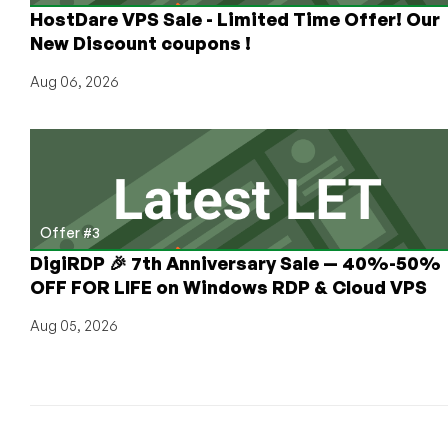
HostDare VPS Sale - Limited Time Offer! Our
New Discount coupons !
Aug 06, 2026
Offer #3
DigiRDP 🎉 7th Anniversary Sale — 40%-50%
OFF FOR LIFE on Windows RDP & Cloud VPS
Aug 05, 2026