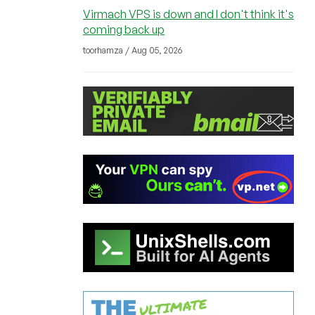
Virmach VPS is down and I don't think it's
coming back up
toorhamza / Aug 05, 2026