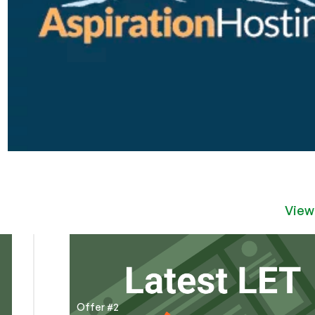
View
Offer #2