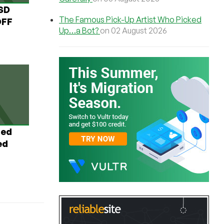
USD
The Famous Pick-Up Artist Who Picked
OFF
Up…a Bot?
on 02 August 2026
ted
ed