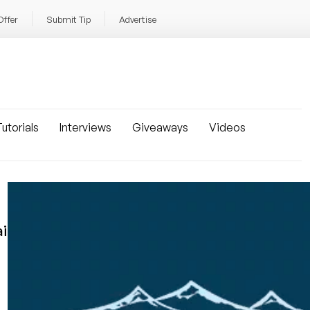
Offer
Submit Tip
Advertise
utorials
Interviews
Giveaways
Videos
i!