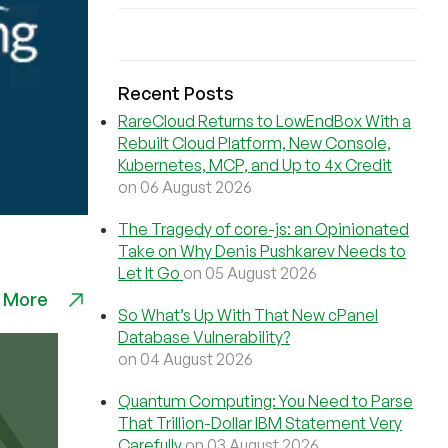
Recent Posts
RareCloud Returns to LowEndBox With a
Rebuilt Cloud Platform, New Console,
Kubernetes, MCP, and Up to 4x Credit
on 06 August 2026
The Tragedy of core-js: an Opinionated
Take on Why Denis Pushkarev Needs to
Let It Go
on 05 August 2026
 More
So What’s Up With That New cPanel
Database Vulnerability?
on 04 August 2026
Quantum Computing: You Need to Parse
That Trillion-Dollar IBM Statement Very
Carefully
on 03 August 2026