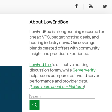
About
Low
End
Box
LowEndBox is a long-running resource for
cheap VPS, budget hosting deals, and
hosting industry news. Our coverage
blends curated offers with community
insight and practical experience.
LowEndTalk
is our active hosting
discussion forum, while
ServerVerify
helps users compare real-world server
performance and provider data.
[
Learn more about our Platform
]