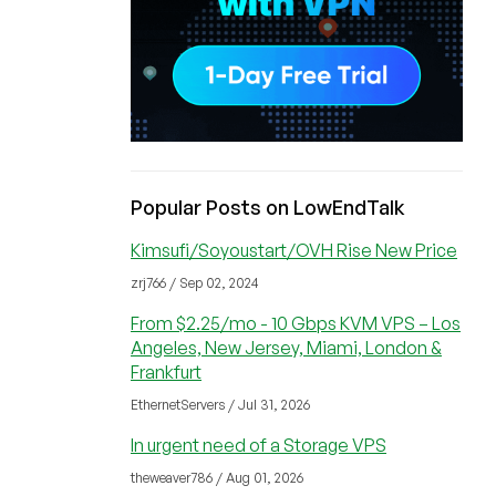
Popular Posts on LowEndTalk
Kimsufi/Soyoustart/OVH Rise New Price
zrj766 / Sep 02, 2024
From $2.25/mo - 10 Gbps KVM VPS – Los
Angeles, New Jersey, Miami, London &
Frankfurt
EthernetServers / Jul 31, 2026
In urgent need of a Storage VPS
theweaver786 / Aug 01, 2026