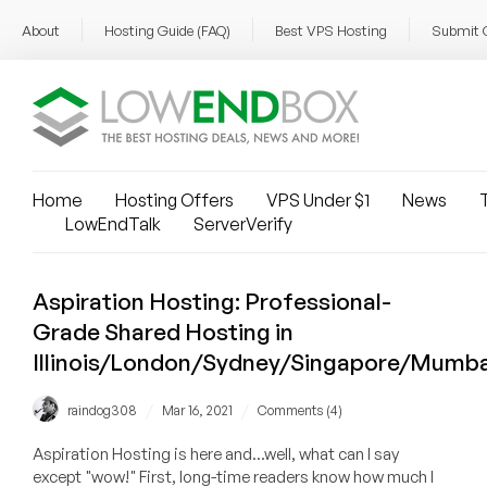
About
Hosting Guide (FAQ)
Best VPS Hosting
Submit 
Home
Hosting Offers
VPS Under $1
News
T
LowEndTalk
ServerVerify
Aspiration Hosting: Professional-
Grade Shared Hosting in
Illinois/London/Sydney/Singapore/Mumba
/
/
raindog308
Mar 16, 2021
Comments (4)
Aspiration Hosting is here and...well, what can I say
except "wow!" First, long-time readers know how much I