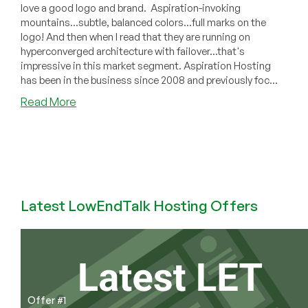
love a good logo and brand. Aspiration-invoking
mountains...subtle, balanced colors...full marks on the
logo! And then when I read that they are running on
hyperconverged architecture with failover...that's
impressive in this market segment. Aspiration Hosting
has been in the business since 2008 and previously foc...
about
Read More
Aspiration
Hosting:
Professional-
Grade
Shared
Hosting
Latest LowEndTalk Hosting Offers
in
Illinois/London/Sydney/Singapore/Mumbai!
Offer #1