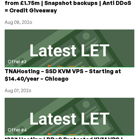
from £1.75m | Snapshot backups | Anti DDoS
= Credit Giveaway
Aug 08, 2026
Offer #3
TNAHosting – SSD KVM VPS – Starting at
$14.40/year – Chicago
Aug 07, 2026
Offer #4