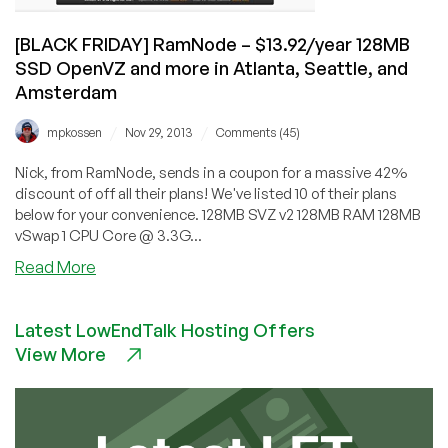
and
Netherlands
[BLACK FRIDAY] RamNode – $13.92/year 128MB
SSD OpenVZ and more in Atlanta, Seattle, and
Amsterdam
/
/
mpkossen
Nov 29, 2013
Comments (45)
Nick, from RamNode, sends in a coupon for a massive 42%
discount of off all their plans! We've listed 10 of their plans
below for your convenience. 128MB SVZ v2 128MB RAM 128MB
vSwap 1 CPU Core @ 3.3G...
about
Read More
[BLACK
FRIDAY]
Latest LowEndTalk Hosting Offers
RamNode
View More
–
$13.92/year
128MB
SSD
OpenVZ