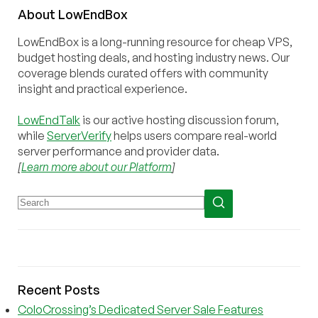
About
Low
End
Box
LowEndBox is a long-running resource for cheap VPS,
budget hosting deals, and hosting industry news. Our
coverage blends curated offers with community
insight and practical experience.
LowEndTalk
is our active hosting discussion forum,
while
ServerVerify
helps users compare real-world
server performance and provider data.
[
Learn more about our Platform
]
Recent Posts
ColoCrossing’s Dedicated Server Sale Features