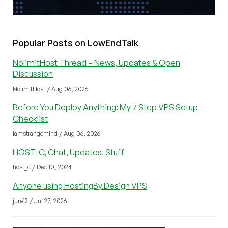
Popular Posts on LowEndTalk
NolimitHost Thread – News, Updates & Open
Discussion
NolimitHost / Aug 06, 2026
Before You Deploy Anything: My 7 Step VPS Setup
Checklist
iamstrangemind / Aug 06, 2026
HOST-C, Chat, Updates, Stuff
host_c / Dec 10, 2024
Anyone using HostingBy.Design VPS
jure12 / Jul 27, 2026