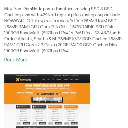
Nick from RamNode posted another amazing SSD & SSD-
Cached plans with 42% off regular prices using coupon code
NOWAY42. Offer expires in a week's time 256MB KVM SSD
256MB RAM 1 CPU Core (3.3 GHz+) 5GB RAID10 SSD Disk
1000GB Bandwidth @ 1Gbps 1 IPv4 16 IPv6 Price - $3.48/Month
Order: Atlanta, Seattle & NL 256MB KVM SSD-Cached 256MB
RAM 1 CPU Core (2.3 GHz+) 20GB RAID10 SSD-Cached Disk
1000GB Bandwidth @ 1Gbps 1 IPv4...
about
Read More
RamNode
–
$3.48/Month
256MB
SSD
KVM
VPS
in
Atlanta,
Seattle