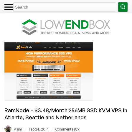
RamNode – $3.48/Month 256MB SSD KVM VPS in
Atlanta, Seattle and Netherlands
/
/
Asim
Feb 24, 2014
Comments (89)