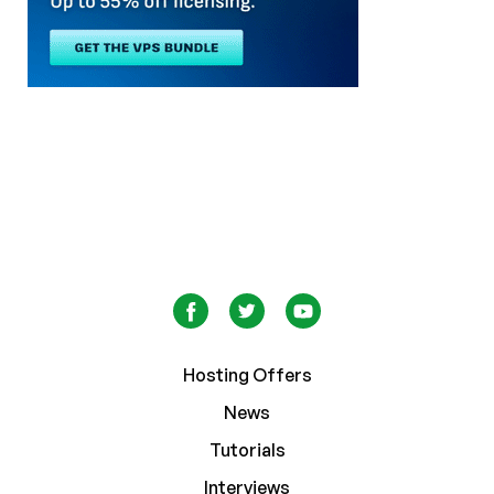
Hosting Offers
News
Tutorials
Interviews