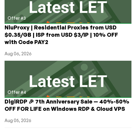
Offer #3
NiuProxy | Residential Proxies from USD
$0.35/GB | ISP from USD $3/IP | 10% OFF
with Code PAY2
Aug 06, 2026
Offer #4
DigiRDP 🎉 7th Anniversary Sale — 40%-50%
OFF FOR LIFE on Windows RDP & Cloud VPS
Aug 05, 2026