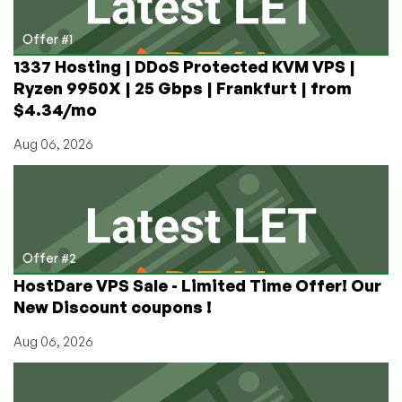
and
more
Offer #1
in
1337 Hosting | DDoS Protected KVM VPS |
Atlanta,
Ryzen 9950X | 25 Gbps | Frankfurt | from
Seattle,
$4.34/mo
and
Amsterdam
Aug 06, 2026
Offer #2
HostDare VPS Sale - Limited Time Offer! Our
New Discount coupons !
Aug 06, 2026