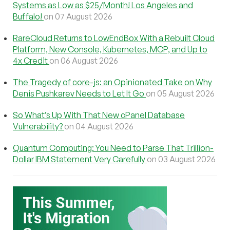
Systems as Low as $25/Month! Los Angeles and
Buffalo!
on 07 August 2026
RareCloud Returns to LowEndBox With a Rebuilt Cloud
Platform, New Console, Kubernetes, MCP, and Up to
4x Credit
on 06 August 2026
The Tragedy of core-js: an Opinionated Take on Why
Denis Pushkarev Needs to Let It Go
on 05 August 2026
So What’s Up With That New cPanel Database
Vulnerability?
on 04 August 2026
Quantum Computing: You Need to Parse That Trillion-
Dollar IBM Statement Very Carefully
on 03 August 2026