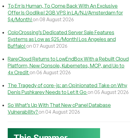
To Err Is Human, To Come Back With An Exclusive
Offer Is Godlike! 2GB VPS in LA/NJ/Amsterdam for
$4/Month!
on 08 August 2026
ColoCrossing’s Dedicated Server Sale Features
Systems as Low as $25/Month! Los Angeles and
Buffalo!
on 07 August 2026
RareCloud Returns to LowEndBox With a Rebuilt Cloud
Platform, New Console, Kubernetes, MCP, and Up to
4x Credit
on 06 August 2026
The Tragedy of core-js: an Opinionated Take on Why
Denis Pushkarev Needs to Let It Go
on 05 August 2026
So What’s Up With That New cPanel Database
Vulnerability?
on 04 August 2026