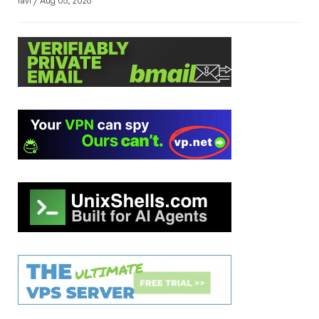
ravi / Aug 05, 2026