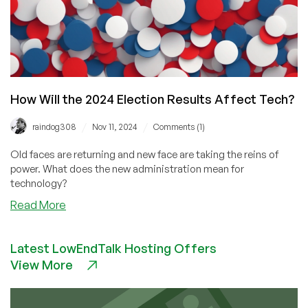
How Will the 2024 Election Results Affect Tech?
/
/
raindog308
Nov 11, 2024
Comments (1)
Old faces are returning and new face are taking the reins of
power. What does the new administration mean for
technology?
about
Read More
How
Will
Latest LowEndTalk Hosting Offers
the
View More
2024
Election
Results