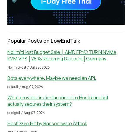
Popular Posts on LowEndTalk
NolimitHost Budget Sale │ AMD EPYC TURIN NVMe
KVM VPS │25% Recurring Discount│Germany
NolimitHost / Jul 28, 2026
Bots everywhere. Maybe we need an API.
default / Aug 07, 2026
What provider is similar priced to Hostdzire but
actually secures their system?
dedigod / Aug 07, 2026
HostDzire Hit by Ransomware Attack