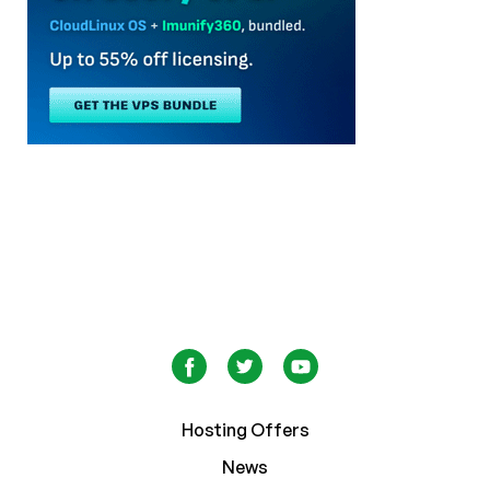
Hosting Offers
News