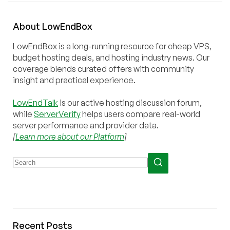
About
Low
End
Box
LowEndBox is a long-running resource for cheap VPS,
budget hosting deals, and hosting industry news. Our
coverage blends curated offers with community
insight and practical experience.
LowEndTalk
is our active hosting discussion forum,
while
ServerVerify
helps users compare real-world
server performance and provider data.
[
Learn more about our Platform
]
Recent Posts