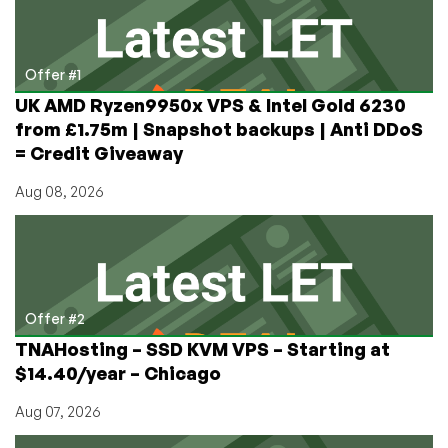
Affect
Tech?
Offer #1
UK AMD Ryzen9950x VPS & Intel Gold 6230
from £1.75m | Snapshot backups | Anti DDoS
= Credit Giveaway
Aug 08, 2026
Offer #2
TNAHosting – SSD KVM VPS – Starting at
$14.40/year – Chicago
Aug 07, 2026