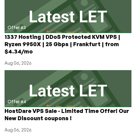
Offer #3
1337 Hosting | DDoS Protected KVM VPS |
Ryzen 9950X | 25 Gbps | Frankfurt | from
$4.34/mo
Aug 06, 2026
Offer #4
HostDare VPS Sale - Limited Time Offer! Our
New Discount coupons !
Aug 06, 2026