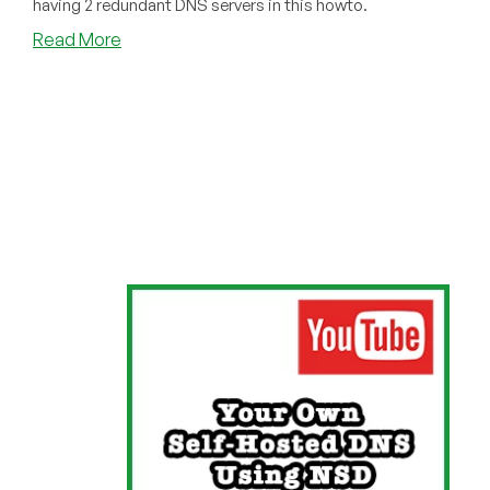
having 2 redundant DNS servers in this howto.
about
Read More
NSD
Tutorial
Updated
for
2024:
Now
With
Zone
Transfers!