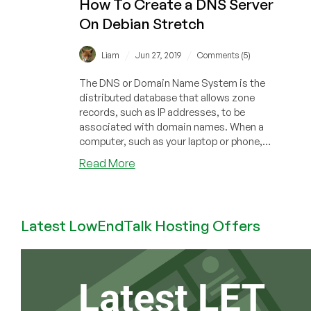
How To Create a DNS Server
Self-
On Debian Stretch
Hosted
DNS
Using
/
/
Liam
Jun 27, 2019
Comments (5)
NSD
The DNS or Domain Name System is the
distributed database that allows zone
records, such as IP addresses, to be
associated with domain names. When a
computer, such as your laptop or phone,
needs to co...
about
Read More
How
To
Create
Latest LowEndTalk Hosting Offers
a
DNS
Server
On
Debian
Stretch