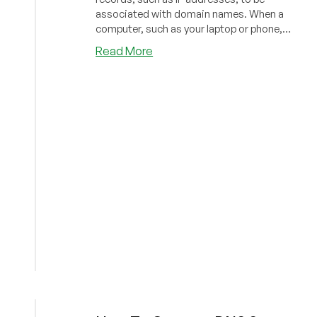
associated with domain names. When a
computer, such as your laptop or phone,
needs to co...
about
Read More
How
To
Create
a
DNS
Server
On
Ubuntu
18.04