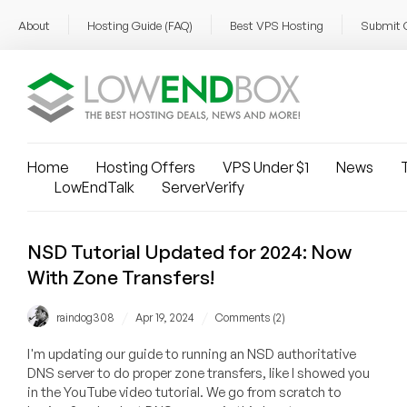
About
Hosting Guide (FAQ)
Best VPS Hosting
Submit 
Home
Hosting Offers
VPS Under $1
News
T
LowEndTalk
ServerVerify
NSD Tutorial Updated for 2024: Now
With Zone Transfers!
/
/
raindog308
Apr 19, 2024
Comments (2)
I'm updating our guide to running an NSD authoritative
DNS server to do proper zone transfers, like I showed you
in the YouTube video tutorial. We go from scratch to