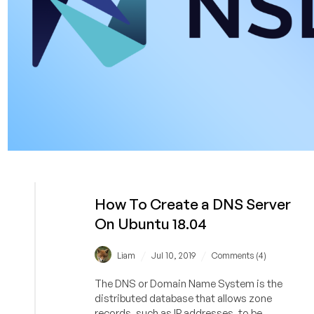
How To Create a DNS Server
On Ubuntu 18.04
/
/
Liam
Jul 10, 2019
Comments (4)
The DNS or Domain Name System is the
distributed database that allows zone
records, such as IP addresses, to be