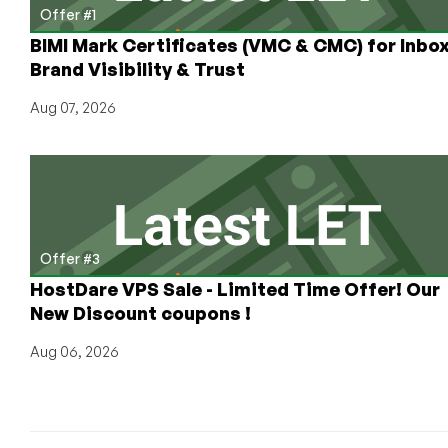
Offer #1
BIMI Mark Certificates (VMC & CMC) for Inbo
Brand Visibility & Trust
Aug 07, 2026
Offer #3
HostDare VPS Sale - Limited Time Offer! Our
New Discount coupons !
Aug 06, 2026