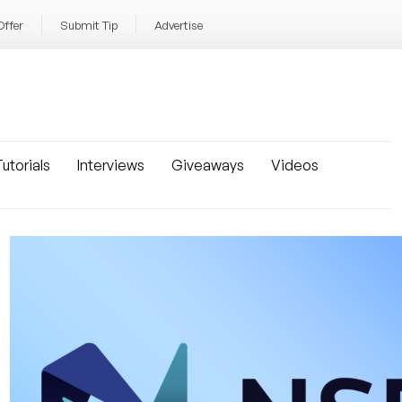
Offer
Submit Tip
Advertise
utorials
Interviews
Giveaways
Videos