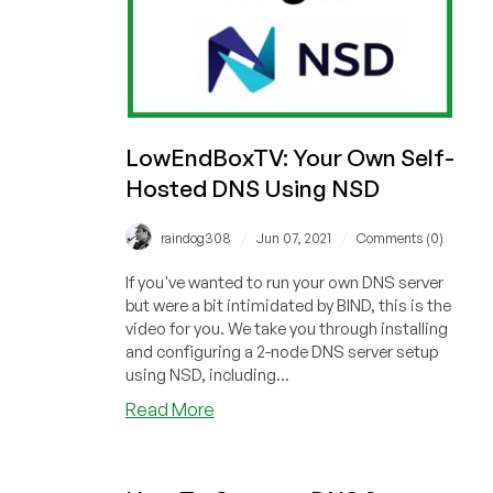
LowEndBoxTV: Your Own Self-
Hosted DNS Using NSD
/
/
raindog308
Jun 07, 2021
Comments (0)
If you've wanted to run your own DNS server
but were a bit intimidated by BIND, this is the
video for you. We take you through installing
and configuring a 2-node DNS server setup
using NSD, including...
about
Read More
LowEndBoxTV:
Your
Own