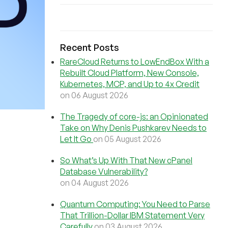
Recent Posts
RareCloud Returns to LowEndBox With a
Rebuilt Cloud Platform, New Console,
Kubernetes, MCP, and Up to 4x Credit
on 06 August 2026
The Tragedy of core-js: an Opinionated
Take on Why Denis Pushkarev Needs to
Let It Go
on 05 August 2026
So What’s Up With That New cPanel
Database Vulnerability?
on 04 August 2026
Quantum Computing: You Need to Parse
That Trillion-Dollar IBM Statement Very
Carefully
on 03 August 2026