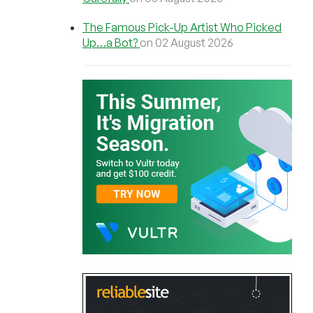
The Famous Pick-Up Artist Who Picked
Up…a Bot?
on 02 August 2026