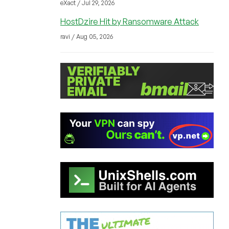
eXact / Jul 29, 2026
HostDzire Hit by Ransomware Attack
ravi / Aug 05, 2026