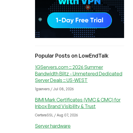
Popular Posts on LowEndTalk
1GServers.com :: 2026 Summer
Bandwidth Blitz - Unmetered Dedicated
Server Deals :: US-WEST
1gservers / Jul 08, 2026
BIMI Mark Certificates (VMC & CMC) for
Inbox Brand Visibility & Trust
CerteraSSL / Aug 07, 2026
Server hardware