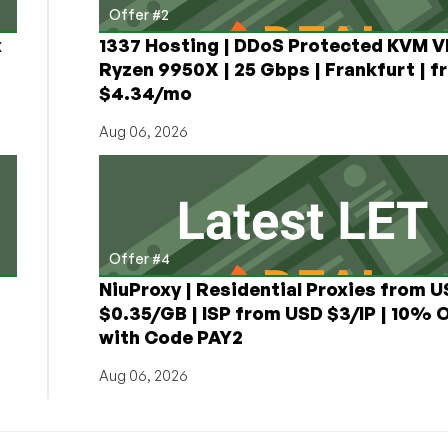
Offer #2
x
1337 Hosting | DDoS Protected KVM V
Ryzen 9950X | 25 Gbps | Frankfurt | f
$4.34/mo
Aug 06, 2026
Offer #4
NiuProxy | Residential Proxies from 
$0.35/GB | ISP from USD $3/IP | 10% 
with Code PAY2
Aug 06, 2026