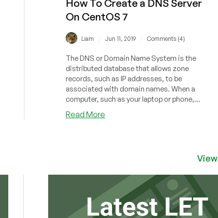
How To Create a DNS Server
On CentOS 7
/
/
Liam
Jun 11, 2019
Comments (4)
The DNS or Domain Name System is the
distributed database that allows zone
records, such as IP addresses, to be
associated with domain names. When a
computer, such as your laptop or phone,
needs to co...
about
Read More
How
To
Create
a
View
DNS
Server
On
CentOS
7