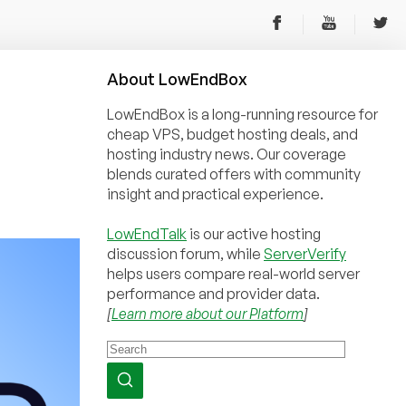
About
Low
End
Box
LowEndBox is a long-running resource for
cheap VPS, budget hosting deals, and
hosting industry news. Our coverage
blends curated offers with community
insight and practical experience.
LowEndTalk
is our active hosting
discussion forum, while
ServerVerify
helps users compare real-world server
performance and provider data.
[
Learn more about our Platform
]