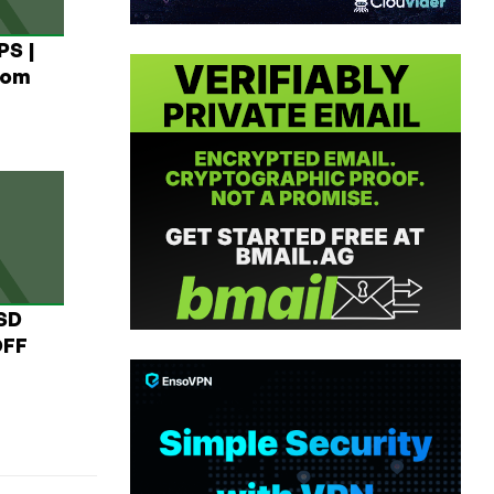
PS |
rom
USD
OFF