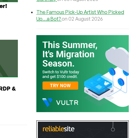
er!
The Famous Pick-Up Artist Who Picked
Up…a Bot?
on 02 August 2026
RDP &