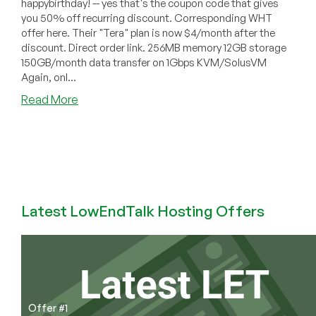
happybirthday! -- yes that's the coupon code that gives
you 50% off recurring discount. Corresponding WHT
offer here. Their "Tera" plan is now $4/month after the
discount. Direct order link. 256MB memory 12GB storage
150GB/month data transfer on 1Gbps KVM/SolusVM
Again, onl...
about
Read More
Bitcable
–
$4
256MB
KVM
VPS
in
Latest LowEndTalk Hosting Offers
Ashburn
VA
Offer #1