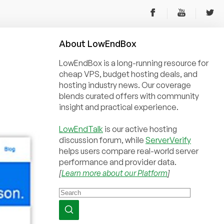
About
Low
End
Box
LowEndBox is a long-running resource for
cheap VPS, budget hosting deals, and
hosting industry news. Our coverage
blends curated offers with community
insight and practical experience.
LowEndTalk
is our active hosting
discussion forum, while
ServerVerify
helps users compare real-world server
performance and provider data.
[
Learn more about our Platform
]