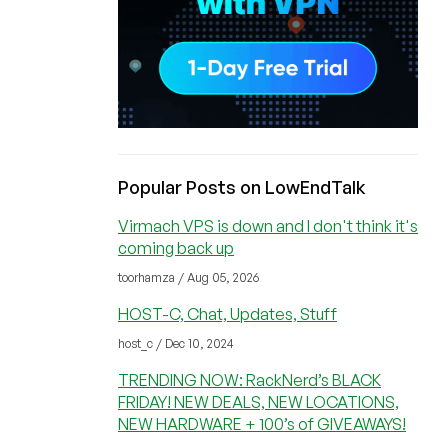
Popular Posts on LowEndTalk
Virmach VPS is down and I don't think it's
coming back up
toorhamza / Aug 05, 2026
HOST-C, Chat, Updates, Stuff
host_c / Dec 10, 2024
TRENDING NOW: RackNerd’s BLACK
FRIDAY! NEW DEALS, NEW LOCATIONS,
NEW HARDWARE + 100’s of GIVEAWAYS!