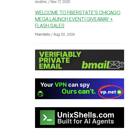
dustinc / Nov 17, 2025
WELCOME TO FIBERSTATE’S CHICAGO
MEGA LAUNCH EVENT! GIVEAWAY +
FLASH SALES
fiberstate / Aug 02, 2026