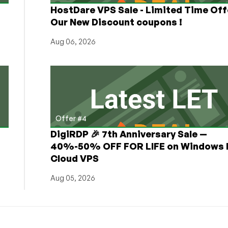
HostDare VPS Sale - Limited Time Off
Our New Discount coupons !
Aug 06, 2026
Offer #4
DigiRDP 🎉 7th Anniversary Sale —
h
40%-50% OFF FOR LIFE on Windows 
Cloud VPS
Aug 05, 2026