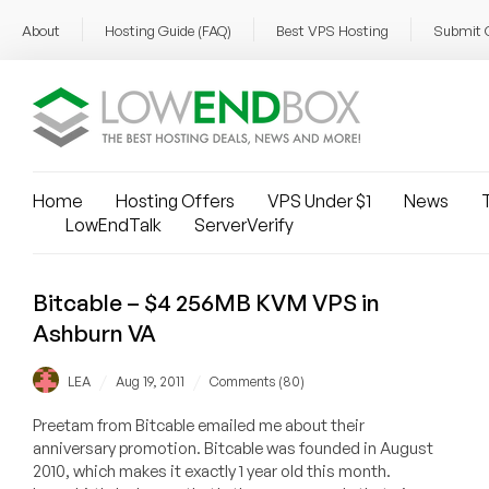
About
Hosting Guide (FAQ)
Best VPS Hosting
Submit 
Home
Hosting Offers
VPS Under $1
News
T
LowEndTalk
ServerVerify
Bitcable – $4 256MB KVM VPS in
Ashburn VA
/
/
LEA
Aug 19, 2011
Comments (80)
Preetam from Bitcable emailed me about their
anniversary promotion. Bitcable was founded in August
2010, which makes it exactly 1 year old this month.