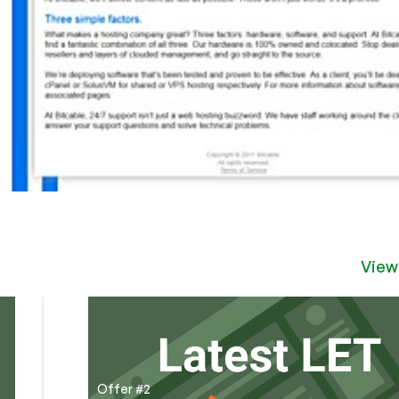
View
Offer #2