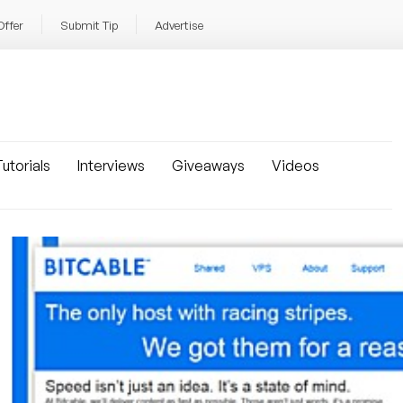
Offer
Submit Tip
Advertise
utorials
Interviews
Giveaways
Videos