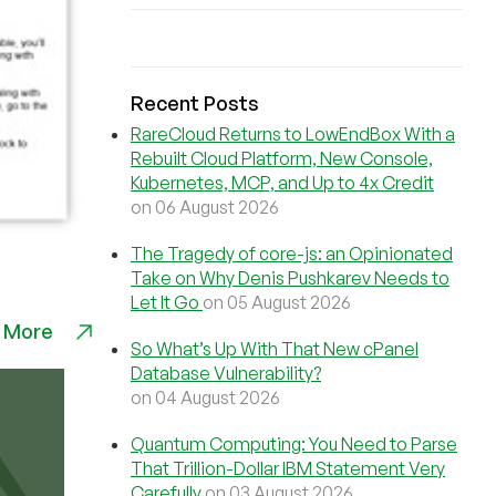
Recent Posts
RareCloud Returns to LowEndBox With a
Rebuilt Cloud Platform, New Console,
Kubernetes, MCP, and Up to 4x Credit
on 06 August 2026
The Tragedy of core-js: an Opinionated
Take on Why Denis Pushkarev Needs to
Let It Go
on 05 August 2026
 More
So What’s Up With That New cPanel
Database Vulnerability?
on 04 August 2026
Quantum Computing: You Need to Parse
That Trillion-Dollar IBM Statement Very
Carefully
on 03 August 2026