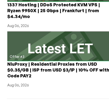
1337 Hosting | DDoS Protected KVM VPS |
Ryzen 9950X | 25 Gbps | Frankfurt | from
$4.34/mo
Aug 06, 2026
Offer #3
NiuProxy | Residential Proxies from USD
$0.35/GB | ISP from USD $3/IP | 10% OFF wit
Code PAY2
Aug 06, 2026