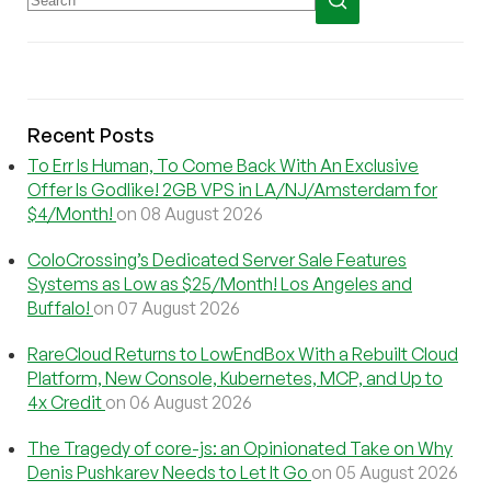
Recent Posts
To Err Is Human, To Come Back With An Exclusive
Offer Is Godlike! 2GB VPS in LA/NJ/Amsterdam for
$4/Month!
on 08 August 2026
ColoCrossing’s Dedicated Server Sale Features
Systems as Low as $25/Month! Los Angeles and
Buffalo!
on 07 August 2026
RareCloud Returns to LowEndBox With a Rebuilt Cloud
Platform, New Console, Kubernetes, MCP, and Up to
4x Credit
on 06 August 2026
The Tragedy of core-js: an Opinionated Take on Why
Denis Pushkarev Needs to Let It Go
on 05 August 2026