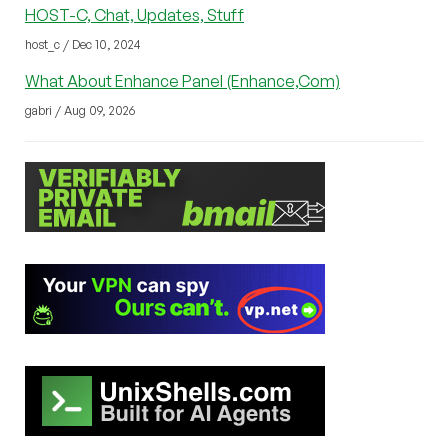
HOST-C, Chat, Updates, Stuff
host_c / Dec 10, 2024
What About Enhance Panel (Enhance,Com)
gabri / Aug 09, 2026