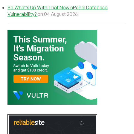
So What’s Up With That New cPanel Database
Vulnerability?
on 04 August 2026