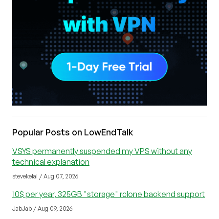
Popular Posts on LowEndTalk
VSYS permanently suspended my VPS without any
technical explanation
stevekelal / Aug 07, 2026
10$ per year, 325GB "storage" rclone backend support
JabJab / Aug 09, 2026