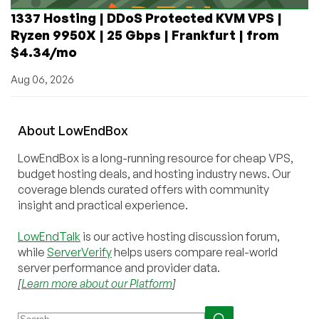
1337 Hosting | DDoS Protected KVM VPS |
Ryzen 9950X | 25 Gbps | Frankfurt | from
$4.34/mo
Aug 06, 2026
About
Low
End
Box
LowEndBox is a long-running resource for cheap VPS,
budget hosting deals, and hosting industry news. Our
coverage blends curated offers with community
insight and practical experience.
LowEndTalk
is our active hosting discussion forum,
while
ServerVerify
helps users compare real-world
server performance and provider data.
[
Learn more about our Platform
]