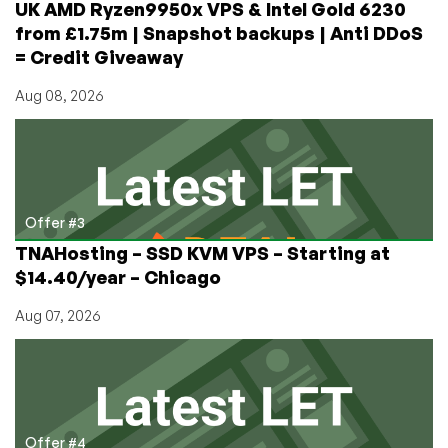
UK AMD Ryzen9950x VPS & Intel Gold 6230
from £1.75m | Snapshot backups | Anti DDoS
= Credit Giveaway
Aug 08, 2026
Offer #3
TNAHosting – SSD KVM VPS – Starting at
$14.40/year – Chicago
Aug 07, 2026
Offer #4