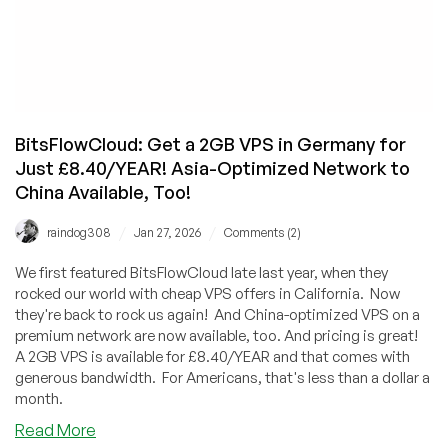
BitsFlowCloud: Get a 2GB VPS in Germany for
Just £8.40/YEAR! Asia-Optimized Network to
China Available, Too!
/
/
raindog308
Jan 27, 2026
Comments (2)
We first featured BitsFlowCloud late last year, when they
rocked our world with cheap VPS offers in California. Now
they're back to rock us again! And China-optimized VPS on a
premium network are now available, too. And pricing is great!
A 2GB VPS is available for £8.40/YEAR and that comes with
generous bandwidth. For Americans, that's less than a dollar a
month.
about
Read More