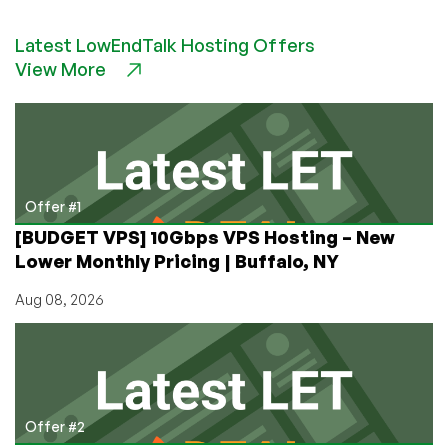
BitsFlowCloud:
Get
Latest LowEndTalk Hosting Offers
a
View More
2GB
VPS
in
Germany
for
Just
£8.40/YEAR!
Offer #1
Asia-
[BUDGET VPS] 10Gbps VPS Hosting – New
Optimized
Lower Monthly Pricing | Buffalo, NY
Network
to
Aug 08, 2026
China
Available,
Too!
Offer #2