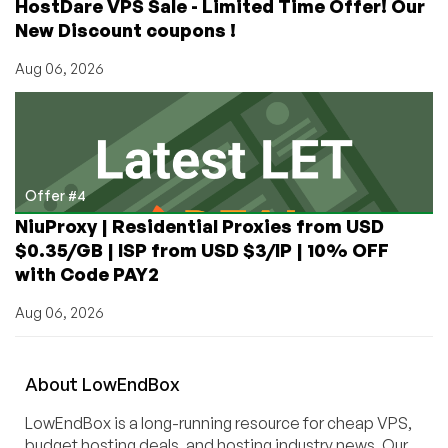
HostDare VPS Sale - Limited Time Offer! Our
New Discount coupons !
Aug 06, 2026
Offer #4
NiuProxy | Residential Proxies from USD
$0.35/GB | ISP from USD $3/IP | 10% OFF
with Code PAY2
Aug 06, 2026
About
Low
End
Box
LowEndBox is a long-running resource for cheap VPS,
budget hosting deals, and hosting industry news. Our