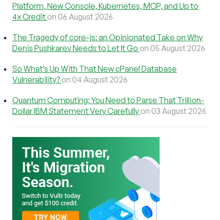
Platform, New Console, Kubernetes, MCP, and Up to
4x Credit
on 06 August 2026
The Tragedy of core-js: an Opinionated Take on Why
Denis Pushkarev Needs to Let It Go
on 05 August 2026
So What’s Up With That New cPanel Database
Vulnerability?
on 04 August 2026
Quantum Computing: You Need to Parse That Trillion-
Dollar IBM Statement Very Carefully
on 03 August 2026