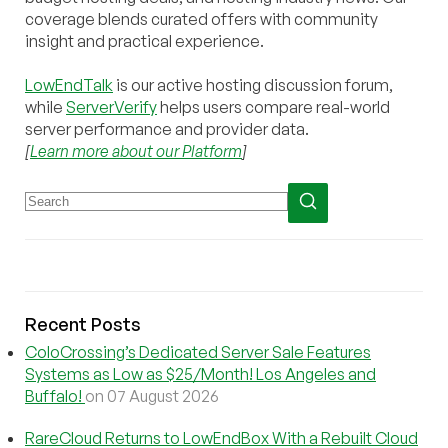
coverage blends curated offers with community
insight and practical experience.
LowEndTalk
is our active hosting discussion forum,
while
ServerVerify
helps users compare real-world
server performance and provider data.
[
Learn more about our Platform
]
Recent Posts
ColoCrossing’s Dedicated Server Sale Features
Systems as Low as $25/Month! Los Angeles and
Buffalo!
on 07 August 2026
RareCloud Returns to LowEndBox With a Rebuilt Cloud