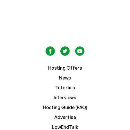
Hosting Offers
News
Tutorials
Interviews
Hosting Guide (FAQ)
Advertise
LowEndTalk