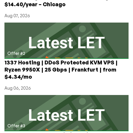
$14.40/year – Chicago
Aug 07, 2026
Offer #2
1337 Hosting | DDoS Protected KVM VPS |
Ryzen 9950X | 25 Gbps | Frankfurt | from
$4.34/mo
Aug 06, 2026
Offer #3