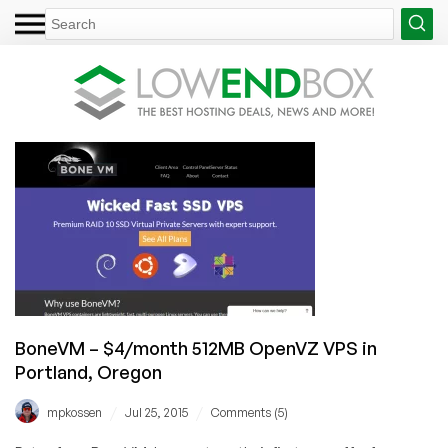
BoneVM – $4/month 512MB OpenVZ VPS in
Portland, Oregon
/
/
mpkossen
Jul 25, 2015
Comments (5)