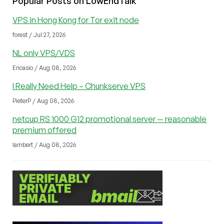
Popular Posts on LowEndTalk
VPS in Hong Kong for Tor exit node
forest / Jul 27, 2026
NL only VPS/VDS
Encasio / Aug 08, 2026
I Really Need Help – Chunkserve VPS
PieterP / Aug 08, 2026
netcup RS 1000 G12 promotional server — reasonable
premium offered
lambert / Aug 08, 2026