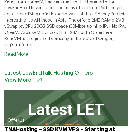
Peter, from BoneVM, has sent me their first ever offer for
LowEndBox. I haven't seen too many offers from Portland yet,
so to those living up in the north-west of the USA may find this
interesting, as will those in Asia. The offer 512MB RAM 512MB
vSwap 1x vCPU 20GB SSD space 100Mbps uplink 1x IPv4 No IPv6
OpenVZ/SolusVM Coupon: LEB4 $4/month Order here
BoneVM is a registered company in the state of Oregon,
registration nu...
about
Read More
BoneVM
–
Latest LowEndTalk Hosting Offers
$4/month
View More
512MB
OpenVZ
VPS
in
Portland,
Oregon
Offer #1
TNAHosting – SSD KVM VPS – Starting at