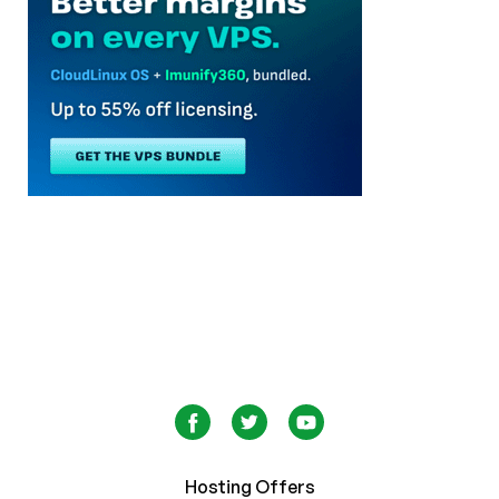
Hosting Offers