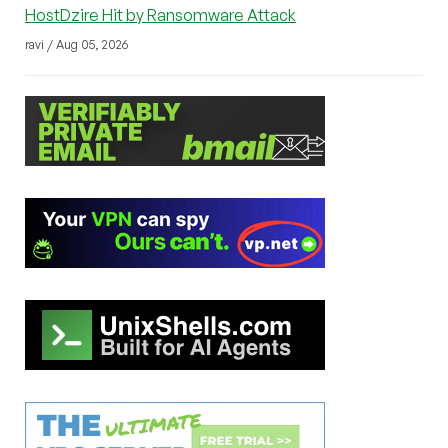
HostDzire Hit by Ransomware Attack
ravi / Aug 05, 2026