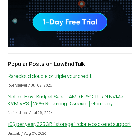
Popular Posts on LowEndTalk
Rarecloud double or triple your credit
lovelyserver / Jul 02, 2026
NolimitHost Budget Sale │ AMD EPYC TURIN NVMe
KVM VPS │25% Recurring Discount│Germany
NolimitHost / Jul 28, 2026
10$ per year, 325GB "storage" rclone backend support
JabJab / Aug 09, 2026