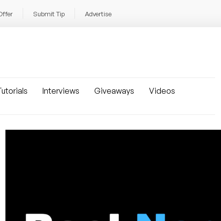
Offer
Submit Tip
Advertise
utorials
Interviews
Giveaways
Videos