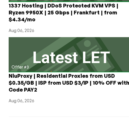
1337 Hosting | DDoS Protected KVM VPS |
Ryzen 9950X | 25 Gbps | Frankfurt | from
$4.34/mo
Aug 06, 2026
Offer #3
NiuProxy | Residential Proxies from USD
$0.35/GB | ISP from USD $3/IP | 10% OFF wit
Code PAY2
Aug 06, 2026