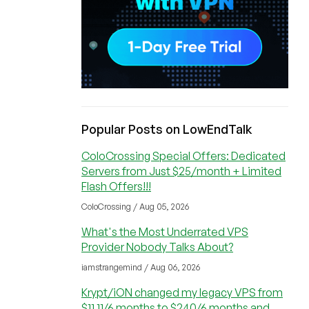
Popular Posts on LowEndTalk
ColoCrossing Special Offers: Dedicated
Servers from Just $25/month + Limited
Flash Offers!!!
ColoCrossing / Aug 05, 2026
What's the Most Underrated VPS
Provider Nobody Talks About?
iamstrangemind / Aug 06, 2026
Krypt/iON changed my legacy VPS from
$11.11/6 months to $240/6 months and