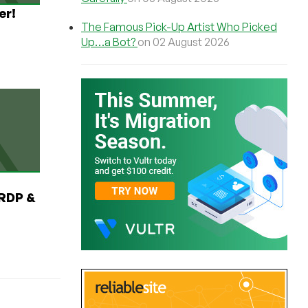
er!
The Famous Pick-Up Artist Who Picked
Up…a Bot?
on 02 August 2026
RDP &