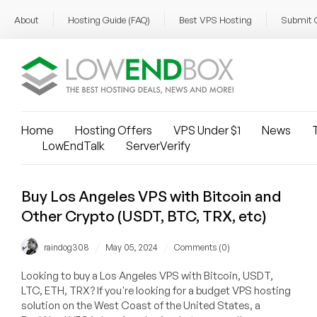
About
Hosting Guide (FAQ)
Best VPS Hosting
Submit 
Home
Hosting Offers
VPS Under $1
News
T
LowEndTalk
ServerVerify
Buy Los Angeles VPS with Bitcoin and
Other Crypto (USDT, BTC, TRX, etc)
/
/
raindog308
May 05, 2024
Comments (0)
Looking to buy a Los Angeles VPS with Bitcoin, USDT,
LTC, ETH, TRX? If you're looking for a budget VPS hosting
solution on the West Coast of the United States, a