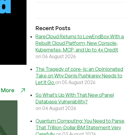
Recent Posts
RareCloud Returns to LowEndBox With a
Rebuilt Cloud Platform, New Console,
Kubernetes, MCP, and Up to 4x Credit
on 06 August 2026
The Tragedy of core-js: an Opinionated
Take on Why Denis Pushkarev Needs to
Let It Go
on 05 August 2026
 More
So What’s Up With That New cPanel
Database Vulnerability?
on 04 August 2026
Quantum Computing: You Need to Parse
That Trillion-Dollar IBM Statement Very
Carefully
on 03 August 2026