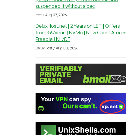
suspended it without a bac
stat / Aug 07, 2026
DeluxHost.net | 2 Years on LET | Offers
from €6/year! | NVMe | New Client Area +
Freebie | NL/DE
DeluxHost / Aug 03, 2026