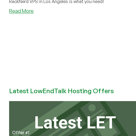
RackNerd VPS in Los Angeles is what you need!
about
Read More
Buy
Los
Angeles
VPS
with
Bitcoin
and
Other
Crypto
(USDT,
BTC,
Latest LowEndTalk Hosting Offers
TRX,
etc)
Offer #1