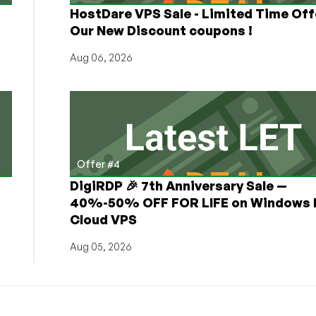
HostDare VPS Sale - Limited Time Off
Our New Discount coupons !
Aug 06, 2026
Offer #4
DigiRDP 🎉 7th Anniversary Sale —
h
40%-50% OFF FOR LIFE on Windows 
Cloud VPS
Aug 05, 2026