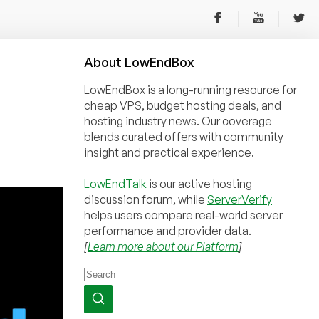
About
Low
End
Box
LowEndBox is a long-running resource for
cheap VPS, budget hosting deals, and
hosting industry news. Our coverage
blends curated offers with community
insight and practical experience.
LowEndTalk
is our active hosting
discussion forum, while
ServerVerify
helps users compare real-world server
performance and provider data.
[
Learn more about our Platform
]