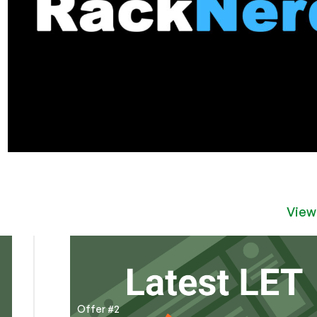
View
Offer #2