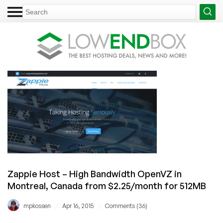
Zappie Host – High Bandwidth OpenVZ in
Montreal, Canada from $2.25/month for 512MB
/
/
mpkossen
Apr 16, 2015
Comments (36)