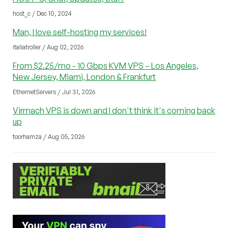
host_c / Dec 10, 2024
Man, I love self-hosting my services!
italiatroller / Aug 02, 2026
From $2.25/mo - 10 Gbps KVM VPS – Los Angeles,
New Jersey, Miami, London & Frankfurt
EthernetServers / Jul 31, 2026
Virmach VPS is down and I don't think it's coming back
up
toorhamza / Aug 05, 2026