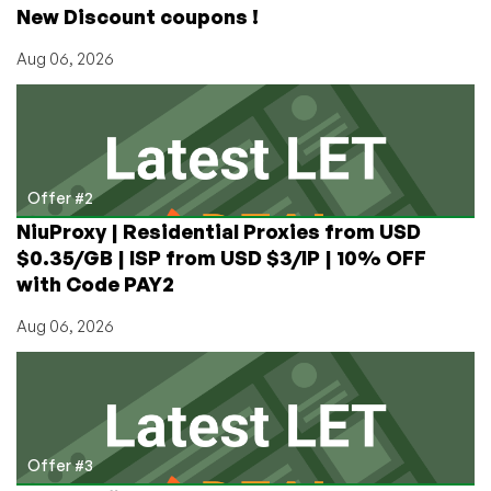
New Discount coupons !
512MB
Aug 06, 2026
Offer #2
NiuProxy | Residential Proxies from USD
$0.35/GB | ISP from USD $3/IP | 10% OFF
with Code PAY2
Aug 06, 2026
Offer #3