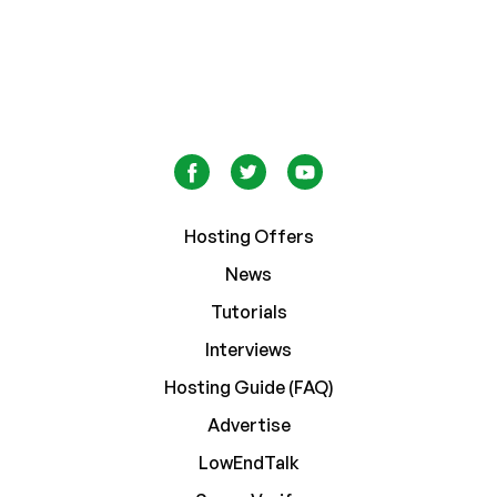
Hosting Offers
News
Tutorials
Interviews
Hosting Guide (FAQ)
Advertise
LowEndTalk