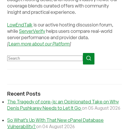
coverage blends curated offers with community
insight and practical experience.
LowEndTalk
is our active hosting discussion forum,
while
ServerVerify
helps users compare real-world
server performance and provider data.
[
Learn more about our Platform
]
Recent Posts
The Tragedy of core-js: an Opinionated Take on Why
Denis Pushkarev Needs to Let It Go
on 05 August 2026
So What’s Up With That New cPanel Database
Vulnerability?
on 04 August 2026