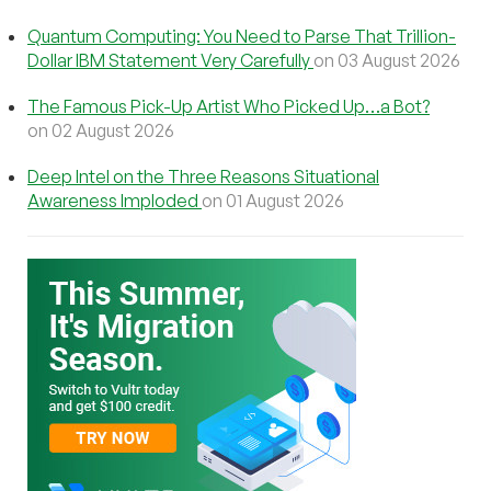
Quantum Computing: You Need to Parse That Trillion-
Dollar IBM Statement Very Carefully
on 03 August 2026
The Famous Pick-Up Artist Who Picked Up…a Bot?
on 02 August 2026
Deep Intel on the Three Reasons Situational
Awareness Imploded
on 01 August 2026