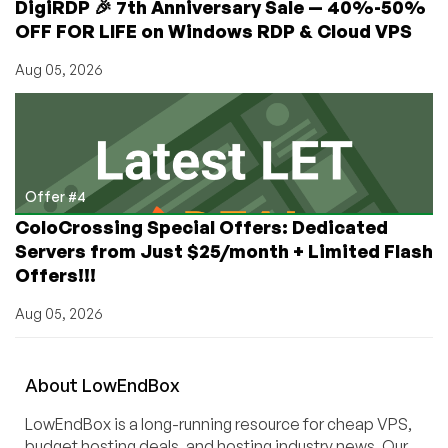
DigiRDP 🎉 7th Anniversary Sale — 40%-50%
OFF FOR LIFE on Windows RDP & Cloud VPS
Aug 05, 2026
Offer #4
ColoCrossing Special Offers: Dedicated
Servers from Just $25/month + Limited Flash
Offers!!!
Aug 05, 2026
About
Low
End
Box
LowEndBox is a long-running resource for cheap VPS,
budget hosting deals, and hosting industry news. Our