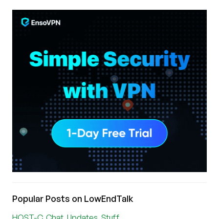
Popular Posts on LowEndTalk
HOST-C, Chat, Updates, Stuff