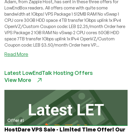
Adam, from Zappie Host, has sent in these three offers for
LowEndBox readers. All offers come with quite some
bandwidth at 1Gbps! VPS Package 1 512MB RAM No vSwap 1
CPU core 30GB HDD space 4TB transfer 1Gbps uplink 1x IPv4
OpenVZ/Custom Coupon code: LEB $2.25/month Order here
VPS Package 2 1GB RAM No vSwap 2 CPU cores 50GB HDD
space 7TB transfer 1Gbps uplink 1x IPv4 OpenVZ/Custom
Coupon code: LEB $3.50/month Order here VP...
about
Read More
Zappie
Host
Latest LowEndTalk Hosting Offers
–
View More
High
Bandwidth
OpenVZ
in
Montreal,
Canada
from
Offer #1
$2.25/month
HostDare VPS Sale - Limited Time Offer! Our
for