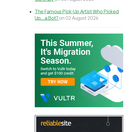
The Famous Pick-Up Artist Who Picked
Up…a Bot?
on 02 August 2026