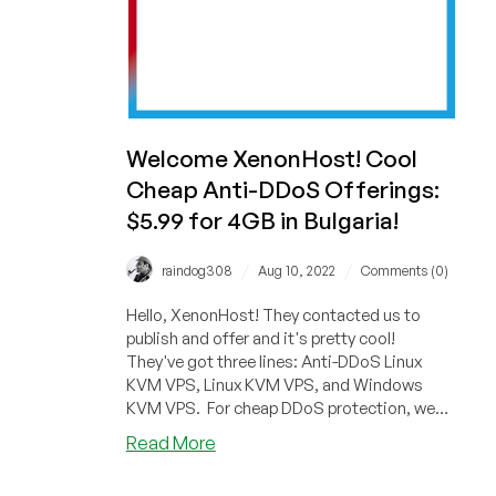
Welcome XenonHost! Cool
Cheap Anti-DDoS Offerings:
$5.99 for 4GB in Bulgaria!
/
/
raindog308
Aug 10, 2022
Comments (0)
Hello, XenonHost! They contacted us to
publish and offer and it's pretty cool!
They've got three lines: Anti-DDoS Linux
KVM VPS, Linux KVM VPS, and Windows
KVM VPS. For cheap DDoS protection, we
see...
about
Read More
Welcome
XenonHost!