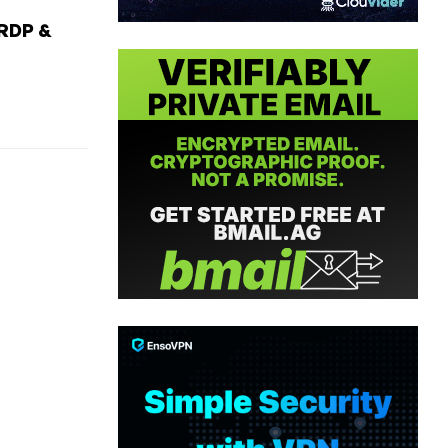
RDP &