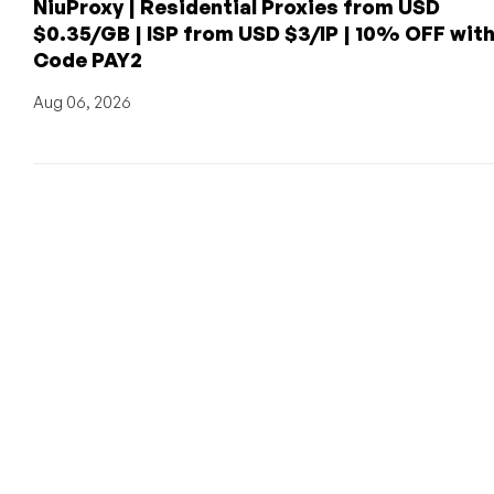
NiuProxy | Residential Proxies from USD
$0.35/GB | ISP from USD $3/IP | 10% OFF wit
Code PAY2
Aug 06, 2026