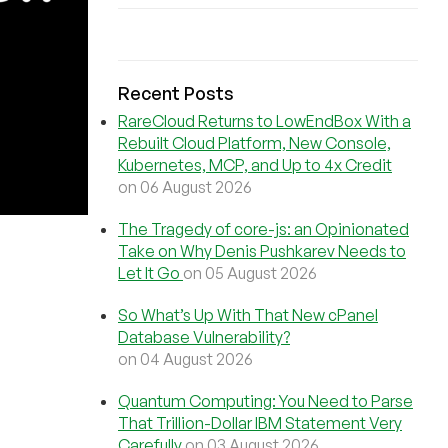
Recent Posts
RareCloud Returns to LowEndBox With a
Rebuilt Cloud Platform, New Console,
Kubernetes, MCP, and Up to 4x Credit
on 06 August 2026
The Tragedy of core-js: an Opinionated
Take on Why Denis Pushkarev Needs to
Let It Go
on 05 August 2026
So What’s Up With That New cPanel
Database Vulnerability?
on 04 August 2026
Quantum Computing: You Need to Parse
That Trillion-Dollar IBM Statement Very
Carefully
on 03 August 2026