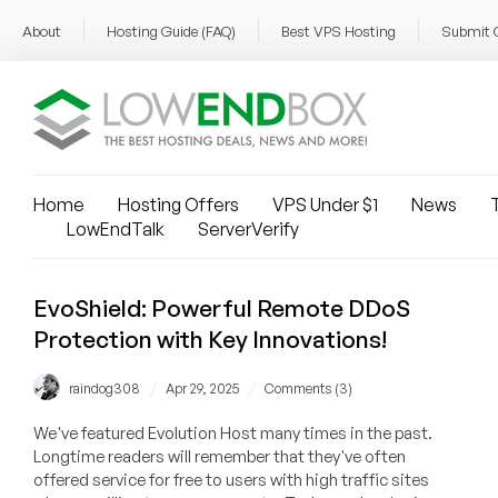
About
Hosting Guide (FAQ)
Best VPS Hosting
Submit 
Home
Hosting Offers
VPS Under $1
News
T
LowEndTalk
ServerVerify
EvoShield: Powerful Remote DDoS
Protection with Key Innovations!
/
/
raindog308
Apr 29, 2025
Comments (3)
We've featured Evolution Host many times in the past.
Longtime readers will remember that they've often
offered service for free to users with high traffic sites