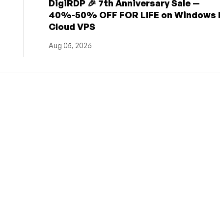
DigiRDP 🎉 7th Anniversary Sale —
h
40%-50% OFF FOR LIFE on Windows 
Cloud VPS
Aug 05, 2026