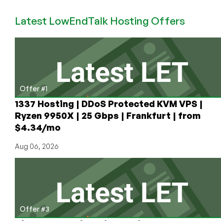
Cool
Latest LowEndTalk Hosting Offers
Cheap
Anti-
DDoS
Offerings:
$5.99
for
4GB
Offer #1
in
1337 Hosting | DDoS Protected KVM VPS |
Bulgaria!
Ryzen 9950X | 25 Gbps | Frankfurt | from
$4.34/mo
Aug 06, 2026
Offer #3