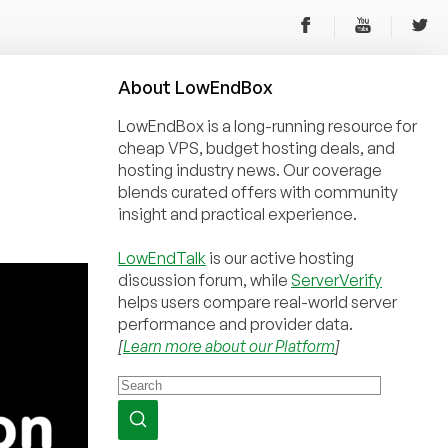
About
Low
End
Box
LowEndBox is a long-running resource for
cheap VPS, budget hosting deals, and
hosting industry news. Our coverage
blends curated offers with community
insight and practical experience.
LowEndTalk
is our active hosting
discussion forum, while
ServerVerify
helps users compare real-world server
performance and provider data.
[
Learn more about our Platform
]