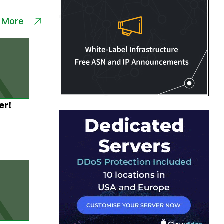
 More
er!