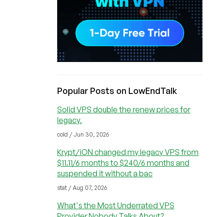
Popular Posts on LowEndTalk
Solid VPS double the renew prices for
legacy.
cold / Jun 30, 2026
Krypt/iON changed my legacy VPS from
$11.11/6 months to $240/6 months and
suspended it without a bac
stat / Aug 07, 2026
What's the Most Underrated VPS
Provider Nobody Talks About?