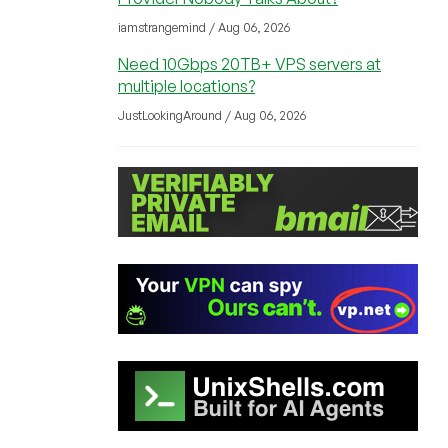
iamstrangemind / Aug 06, 2026
Need 10Gbps 20TB+ VPS servers at
multiple locations?
JustLookingAround / Aug 06, 2026