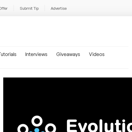
Offer
Submit Tip
Advertise
utorials
Interviews
Giveaways
Videos