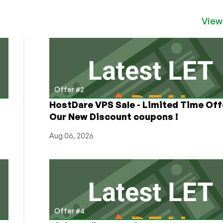
View
Offer #2
HostDare VPS Sale - Limited Time Off
Our New Discount coupons !
Aug 06, 2026
Offer #4