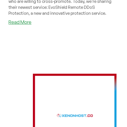
who are willing to cross-promote. Today, we're sharing
their newest service: EvoShield Remote DDoS
Protection, a new and innovative protection service.
about
Read More
EvoShield:
Powerful
Remote
DDoS
Protection
with
Key
Innovations!