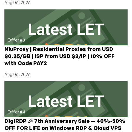
Aug 06, 2026
Offer #3
NiuProxy | Residential Proxies from USD
$0.35/GB | ISP from USD $3/IP | 10% OFF
with Code PAY2
Aug 06, 2026
Offer #4
DigiRDP 🎉 7th Anniversary Sale — 40%-50%
OFF FOR LIFE on Windows RDP & Cloud VPS