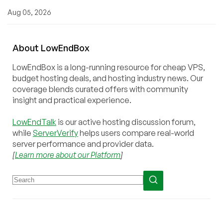
Aug 05, 2026
About
Low
End
Box
LowEndBox is a long-running resource for cheap VPS,
budget hosting deals, and hosting industry news. Our
coverage blends curated offers with community
insight and practical experience.
LowEndTalk
is our active hosting discussion forum,
while
ServerVerify
helps users compare real-world
server performance and provider data.
[
Learn more about our Platform
]