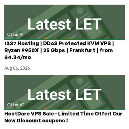
Servers
in
Taiwan
and
Hong
Kong
Offer #1
from
1337 Hosting | DDoS Protected KVM VPS |
HostingInside!
Ryzen 9950X | 25 Gbps | Frankfurt | from
$4.34/mo
Aug 06, 2026
Offer #2
HostDare VPS Sale - Limited Time Offer! Our
New Discount coupons !