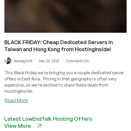
BLACK FRIDAY: Cheap Dedicated Servers in
Taiwan and Hong Kong from HostingInside!
/
/
raindog308
Nov 29, 2025
Comments (0)
This Black Friday we're bringing you a couple dedicated server
offers in East Asia. Pricing in that geography is often very
expensive, so we're excited to share these deals from
HostingInside.
about
Read More
BLACK
FRIDAY:
Latest LowEndTalk Hosting Offers
Cheap
View More
Dedicated