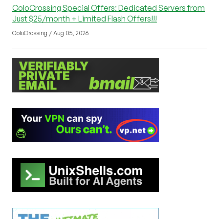
ColoCrossing Special Offers: Dedicated Servers from
Just $25/month + Limited Flash Offers!!!
ColoCrossing / Aug 05, 2026