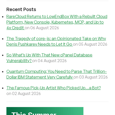
Recent Posts
RareCloud Returns to LowEndBox With a Rebuilt Cloud
Platform, New Console, Kubernetes, MCP, and Up to
4x Credit
on 06 August 2026
The Tragedy of core-js: an Opinionated Take on Why
Denis Pushkarev Needs to Let It Go
on 05 August 2026
So What’s Up With That New cPanel Database
Vulnerability?
on 04 August 2026
Quantum Computing: You Need to Parse That Trillion-
Dollar IBM Statement Very Carefully
on 03 August 2026
The Famous Pick-Up Artist Who Picked Up…a Bot?
on 02 August 2026