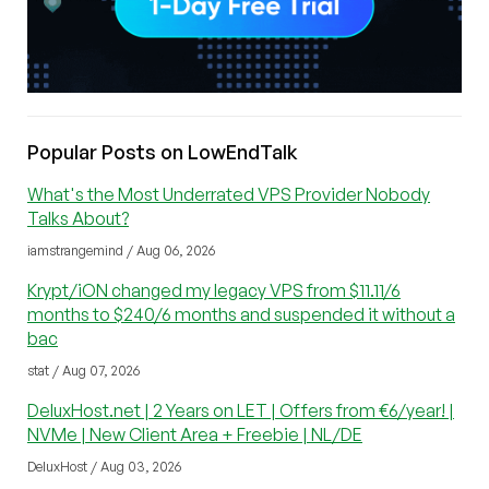
Popular Posts on LowEndTalk
What's the Most Underrated VPS Provider Nobody
Talks About?
iamstrangemind / Aug 06, 2026
Krypt/iON changed my legacy VPS from $11.11/6
months to $240/6 months and suspended it without a
bac
stat / Aug 07, 2026
DeluxHost.net | 2 Years on LET | Offers from €6/year! |
NVMe | New Client Area + Freebie | NL/DE
DeluxHost / Aug 03, 2026