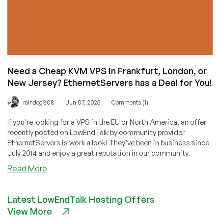
Need a Cheap KVM VPS in Frankfurt, London, or
New Jersey? EthernetServers has a Deal for You!
/
/
raindog308
Jun 07, 2025
Comments (1)
If you're looking for a VPS in the EU or North America, an offer
recently posted on LowEndTalk by community provider
EthernetServers is work a look! They've been in business since
July 2014 and enjoy a great reputation in our community.
about
Read More
Need
a
Latest LowEndTalk Hosting Offers
Cheap
View More
KVM