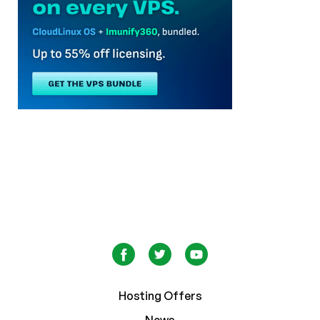
Hosting Offers