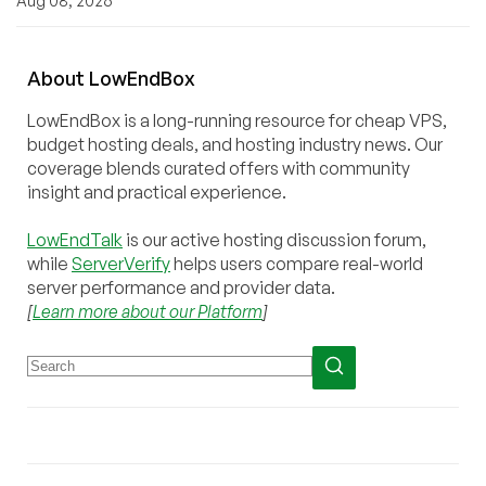
Aug 08, 2026
About
Low
End
Box
LowEndBox is a long-running resource for cheap VPS,
budget hosting deals, and hosting industry news. Our
coverage blends curated offers with community
insight and practical experience.
LowEndTalk
is our active hosting discussion forum,
while
ServerVerify
helps users compare real-world
server performance and provider data.
[
Learn more about our Platform
]