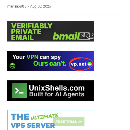
markrao888 / Aug 07, 2026