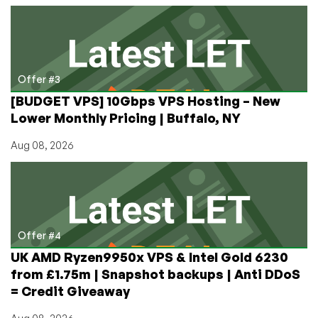
Offer #3
[BUDGET VPS] 10Gbps VPS Hosting – New
Lower Monthly Pricing | Buffalo, NY
Aug 08, 2026
Offer #4
UK AMD Ryzen9950x VPS & Intel Gold 6230
from £1.75m | Snapshot backups | Anti DDoS
= Credit Giveaway