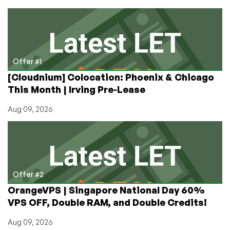
VPS
in
Frankfurt,
London,
or
New
Offer #1
Jersey?
[Cloudnium] Colocation: Phoenix & Chicago
EthernetServers
This Month | Irving Pre-Lease
has
a
Aug 09, 2026
Deal
for
You!
Offer #2
OrangeVPS | Singapore National Day 60%
VPS OFF, Double RAM, and Double Credits!
Aug 09, 2026