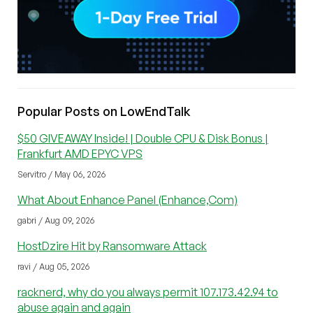
Popular Posts on LowEndTalk
$50 GIVEAWAY Inside! | Double CPU & Disk Bonus |
Frankfurt AMD EPYC VPS
Servitro / May 06, 2026
What About Enhance Panel (Enhance,Com)
gabri / Aug 09, 2026
HostDzire Hit by Ransomware Attack
ravi / Aug 05, 2026
racknerd, why do you always permit 107.173.42.94 to
abuse again and again