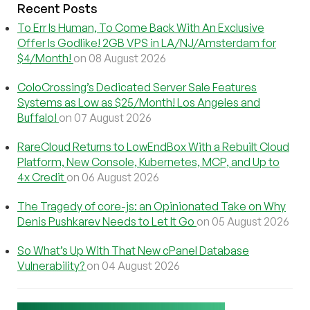
Recent Posts
To Err Is Human, To Come Back With An Exclusive
Offer Is Godlike! 2GB VPS in LA/NJ/Amsterdam for
$4/Month!
on 08 August 2026
ColoCrossing’s Dedicated Server Sale Features
Systems as Low as $25/Month! Los Angeles and
Buffalo!
on 07 August 2026
RareCloud Returns to LowEndBox With a Rebuilt Cloud
Platform, New Console, Kubernetes, MCP, and Up to
4x Credit
on 06 August 2026
The Tragedy of core-js: an Opinionated Take on Why
Denis Pushkarev Needs to Let It Go
on 05 August 2026
So What’s Up With That New cPanel Database
Vulnerability?
on 04 August 2026