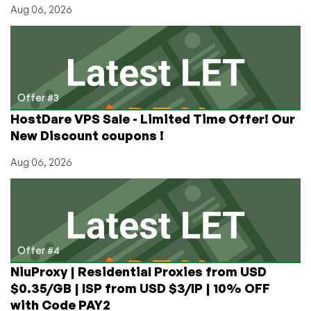
Aug 06, 2026
Offer #3
HostDare VPS Sale - Limited Time Offer! Our
New Discount coupons !
Aug 06, 2026
Offer #4
NiuProxy | Residential Proxies from USD
$0.35/GB | ISP from USD $3/IP | 10% OFF
with Code PAY2