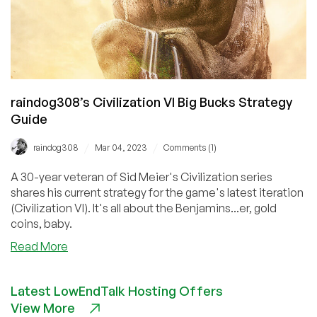
raindog308’s Civilization VI Big Bucks Strategy
Guide
/
/
raindog308
Mar 04, 2023
Comments (1)
A 30-year veteran of Sid Meier's Civilization series
shares his current strategy for the game's latest iteration
(Civilization VI). It's all about the Benjamins...er, gold
coins, baby.
about
Read More
raindog308’s
Civilization
Latest LowEndTalk Hosting Offers
VI
View More
Big