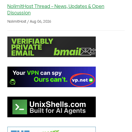
NolimitHost Thread – News, Updates & Open
Discussion
NolimitHost / Aug 06, 2026