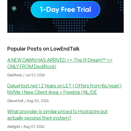
Popular Posts on LowEndTalk
A NEW DAWN HAS ARRIVED >> The i9 Dream™ <<
ONLY FROM DediRock!
DediRock / Jul 07, 2026
DeluxHost.net | 2 Years on LET | Offers from €6/year! |
NVMe | New Client Area + Freebie | NL/DE
DeluxHost / Aug 03, 2026
What provider is similar priced to Hostdzire but
actually secures their system?
dedigod / Aug 07, 2026