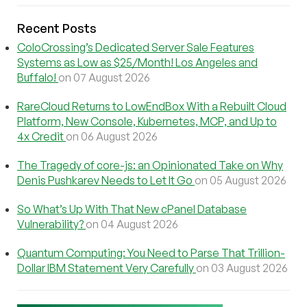
Recent Posts
ColoCrossing’s Dedicated Server Sale Features
Systems as Low as $25/Month! Los Angeles and
Buffalo!
on 07 August 2026
RareCloud Returns to LowEndBox With a Rebuilt Cloud
Platform, New Console, Kubernetes, MCP, and Up to
4x Credit
on 06 August 2026
The Tragedy of core-js: an Opinionated Take on Why
Denis Pushkarev Needs to Let It Go
on 05 August 2026
So What’s Up With That New cPanel Database
Vulnerability?
on 04 August 2026
Quantum Computing: You Need to Parse That Trillion-
Dollar IBM Statement Very Carefully
on 03 August 2026