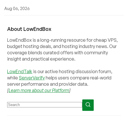
Aug 06, 2026
About
Low
End
Box
LowEndBox is a long-running resource for cheap VPS,
budget hosting deals, and hosting industry news. Our
coverage blends curated offers with community
insight and practical experience.
LowEndTalk
is our active hosting discussion forum,
while
ServerVerify
helps users compare real-world
server performance and provider data.
[
Learn more about our Platform
]