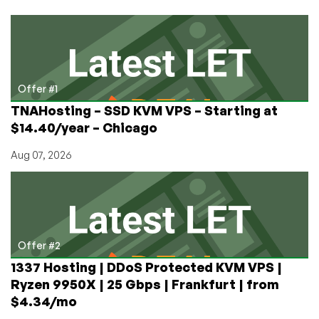
Bucks
Strategy
Guide
Offer #1
TNAHosting – SSD KVM VPS – Starting at
$14.40/year – Chicago
Aug 07, 2026
Offer #2
1337 Hosting | DDoS Protected KVM VPS |
Ryzen 9950X | 25 Gbps | Frankfurt | from
$4.34/mo