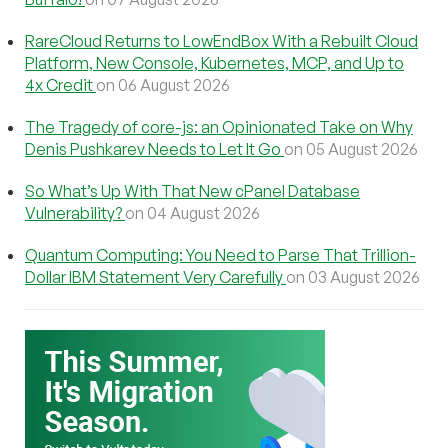
RareCloud Returns to LowEndBox With a Rebuilt Cloud
Platform, New Console, Kubernetes, MCP, and Up to
4x Credit
on 06 August 2026
The Tragedy of core-js: an Opinionated Take on Why
Denis Pushkarev Needs to Let It Go
on 05 August 2026
So What’s Up With That New cPanel Database
Vulnerability?
on 04 August 2026
Quantum Computing: You Need to Parse That Trillion-
Dollar IBM Statement Very Carefully
on 03 August 2026