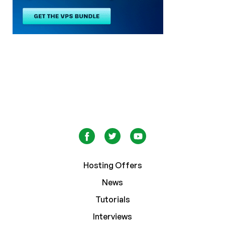
Hosting Offers
News
Tutorials
Interviews