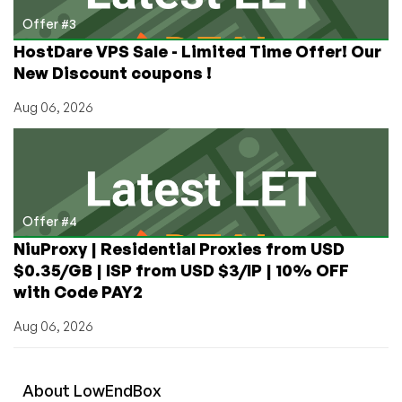
Offer #3
HostDare VPS Sale - Limited Time Offer! Our
New Discount coupons !
Aug 06, 2026
Offer #4
NiuProxy | Residential Proxies from USD
$0.35/GB | ISP from USD $3/IP | 10% OFF
with Code PAY2
Aug 06, 2026
About
Low
End
Box