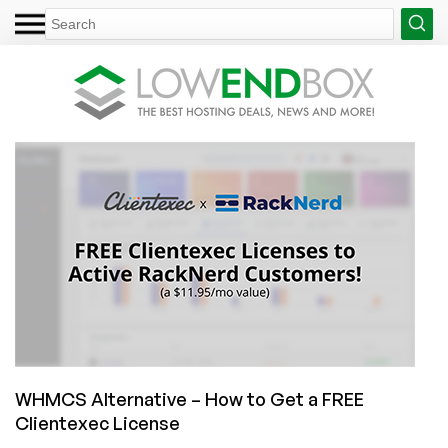
WHMCS Alternative – How to Get a FREE
Clientexec License