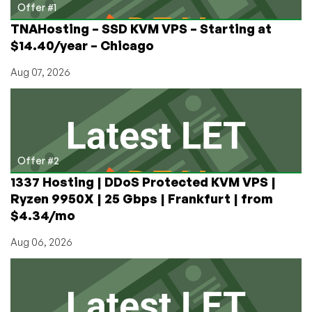
License
Offer #1
TNAHosting – SSD KVM VPS – Starting at
$14.40/year – Chicago
Aug 07, 2026
Offer #2
1337 Hosting | DDoS Protected KVM VPS |
Ryzen 9950X | 25 Gbps | Frankfurt | from
$4.34/mo
Aug 06, 2026