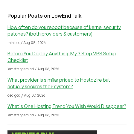
Popular Posts on LowEndTalk
How often do you reboot because of kernel security
patches? (both providers & customers)
miniopt / Aug 08, 2026
Before You Deploy Anything: My 7 Step VPS Setup
Checklist
iamstrangemind / Aug 06, 2026
What provider is similar priced to Hostdzire but
actually secures their system?
dedigod / Aug 07, 2026
What's One Hosting Trend You Wish Would Disappear?
iamstrangemind / Aug 06, 2026