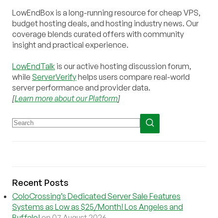
LowEndBox is a long-running resource for cheap VPS,
budget hosting deals, and hosting industry news. Our
coverage blends curated offers with community
insight and practical experience.
LowEndTalk
is our active hosting discussion forum,
while
ServerVerify
helps users compare real-world
server performance and provider data.
[
Learn more about our Platform
]
Recent Posts
ColoCrossing’s Dedicated Server Sale Features
Systems as Low as $25/Month! Los Angeles and
Buffalo!
on 07 August 2026