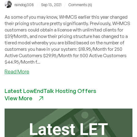
/
/
raindog308
Sep 13, 2021
Comments (6)
As some of you may know, WHMCS earlier this year changed
their pricing structure pretty significantly. Previously, WHMCS
customers could obtain a license with unlimited clients for
$39/Month, and now their pricing structure has changed to a
tiered model whereby you are billed based on the number of
customers you have in your system: $18.95/Month for 250
Active Customers $29.95/Month for 500 Active Customers
$44.95/Month f...
about
Read More
WHMCS
Alternative
Latest LowEndTalk Hosting Offers
–
View More
How
to
Get
a
FREE
Clientexec