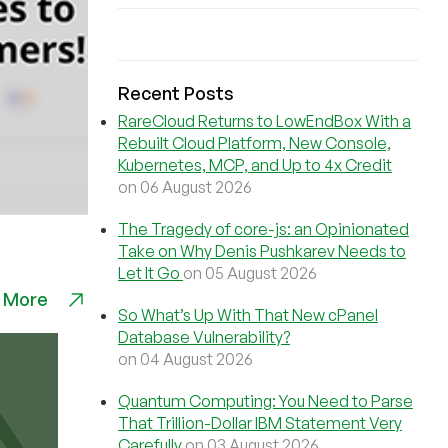
Recent Posts
RareCloud Returns to LowEndBox With a
Rebuilt Cloud Platform, New Console,
Kubernetes, MCP, and Up to 4x Credit
on 06 August 2026
The Tragedy of core-js: an Opinionated
Take on Why Denis Pushkarev Needs to
Let It Go
on 05 August 2026
 More
So What’s Up With That New cPanel
Database Vulnerability?
on 04 August 2026
Quantum Computing: You Need to Parse
That Trillion-Dollar IBM Statement Very
Carefully
on 03 August 2026