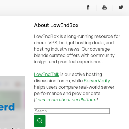
About
Low
End
Box
LowEndBox is a long-running resource for
cheap VPS, budget hosting deals, and
hosting industry news. Our coverage
blends curated offers with community
insight and practical experience.
LowEndTalk
is our active hosting
discussion forum, while
ServerVerify
helps users compare real-world server
performance and provider data.
[
Learn more about our Platform
]