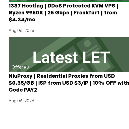
1337 Hosting | DDoS Protected KVM VPS |
Ryzen 9950X | 25 Gbps | Frankfurt | from
$4.34/mo
Aug 06, 2026
Offer #3
NiuProxy | Residential Proxies from USD
$0.35/GB | ISP from USD $3/IP | 10% OFF wit
Code PAY2
Aug 06, 2026