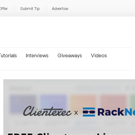
Offer
Submit Tip
Advertise
utorials
Interviews
Giveaways
Videos