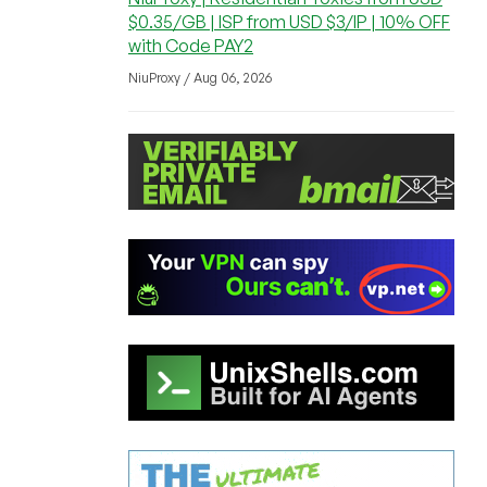
$0.35/GB | ISP from USD $3/IP | 10% OFF
with Code PAY2
NiuProxy / Aug 06, 2026