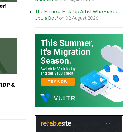
er!
The Famous Pick-Up Artist Who Picked
Up…a Bot?
on 02 August 2026
RDP &