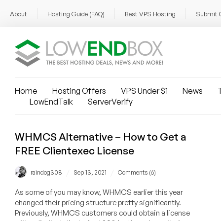
About
Hosting Guide (FAQ)
Best VPS Hosting
Submit 
Home
Hosting Offers
VPS Under $1
News
T
LowEndTalk
ServerVerify
WHMCS Alternative – How to Get a
FREE Clientexec License
/
/
raindog308
Sep 13, 2021
Comments (6)
As some of you may know, WHMCS earlier this year
changed their pricing structure pretty significantly.
Previously, WHMCS customers could obtain a license