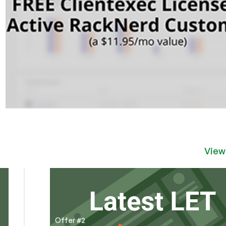
View
Offer #2