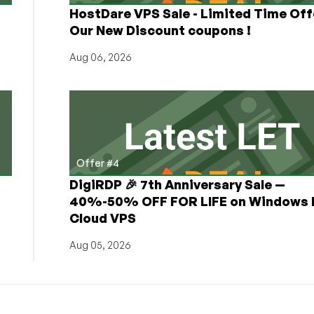
HostDare VPS Sale - Limited Time Off
Our New Discount coupons !
Aug 06, 2026
Offer #4
DigiRDP 🎉 7th Anniversary Sale —
h
40%-50% OFF FOR LIFE on Windows 
Cloud VPS
Aug 05, 2026