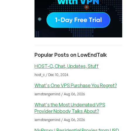
Popular Posts on LowEndTalk
HOST-C, Chat, Updates, Stuff
host_c / Dec 10, 2024
What's One VPS Purchase You Regret?
iamstrangemind / Aug 06, 2026
What's the Most Underrated VPS
Provider Nobody Talks About?
iamstrangemind / Aug 06, 2026
NiuProxy | Residential Proxies from USD