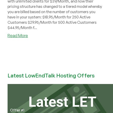
with unlimited clients for $39/Month, and now their
pricing structure has changed to a tiered model whereby
you are billed based on the number of customers you
have in your system: $18.95/Month for 250 Active
Customers $29.95/Month for 500 Active Customers
$44.95/Month f...
about
Read More
WHMCS
Alternative
–
How
to
Get
a
Latest LowEndTalk Hosting Offers
FREE
Clientexec
License
Offer #1