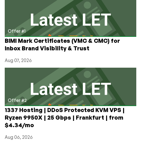
the
Privacy-
Focused
Email
Hosting
Offer #1
Industry
BIMI Mark Certificates (VMC & CMC) for
Inbox Brand Visibility & Trust
Aug 07, 2026
Offer #2
1337 Hosting | DDoS Protected KVM VPS |
Ryzen 9950X | 25 Gbps | Frankfurt | from
$4.34/mo
Aug 06, 2026