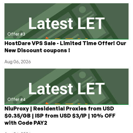
Offer #3
HostDare VPS Sale - Limited Time Offer! Our
New Discount coupons !
Aug 06, 2026
Offer #4
NiuProxy | Residential Proxies from USD
$0.35/GB | ISP from USD $3/IP | 10% OFF
with Code PAY2