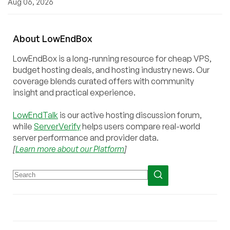
Aug 06, 2026
About
Low
End
Box
LowEndBox is a long-running resource for cheap VPS,
budget hosting deals, and hosting industry news. Our
coverage blends curated offers with community
insight and practical experience.
LowEndTalk
is our active hosting discussion forum,
while
ServerVerify
helps users compare real-world
server performance and provider data.
[
Learn more about our Platform
]