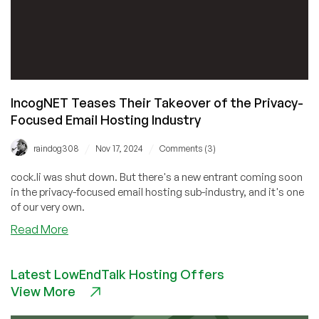
IncogNET Teases Their Takeover of the Privacy-
Focused Email Hosting Industry
/
/
raindog308
Nov 17, 2024
Comments (3)
cock.li was shut down. But there's a new entrant coming soon
in the privacy-focused email hosting sub-industry, and it's one
of our very own.
about
Read More
IncogNET
Teases
Latest LowEndTalk Hosting Offers
Their
View More
Takeover
of