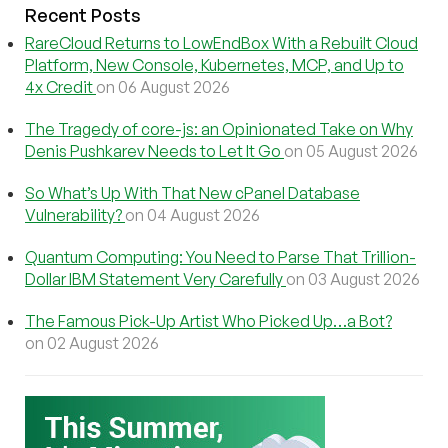
Recent Posts
RareCloud Returns to LowEndBox With a Rebuilt Cloud
Platform, New Console, Kubernetes, MCP, and Up to
4x Credit
on 06 August 2026
The Tragedy of core-js: an Opinionated Take on Why
Denis Pushkarev Needs to Let It Go
on 05 August 2026
So What’s Up With That New cPanel Database
Vulnerability?
on 04 August 2026
Quantum Computing: You Need to Parse That Trillion-
Dollar IBM Statement Very Carefully
on 03 August 2026
The Famous Pick-Up Artist Who Picked Up…a Bot?
on 02 August 2026