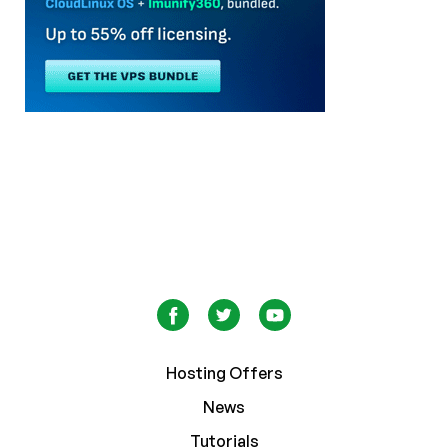
Hosting Offers
News
Tutorials