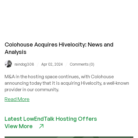
Colohouse Acquires Hivelocity: News and
Analysis
/
/
raindog308
Apr 02, 2024
Comments (0)
M&A in the hosting space continues, with Colohouse
announcing today that it is acquiring Hivelocity, a well-known
provider in our community.
about
Read More
Colohouse
Acquires
Latest LowEndTalk Hosting Offers
Hivelocity:
View More
News
and