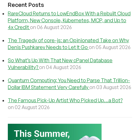
Recent Posts
RareCloud Returns to LowEndBox With a Rebuilt Cloud
Platform, New Console, Kubernetes, MCP, and Up to
4x Credit
on 06 August 2026
The Tragedy of core-js: an Opinionated Take on Why
Denis Pushkarev Needs to Let It Go
on 05 August 2026
So What’s Up With That New cPanel Database
Vulnerability?
on 04 August 2026
Quantum Computing: You Need to Parse That Trillion-
Dollar IBM Statement Very Carefully
on 03 August 2026
The Famous Pick-Up Artist Who Picked Up…a Bot?
on 02 August 2026