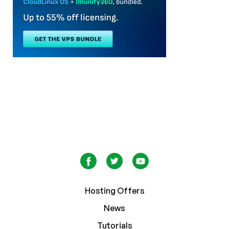
Hosting Offers
News
Tutorials