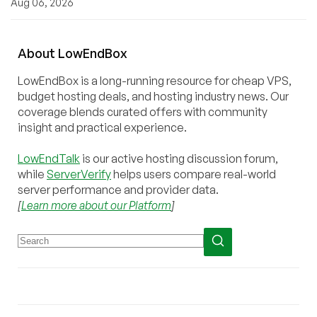
Aug 06, 2026
About
Low
End
Box
LowEndBox is a long-running resource for cheap VPS,
budget hosting deals, and hosting industry news. Our
coverage blends curated offers with community
insight and practical experience.
LowEndTalk
is our active hosting discussion forum,
while
ServerVerify
helps users compare real-world
server performance and provider data.
[
Learn more about our Platform
]