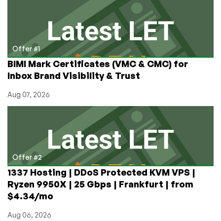
Analysis
Offer #1
BIMI Mark Certificates (VMC & CMC) for
Inbox Brand Visibility & Trust
Aug 07, 2026
Offer #2
1337 Hosting | DDoS Protected KVM VPS |
Ryzen 9950X | 25 Gbps | Frankfurt | from
$4.34/mo
Aug 06, 2026