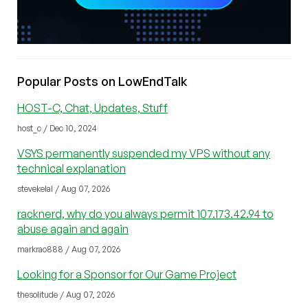
Popular Posts on LowEndTalk
HOST-C, Chat, Updates, Stuff
host_c / Dec 10, 2024
VSYS permanently suspended my VPS without any
technical explanation
stevekelal / Aug 07, 2026
racknerd, why do you always permit 107.173.42.94 to
abuse again and again
markrao888 / Aug 07, 2026
Looking for a Sponsor for Our Game Project
thesolitude / Aug 07, 2026