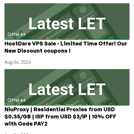
Offer #3
HostDare VPS Sale - Limited Time Offer! Our
New Discount coupons !
Aug 06, 2026
Offer #4
NiuProxy | Residential Proxies from USD
$0.35/GB | ISP from USD $3/IP | 10% OFF
with Code PAY2