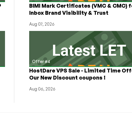
9
BIMI Mark Certificates (VMC & CMC) f
Inbox Brand Visibility & Trust
Aug 07, 2026
Offer #4
HostDare VPS Sale - Limited Time Off
Our New Discount coupons !
Aug 06, 2026