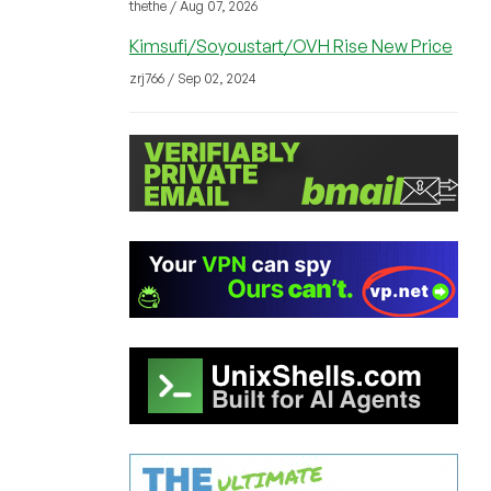
thethe / Aug 07, 2026
Kimsufi/Soyoustart/OVH Rise New Price
zrj766 / Sep 02, 2024