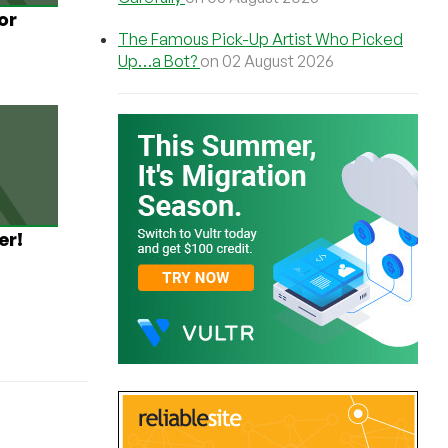
or
The Famous Pick-Up Artist Who Picked
Up…a Bot?
on 02 August 2026
er!