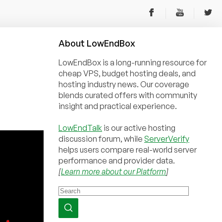
About
Low
End
Box
LowEndBox is a long-running resource for
cheap VPS, budget hosting deals, and
hosting industry news. Our coverage
blends curated offers with community
insight and practical experience.
LowEndTalk
is our active hosting
discussion forum, while
ServerVerify
helps users compare real-world server
performance and provider data.
[
Learn more about our Platform
]