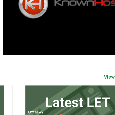
View
Offer #2