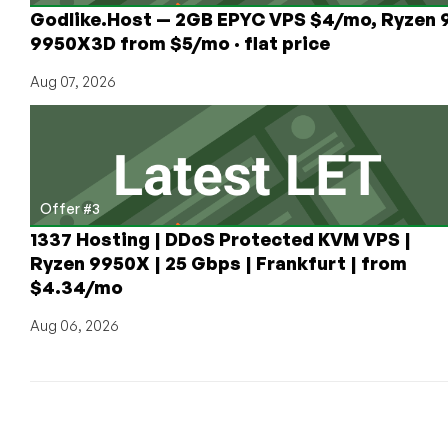
Godlike.Host — 2GB EPYC VPS $4/mo, Ryzen 
9950X3D from $5/mo · flat price
Aug 07, 2026
Offer #3
1337 Hosting | DDoS Protected KVM VPS |
Ryzen 9950X | 25 Gbps | Frankfurt | from
$4.34/mo
Aug 06, 2026