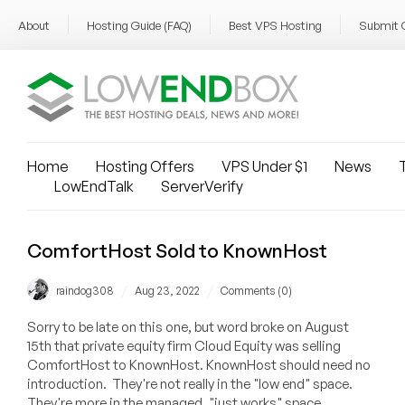
About
Hosting Guide (FAQ)
Best VPS Hosting
Submit 
Home
Hosting Offers
VPS Under $1
News
T
LowEndTalk
ServerVerify
ComfortHost Sold to KnownHost
/
/
raindog308
Aug 23, 2022
Comments (0)
Sorry to be late on this one, but word broke on August
15th that private equity firm Cloud Equity was selling
ComfortHost to KnownHost. KnownHost should need no
introduction. They're not really in the "low end" space.
They're more in the managed, "just works" space.