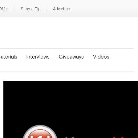
Offer
Submit Tip
Advertise
utorials
Interviews
Giveaways
Videos