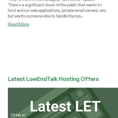
There's a significant chunk of the public that wants to
host and run web applications, private email servers, etc.
but wants someone else to handle the sys...
about
Read More
ComfortHost
Sold
to
KnownHost
Latest LowEndTalk Hosting Offers
Offer #1