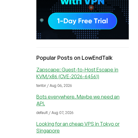
Popular Posts on LowEndTalk
Zapscape: Guest-to-Host Escape in
KVM/x86 (CVE-2026-64561)
tentor / Aug 06, 2026
Bots everywhere. Maybe we need an
API.
default / Aug 07, 2026
Looking for an cheap VPS in Tokyo or
Singapore