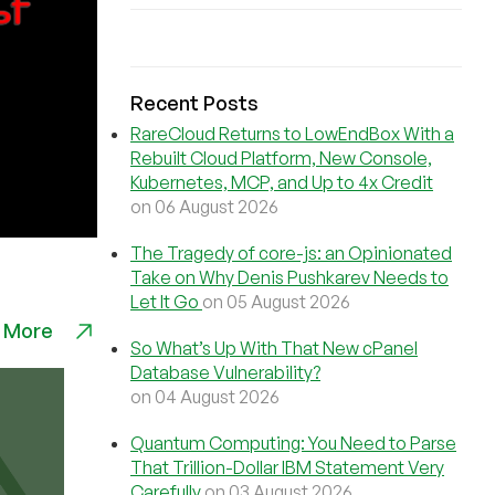
Recent Posts
RareCloud Returns to LowEndBox With a
Rebuilt Cloud Platform, New Console,
Kubernetes, MCP, and Up to 4x Credit
on 06 August 2026
The Tragedy of core-js: an Opinionated
Take on Why Denis Pushkarev Needs to
Let It Go
on 05 August 2026
 More
So What’s Up With That New cPanel
Database Vulnerability?
on 04 August 2026
Quantum Computing: You Need to Parse
That Trillion-Dollar IBM Statement Very
Carefully
on 03 August 2026