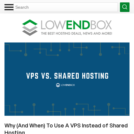
Why (And When) To Use A VPS Instead of Shared
Hosting