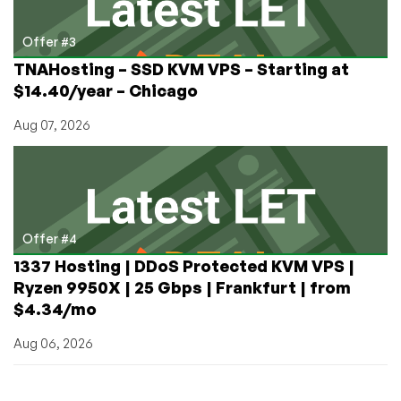
Offer #3
TNAHosting – SSD KVM VPS – Starting at
$14.40/year – Chicago
Aug 07, 2026
Offer #4
1337 Hosting | DDoS Protected KVM VPS |
Ryzen 9950X | 25 Gbps | Frankfurt | from
$4.34/mo
Aug 06, 2026