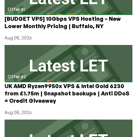
of
Shared
Offer #1
Hosting
[BUDGET VPS] 10Gbps VPS Hosting – New
Lower Monthly Pricing | Buffalo, NY
Aug 08, 2026
Offer #2
UK AMD Ryzen9950x VPS & Intel Gold 6230
from £1.75m | Snapshot backups | Anti DDoS
= Credit Giveaway
Aug 08, 2026