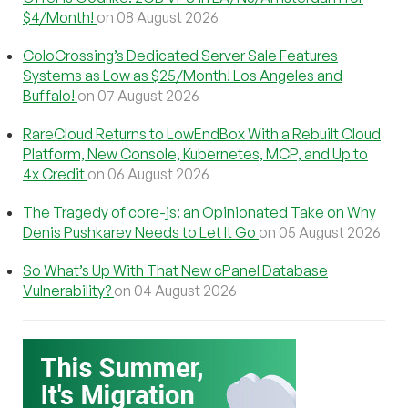
$4/Month!
on 08 August 2026
ColoCrossing’s Dedicated Server Sale Features
Systems as Low as $25/Month! Los Angeles and
Buffalo!
on 07 August 2026
RareCloud Returns to LowEndBox With a Rebuilt Cloud
Platform, New Console, Kubernetes, MCP, and Up to
4x Credit
on 06 August 2026
The Tragedy of core-js: an Opinionated Take on Why
Denis Pushkarev Needs to Let It Go
on 05 August 2026
So What’s Up With That New cPanel Database
Vulnerability?
on 04 August 2026