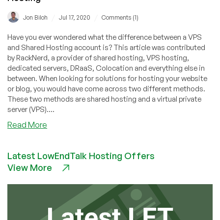
/
/
Jon Biloh
Jul 17, 2020
Comments (1)
Have you ever wondered what the difference between a VPS
and Shared Hosting account is? This article was contributed
by RackNerd, a provider of shared hosting, VPS hosting,
dedicated servers, DRaaS, Colocation and everything else in
between. When looking for solutions for hosting your website
or blog, you would have come across two different methods.
These two methods are shared hosting and a virtual private
server (VPS)....
about
Read More
Why
(And
Latest LowEndTalk Hosting Offers
When)
View More
To
Use
A
VPS
Instead