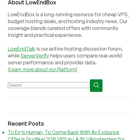
About
Low
End
Box
LowEndBox is a long-running resource for cheap VPS,
budget hosting deals, and hosting industry news. Our
coverage blends curated offers with community
insight and practical experience.
LowEndTalk
is our active hosting discussion forum,
while
ServerVerify
helps users compare real-world
server performance and provider data.
[
Learn more about our Platform
]
Recent Posts
To Err Is Human, To Come Back With An Exclusive
Offer Is Godlike! 2GB VPS in LA/NJ/Amsterdam for