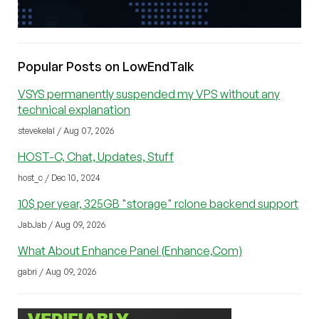
Popular Posts on LowEndTalk
VSYS permanently suspended my VPS without any
technical explanation
stevekelal / Aug 07, 2026
HOST-C, Chat, Updates, Stuff
host_c / Dec 10, 2024
10$ per year, 325GB "storage" rclone backend support
JabJab / Aug 09, 2026
What About Enhance Panel (Enhance,Com)
gabri / Aug 09, 2026