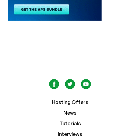
Hosting Offers
News
Tutorials
Interviews