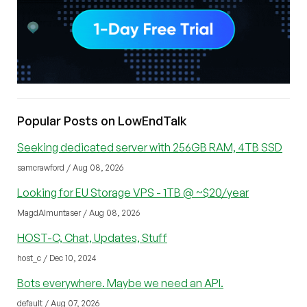
Popular Posts on LowEndTalk
Seeking dedicated server with 256GB RAM, 4TB SSD
samcrawford / Aug 08, 2026
Looking for EU Storage VPS - 1TB @ ~$20/year
MagdAlmuntaser / Aug 08, 2026
HOST-C, Chat, Updates, Stuff
host_c / Dec 10, 2024
Bots everywhere. Maybe we need an API.
default / Aug 07, 2026