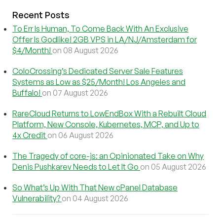
Recent Posts
To Err Is Human, To Come Back With An Exclusive
Offer Is Godlike! 2GB VPS in LA/NJ/Amsterdam for
$4/Month!
on 08 August 2026
ColoCrossing’s Dedicated Server Sale Features
Systems as Low as $25/Month! Los Angeles and
Buffalo!
on 07 August 2026
RareCloud Returns to LowEndBox With a Rebuilt Cloud
Platform, New Console, Kubernetes, MCP, and Up to
4x Credit
on 06 August 2026
The Tragedy of core-js: an Opinionated Take on Why
Denis Pushkarev Needs to Let It Go
on 05 August 2026
So What’s Up With That New cPanel Database
Vulnerability?
on 04 August 2026