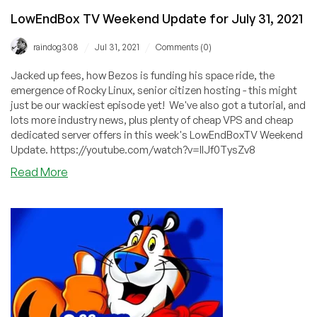
LowEndBox TV Weekend Update for July 31, 2021
/
/
raindog308
Jul 31, 2021
Comments (0)
Jacked up fees, how Bezos is funding his space ride, the
emergence of Rocky Linux, senior citizen hosting - this might
just be our wackiest episode yet! We've also got a tutorial, and
lots more industry news, plus plenty of cheap VPS and cheap
dedicated server offers in this week's LowEndBoxTV Weekend
Update. https://youtube.com/watch?v=IlJf0TysZv8
about
Read More
LowEndBox
TV
Weekend
Update
for
July
31,
2021