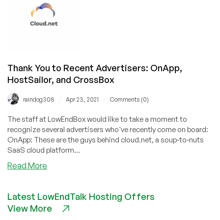
June
19,
2021
Thank You to Recent Advertisers: OnApp,
HostSailor, and CrossBox
/
/
raindog308
Apr 23, 2021
Comments (0)
The staff at LowEndBox would like to take a moment to
recognize several advertisers who've recently come on board:
OnApp: These are the guys behind cloud.net, a soup-to-nuts
SaaS cloud platform...
about
Read More
Thank
You
Latest LowEndTalk Hosting Offers
to
View More
Recent
Advertisers: