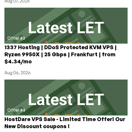
Aug 07, 2026
Offer #3
1337 Hosting | DDoS Protected KVM VPS |
Ryzen 9950X | 25 Gbps | Frankfurt | from
$4.34/mo
Aug 06, 2026
Offer #4
HostDare VPS Sale - Limited Time Offer! Our
New Discount coupons !