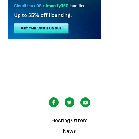
Hosting Offers
News