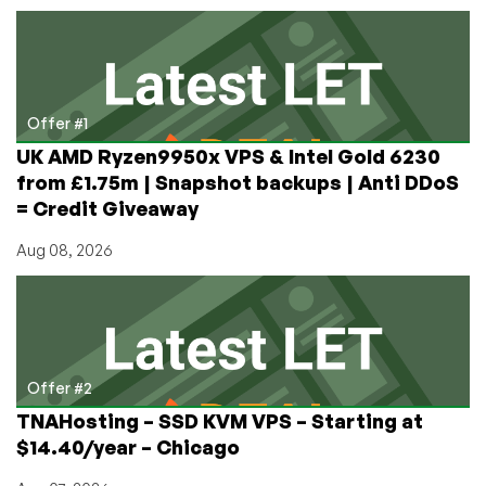
OnApp,
HostSailor,
and
CrossBox
Offer #1
UK AMD Ryzen9950x VPS & Intel Gold 6230
from £1.75m | Snapshot backups | Anti DDoS
= Credit Giveaway
Aug 08, 2026
Offer #2
TNAHosting – SSD KVM VPS – Starting at
$14.40/year – Chicago