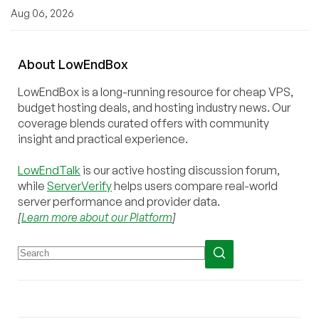
Aug 06, 2026
About
Low
End
Box
LowEndBox is a long-running resource for cheap VPS,
budget hosting deals, and hosting industry news. Our
coverage blends curated offers with community
insight and practical experience.
LowEndTalk
is our active hosting discussion forum,
while
ServerVerify
helps users compare real-world
server performance and provider data.
[
Learn more about our Platform
]