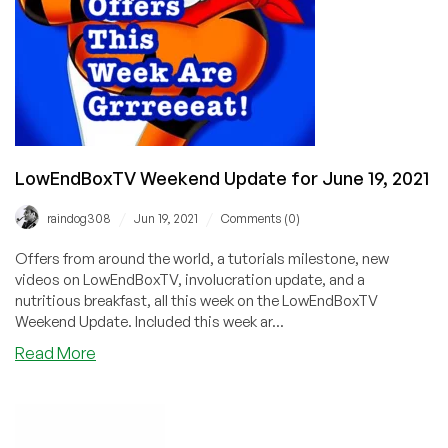
LowEndBoxTV Weekend Update for June 19, 2021
/
/
raindog308
Jun 19, 2021
Comments (0)
Offers from around the world, a tutorials milestone, new
videos on LowEndBoxTV, involucration update, and a
nutritious breakfast, all this week on the LowEndBoxTV
Weekend Update. Included this week ar...
about
Read More
LowEndBoxTV
Weekend
Update
for