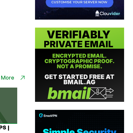
 More
PS |