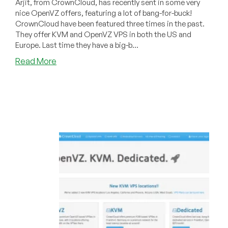
Arjit, from CrownCloud, has recently sent in some very
nice OpenVZ offers, featuring a lot of bang-for-buck!
CrownCloud have been featured three times in the past.
They offer KVM and OpenVZ VPS in both the US and
Europe. Last time they have a big-b...
about
Read More
CrownCloud
–
$30/year
3GB
OpenVZ
VPS
and
more
in
Los
Angeles