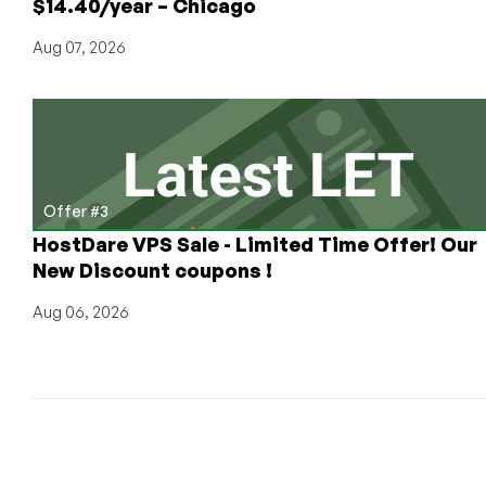
$14.40/year – Chicago
all
your
Aug 07, 2026
latest
news!
Offer #3
HostDare VPS Sale - Limited Time Offer! Our
New Discount coupons !
Aug 06, 2026