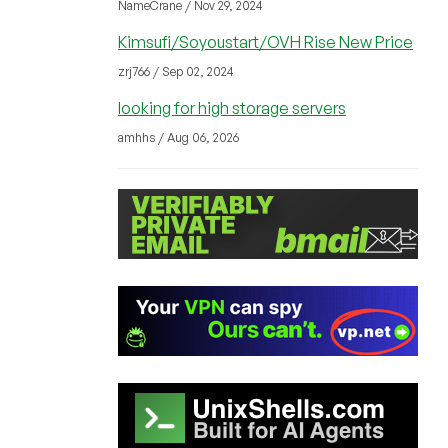
NameCrane / Nov 29, 2024
Kimsufi/Soyoustart/OVH Rise New Price
zrj766 / Sep 02, 2024
looking for high storage servers
amhhs / Aug 06, 2026