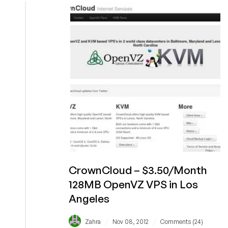
$7/Month
1024MB
KVM
VPS
in
Frankfurt,
Germany
CrownCloud – $3.50/Month
128MB OpenVZ VPS in Los
Angeles
/
/
Zahra
Nov 08, 2012
Comments (24)