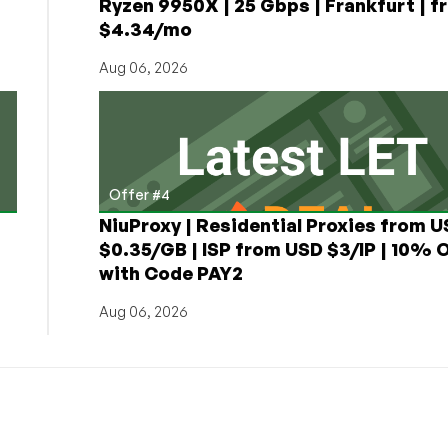
Ryzen 9950X | 25 Gbps | Frankfurt | f
$4.34/mo
Aug 06, 2026
Offer #4
NiuProxy | Residential Proxies from 
$0.35/GB | ISP from USD $3/IP | 10% 
with Code PAY2
Aug 06, 2026