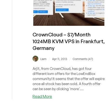
CrownCloud – $7/Month
1024MB KVM VPS in Frankfurt,
Germany
/
/
Liam
Apr 11, 2013
Comments (47)
Arjit, from CrownCloud, has got four
different kvm offers for the LowEndBox
community! It seems that the offer will expire
once all stock has been sold. A fourth offer
can be seen by clicking 'more'....
about
Read More
CrownCloud
–