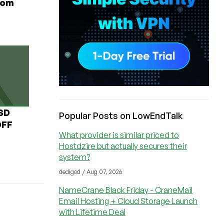
rom
USD
Popular Posts on LowEndTalk
OFF
What provider is similar priced to
Hostdzire but actually secures their
system?
dedigod / Aug 07, 2026
NameCrane Black Friday - CraneMail
Email Hosting + Cloud Storage Launch
with Lifetime Deal