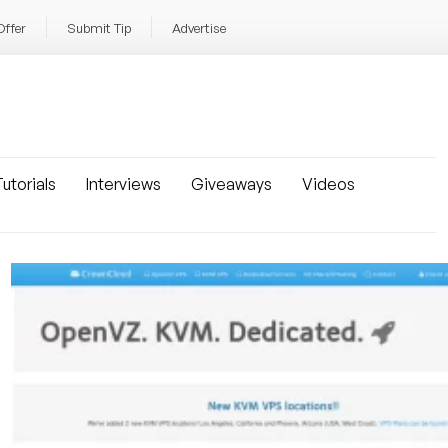
Offer
Submit Tip
Advertise
utorials
Interviews
Giveaways
Videos