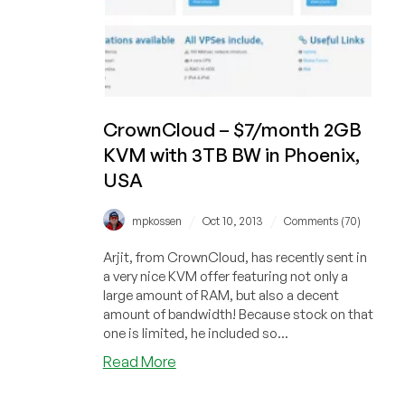
CrownCloud – $7/month 2GB
KVM with 3TB BW in Phoenix,
USA
/
/
mpkossen
Oct 10, 2013
Comments (70)
Arjit, from CrownCloud, has recently sent in
a very nice KVM offer featuring not only a
large amount of RAM, but also a decent
amount of bandwidth! Because stock on that
one is limited, he included so...
about
Read More
CrownCloud
–