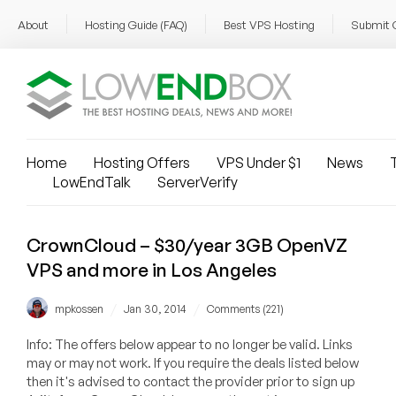
About
Hosting Guide (FAQ)
Best VPS Hosting
Submit 
Home
Hosting Offers
VPS Under $1
News
T
LowEndTalk
ServerVerify
CrownCloud – $30/year 3GB OpenVZ
VPS and more in Los Angeles
/
/
mpkossen
Jan 30, 2014
Comments (221)
Info: The offers below appear to no longer be valid. Links
may or may not work. If you require the deals listed below
then it's advised to contact the provider prior to sign up