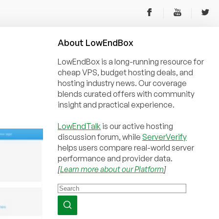
About
Low
End
Box
LowEndBox is a long-running resource for
cheap VPS, budget hosting deals, and
hosting industry news. Our coverage
blends curated offers with community
insight and practical experience.
LowEndTalk
is our active hosting
discussion forum, while
ServerVerify
helps users compare real-world server
performance and provider data.
[
Learn more about our Platform
]