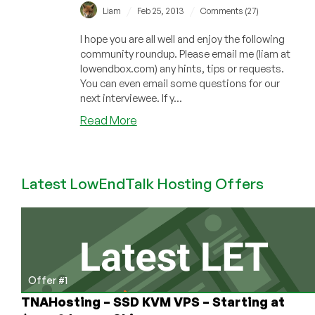
/
/
Liam
Feb 25, 2013
Comments (27)
I hope you are all well and enjoy the following
community roundup. Please email me (liam at
lowendbox.com) any hints, tips or requests.
You can even email some questions for our
next interviewee. If y...
about
Read More
Community
Roundup
–
Latest LowEndTalk Hosting Offers
January
&
February
2013
–
Interview
with
Offer #1
Prometeus
TNAHosting – SSD KVM VPS – Starting at
&