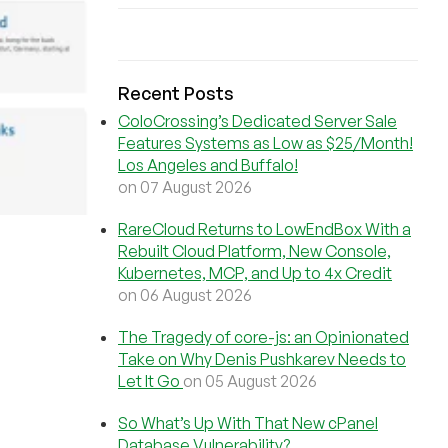
Recent Posts
ColoCrossing’s Dedicated Server Sale
Features Systems as Low as $25/Month!
Los Angeles and Buffalo!
on 07 August 2026
RareCloud Returns to LowEndBox With a
Rebuilt Cloud Platform, New Console,
Kubernetes, MCP, and Up to 4x Credit
on 06 August 2026
The Tragedy of core-js: an Opinionated
Take on Why Denis Pushkarev Needs to
Let It Go
on 05 August 2026
So What’s Up With That New cPanel
Database Vulnerability?