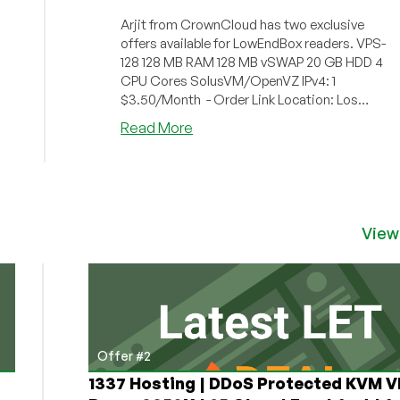
Arjit from CrownCloud has two exclusive
offers available for LowEndBox readers. VPS-
128 128 MB RAM 128 MB vSWAP 20 GB HDD 4
CPU Cores SolusVM/OpenVZ IPv4: 1
$3.50/Month - Order Link Location: Los
Ang...
about
Read More
CrownCloud
–
$3.50/Month
128MB
OpenVZ
View
VPS
in
Los
Angeles
Offer #2
1337 Hosting | DDoS Protected KVM V