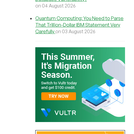
on 04 August 2026
Quantum Computing: You Need to Parse
That Trillion-Dollar IBM Statement Very
Carefully
on 03 August 2026