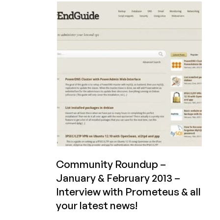
$7/month
2GB
KVM
with
3TB
BW
in
Phoenix,
USA
Community Roundup –
January & February 2013 –
Interview with Prometeus & all
your latest news!