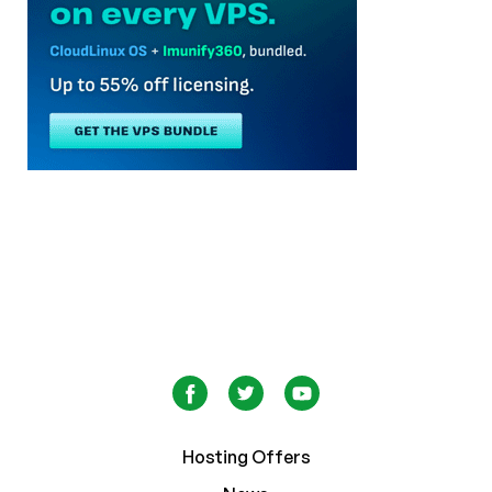
Hosting Offers