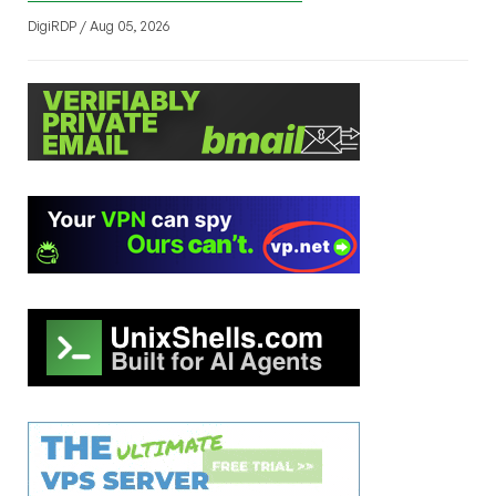
DigiRDP / Aug 05, 2026