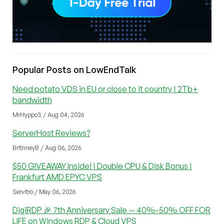
Popular Posts on LowEndTalk
Need potato VDS in EU or close to it country | 2Tb+
bandwidth
MrHyppo3 / Aug 04, 2026
ServerHost Reviews?
BritnneyB / Aug 06, 2026
$50 GIVEAWAY Inside! | Double CPU & Disk Bonus |
Frankfurt AMD EPYC VPS
Servitro / May 06, 2026
DigiRDP 🎉 7th Anniversary Sale — 40%-50% OFF FOR
LIFE on Windows RDP & Cloud VPS