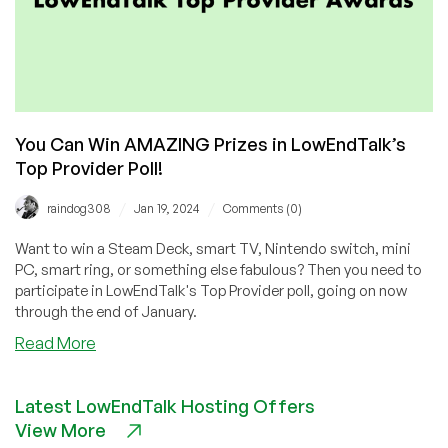
You Can Win AMAZING Prizes in LowEndTalk’s
Top Provider Poll!
/
/
raindog308
Jan 19, 2024
Comments (0)
Want to win a Steam Deck, smart TV, Nintendo switch, mini
PC, smart ring, or something else fabulous? Then you need to
participate in LowEndTalk's Top Provider poll, going on now
through the end of January.
about
Read More
You
Can
Latest LowEndTalk Hosting Offers
Win
View More
AMAZING