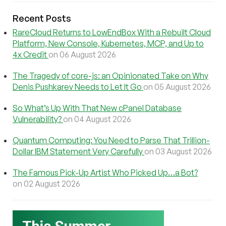
Recent Posts
RareCloud Returns to LowEndBox With a Rebuilt Cloud
Platform, New Console, Kubernetes, MCP, and Up to
4x Credit
on 06 August 2026
The Tragedy of core-js: an Opinionated Take on Why
Denis Pushkarev Needs to Let It Go
on 05 August 2026
So What’s Up With That New cPanel Database
Vulnerability?
on 04 August 2026
Quantum Computing: You Need to Parse That Trillion-
Dollar IBM Statement Very Carefully
on 03 August 2026
The Famous Pick-Up Artist Who Picked Up…a Bot?
on 02 August 2026