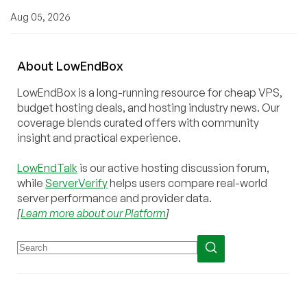
Aug 05, 2026
About
Low
End
Box
LowEndBox is a long-running resource for cheap VPS,
budget hosting deals, and hosting industry news. Our
coverage blends curated offers with community
insight and practical experience.
LowEndTalk
is our active hosting discussion forum,
while
ServerVerify
helps users compare real-world
server performance and provider data.
[
Learn more about our Platform
]