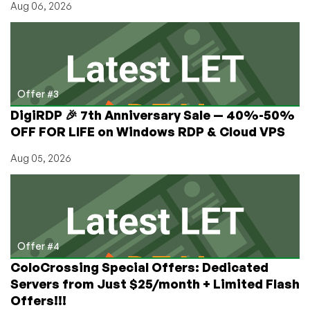
Aug 06, 2026
Offer #3
DigiRDP 🎉 7th Anniversary Sale — 40%-50%
OFF FOR LIFE on Windows RDP & Cloud VPS
Aug 05, 2026
Offer #4
ColoCrossing Special Offers: Dedicated
Servers from Just $25/month + Limited Flash
Offers!!!