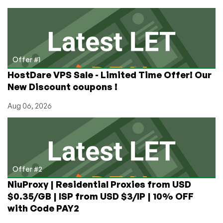
Prizes
in
LowEndTalk’s
Top
Provider
Poll!
Offer #1
HostDare VPS Sale - Limited Time Offer! Our
New Discount coupons !
Aug 06, 2026
Offer #2
NiuProxy | Residential Proxies from USD
$0.35/GB | ISP from USD $3/IP | 10% OFF
with Code PAY2