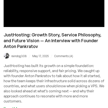
JustHosting: Growth Story, Service Philosophy,
and Future Vision — An Interview with Founder
Anton Pankratov
/
/
raindog308
May 17, 2025
Comments (4)
JustHosting has built its growth on a simple foundation:
reliability, responsive support, and fair pricing. We caught up
with founder Anton Pankratov to talk about how it all started,
how the team keeps their infrastructure solid across dozens of
countries, and what users should know when picking a VPS. We
also looked ahead at what’s coming next — and why their
approach continues to resonate with more and more
customers.