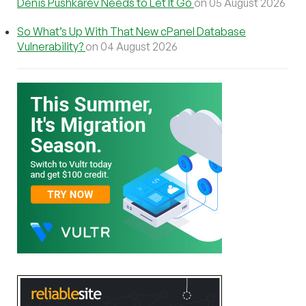
Denis Pushkarev Needs to Let It Go
on 05 August 2026
So What’s Up With That New cPanel Database
Vulnerability?
on 04 August 2026