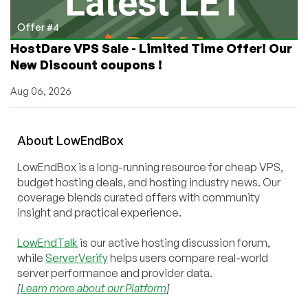
Offer #4
HostDare VPS Sale - Limited Time Offer! Our
New Discount coupons !
Aug 06, 2026
About
Low
End
Box
LowEndBox is a long-running resource for cheap VPS,
budget hosting deals, and hosting industry news. Our
coverage blends curated offers with community
insight and practical experience.
LowEndTalk
is our active hosting discussion forum,
while
ServerVerify
helps users compare real-world
server performance and provider data.
[
Learn more about our Platform
]