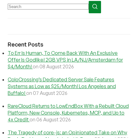
Recent Posts
To Err Is Human, To Come Back With An Exclusive
Offer Is Godlike! 2GB VPS in LA/NJ/Amsterdam for
$4/Month!
on 08 August 2026
ColoCrossing’s Dedicated Server Sale Features
Systems as Low as $25/Month! Los Angeles and
Buffalo!
on 07 August 2026
RareCloud Returns to LowEndBox With a Rebuilt Cloud
Platform, New Console, Kubernetes, MCP, and Up to
4x Credit
on 06 August 2026
The Tragedy of core-js: an Opinionated Take on Why