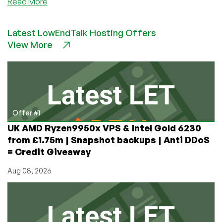
about
Read More
JustHosting:
Growth
Latest LowEndTalk Hosting Offers
Story,
View More
Service
Philosophy,
and
Future
Vision
—
An
Offer #1
Interview
UK AMD Ryzen9950x VPS & Intel Gold 6230
with
from £1.75m | Snapshot backups | Anti DDoS
Founder
= Credit Giveaway
Anton
Pankratov
Aug 08, 2026