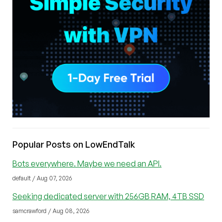
Popular Posts on LowEndTalk
Bots everywhere. Maybe we need an API.
default / Aug 07, 2026
Seeking dedicated server with 256GB RAM, 4TB SSD
samcrawford / Aug 08, 2026