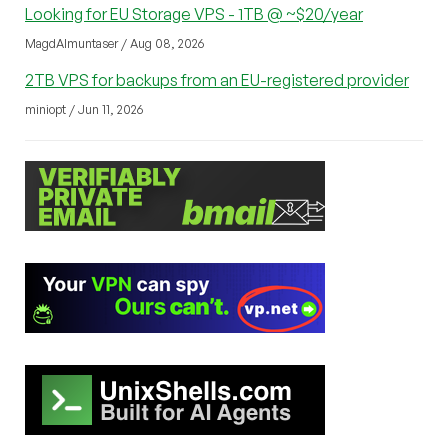
Looking for EU Storage VPS - 1TB @ ~$20/year
MagdAlmuntaser / Aug 08, 2026
2TB VPS for backups from an EU-registered provider
miniopt / Jun 11, 2026