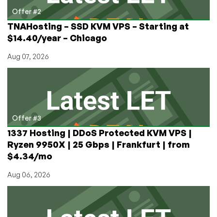
Offer #2
TNAHosting – SSD KVM VPS – Starting at
$14.40/year – Chicago
Aug 07, 2026
Offer #3
1337 Hosting | DDoS Protected KVM VPS |
Ryzen 9950X | 25 Gbps | Frankfurt | from
$4.34/mo
Aug 06, 2026