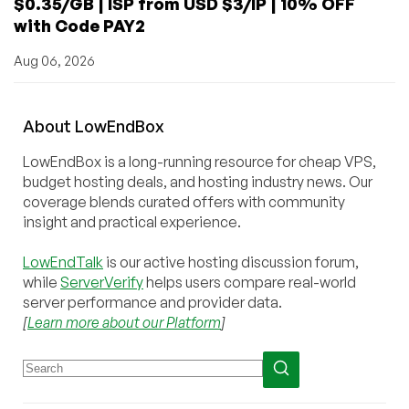
$0.35/GB | ISP from USD $3/IP | 10% OFF
with Code PAY2
Aug 06, 2026
About
Low
End
Box
LowEndBox is a long-running resource for cheap VPS,
budget hosting deals, and hosting industry news. Our
coverage blends curated offers with community
insight and practical experience.
LowEndTalk
is our active hosting discussion forum,
while
ServerVerify
helps users compare real-world
server performance and provider data.
[
Learn more about our Platform
]