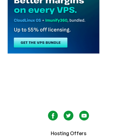
Hosting Offers