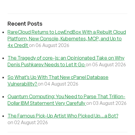
Recent Posts
RareCloud Returns to LowEndBox With a Rebuilt Cloud
Platform, New Console, Kubernetes, MCP, and Up to
4x Credit
on 06 August 2026
The Tragedy of core-js: an Opinionated Take on Why
Denis Pushkarev Needs to Let It Go
on 05 August 2026
So What’s Up With That New cPanel Database
Vulnerability?
on 04 August 2026
Quantum Computing: You Need to Parse That Trillion-
Dollar IBM Statement Very Carefully
on 03 August 2026
The Famous Pick-Up Artist Who Picked Up…a Bot?
on 02 August 2026