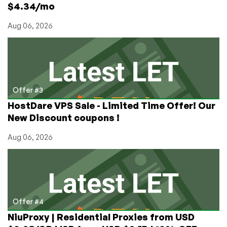
$4.34/mo
Aug 06, 2026
Offer #3
HostDare VPS Sale - Limited Time Offer! Our
New Discount coupons !
Aug 06, 2026
Offer #4
NiuProxy | Residential Proxies from USD