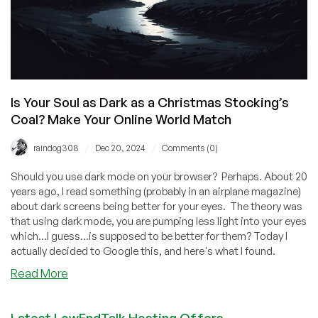
Is Your Soul as Dark as a Christmas Stocking’s
Coal? Make Your Online World Match
/
/
raindog308
Dec 20, 2024
Comments (0)
Should you use dark mode on your browser? Perhaps. About 20
years ago, I read something (probably in an airplane magazine)
about dark screens being better for your eyes. The theory was
that using dark mode, you are pumping less light into your eyes
which...I guess...is supposed to be better for them? Today I
actually decided to Google this, and here's what I found.
about
Read More
Is
Your
Latest LowEndTalk Hosting Offers