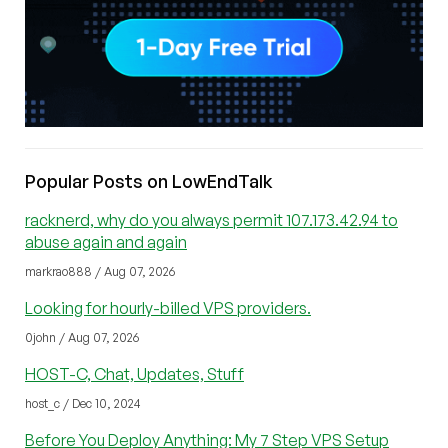
Popular Posts on LowEndTalk
racknerd, why do you always permit 107.173.42.94 to
abuse again and again
markrao888 / Aug 07, 2026
Looking for hourly-billed VPS providers.
0john / Aug 07, 2026
HOST-C, Chat, Updates, Stuff
host_c / Dec 10, 2024
Before You Deploy Anything: My 7 Step VPS Setup