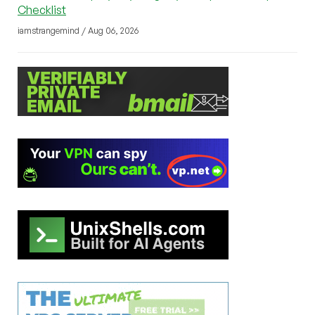
Checklist
iamstrangemind / Aug 06, 2026