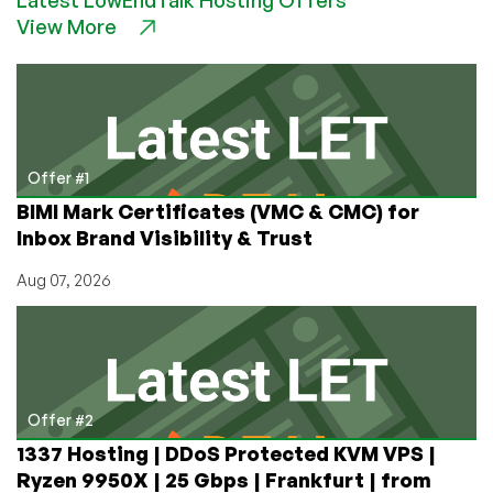
Soul
View More
as
Dark
as
a
Christmas
Stocking’s
Coal?
Offer #1
Make
BIMI Mark Certificates (VMC & CMC) for
Your
Inbox Brand Visibility & Trust
Online
World
Aug 07, 2026
Match
Offer #2
1337 Hosting | DDoS Protected KVM VPS |
Ryzen 9950X | 25 Gbps | Frankfurt | from