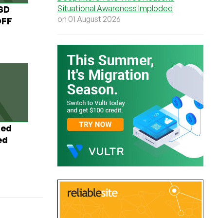
Situational Awareness Imploded
USD
on 01 August 2026
OFF
ted
ed