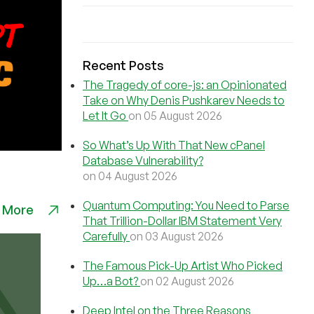
Recent Posts
The Tragedy of core-js: an Opinionated
Take on Why Denis Pushkarev Needs to
Let It Go
on 05 August 2026
So What’s Up With That New cPanel
Database Vulnerability?
on 04 August 2026
Quantum Computing: You Need to Parse
 More
That Trillion-Dollar IBM Statement Very
Carefully
on 03 August 2026
The Famous Pick-Up Artist Who Picked
Up…a Bot?
on 02 August 2026
Deep Intel on the Three Reasons