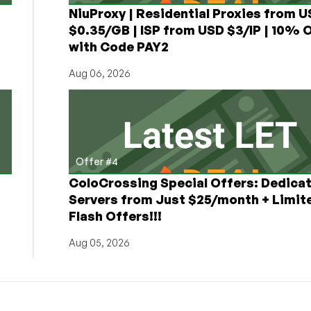
NiuProxy | Residential Proxies from 
$0.35/GB | ISP from USD $3/IP | 10% 
with Code PAY2
Aug 06, 2026
Offer #4
ColoCrossing Special Offers: Dedica
Servers from Just $25/month + Limit
Flash Offers!!!
Aug 05, 2026