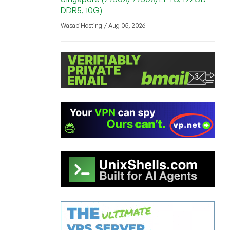
DDR5, 10G)
WasabiHosting / Aug 05, 2026