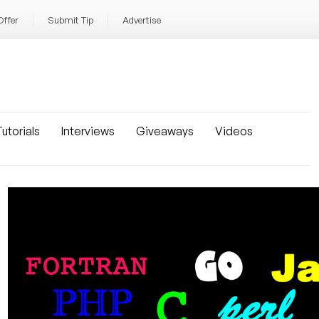
Offer
Submit Tip
Advertise
utorials
Interviews
Giveaways
Videos