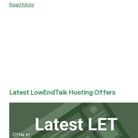
about
Read More
Programming
Languages
I
Have
Known
and
Loved
(and
Hated)
Latest LowEndTalk Hosting Offers
Offer #1