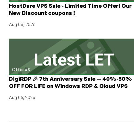
HostDare VPS Sale - Limited Time Offer! Our
New Discount coupons !
Aug 06, 2026
Offer #3
DigiRDP 🎉 7th Anniversary Sale — 40%-50%
OFF FOR LIFE on Windows RDP & Cloud VPS
Aug 05, 2026