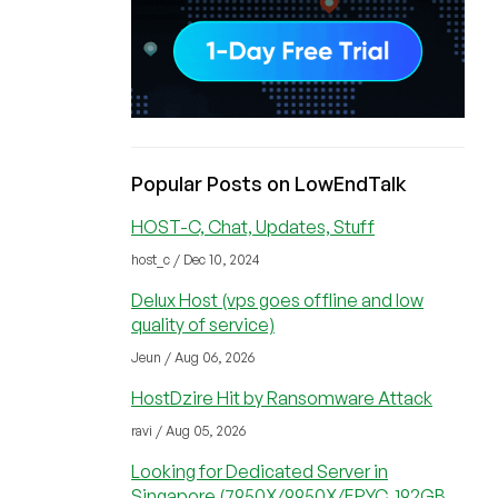
Popular Posts on LowEndTalk
HOST-C, Chat, Updates, Stuff
host_c / Dec 10, 2024
Delux Host (vps goes offline and low
quality of service)
Jeun / Aug 06, 2026
HostDzire Hit by Ransomware Attack
ravi / Aug 05, 2026
Looking for Dedicated Server in
Singapore (7950X/9950X/EPYC, 192GB