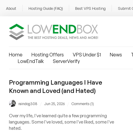
About
Hosting Guide (FAQ)
Best VPS Hosting
Submit 
Home
Hosting Offers
VPS Under $1
News
T
LowEndTalk
ServerVerify
Programming Languages I Have
Known and Loved (and Hated)
/
/
raindog308
Jun 25, 2026
Comments (1)
Over my life, I've learned quite a few programming
languages. Some I've loved, some I've liked, some I've
hated.