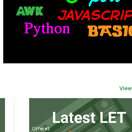
View
Offer #2