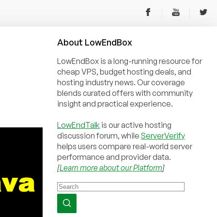
About
Low
End
Box
LowEndBox is a long-running resource for
cheap VPS, budget hosting deals, and
hosting industry news. Our coverage
blends curated offers with community
insight and practical experience.
LowEndTalk
is our active hosting
discussion forum, while
ServerVerify
helps users compare real-world server
performance and provider data.
[
Learn more about our Platform
]