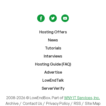
Hosting Offers
News
Tutorials
Interviews
Hosting Guide (FAQ)
Advertise
LowEndTalk
ServerVerify
2008-2026 © LowEndBox. Part of
WNY IT Services, Inc.
Archive
/
Contact Us
/
Privacy Policy
/
RSS
/
Site Map