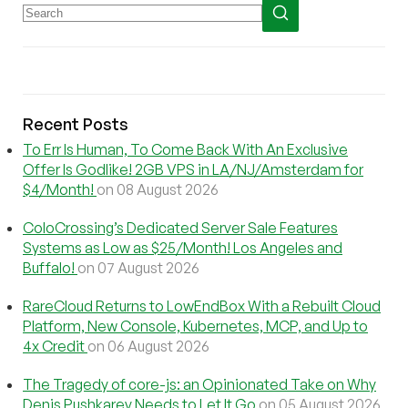
Recent Posts
To Err Is Human, To Come Back With An Exclusive
Offer Is Godlike! 2GB VPS in LA/NJ/Amsterdam for
$4/Month!
on 08 August 2026
ColoCrossing’s Dedicated Server Sale Features
Systems as Low as $25/Month! Los Angeles and
Buffalo!
on 07 August 2026
RareCloud Returns to LowEndBox With a Rebuilt Cloud
Platform, New Console, Kubernetes, MCP, and Up to
4x Credit
on 06 August 2026
The Tragedy of core-js: an Opinionated Take on Why
Denis Pushkarev Needs to Let It Go
on 05 August 2026