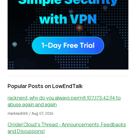
Popular Posts on LowEndTalk
racknerd, why do you always permit 107.173.42.94 to
abuse again and again
markrao888 / Aug 07, 2026
Onidel Cloud's Thread - Announcements, Feedbacks
and Discussions!