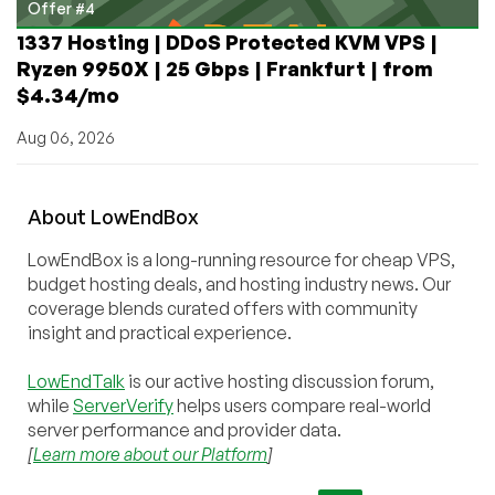
Offer #4
1337 Hosting | DDoS Protected KVM VPS |
Ryzen 9950X | 25 Gbps | Frankfurt | from
$4.34/mo
Aug 06, 2026
About
Low
End
Box
LowEndBox is a long-running resource for cheap VPS,
budget hosting deals, and hosting industry news. Our
coverage blends curated offers with community
insight and practical experience.
LowEndTalk
is our active hosting discussion forum,
while
ServerVerify
helps users compare real-world
server performance and provider data.
[
Learn more about our Platform
]