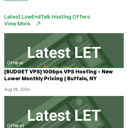
AlexHost
–
Latest LowEndTalk Hosting Offers
1.5GB
View More
VPS
for
4€/month
or
11.88€/year
and
more!
Offer #1
[BUDGET VPS] 10Gbps VPS Hosting – New
Lower Monthly Pricing | Buffalo, NY
Aug 08, 2026
Offer #2