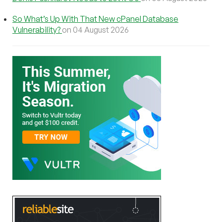
So What’s Up With That New cPanel Database
Vulnerability?
on 04 August 2026