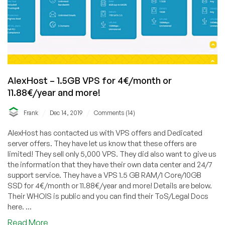
AlexHost – 1.5GB VPS for 4€/month or
11.88€/year and more!
/
/
Frank
Dec 14, 2019
Comments (14)
AlexHost has contacted us with VPS offers and Dedicated
server offers. They have let us know that these offers are
limited! They sell only 5,000 VPS. They did also want to give us
the information that they have their own data center and 24/7
support service. They have a VPS 1.5 GB RAM/1 Core/10GB
SSD for 4€/month or 11.88€/year and more! Details are below.
Their WHOIS is public and you can find their ToS/Legal Docs
here. ...
about
Read More