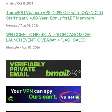
onidel / Oct 11, 2024
TrumVPS | Vietnam VPS | 20% OFF with LOWEND20 |
Starting at $14.80/Year | Bonus for LET Members
trumvps / Aug 02, 2026
WELCOME TO FIBERSTATE’S CHICAGO MEGA
LAUNCH EVENT! GIVEAWAY + FLASH SALES
fiberstate / Aug 02, 2026