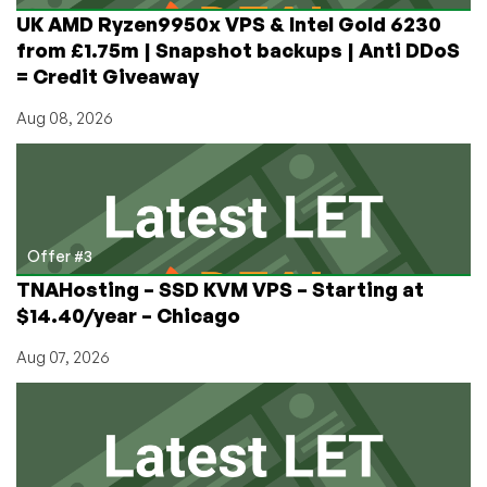
UK AMD Ryzen9950x VPS & Intel Gold 6230
from £1.75m | Snapshot backups | Anti DDoS
= Credit Giveaway
Aug 08, 2026
Offer #3
TNAHosting – SSD KVM VPS – Starting at
$14.40/year – Chicago
Aug 07, 2026