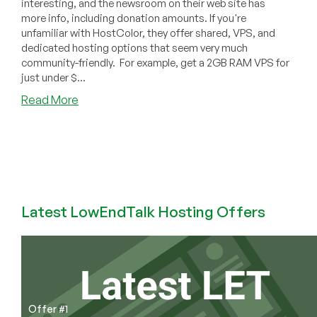
interesting, and the newsroom on their web site has
more info, including donation amounts. If you're
unfamiliar with HostColor, they offer shared, VPS, and
dedicated hosting options that seem very much
community-friendly. For example, get a 2GB RAM VPS for
just under $...
about
Read More
HostColor
Promotes
Open-
Source
Web
Hosting
Control
Latest LowEndTalk Hosting Offers
Panels
Offer #1