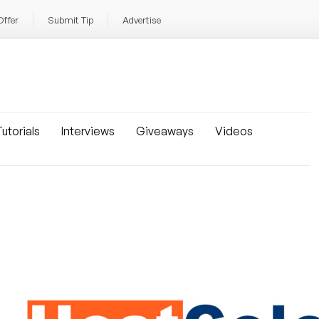
Offer
Submit Tip
Advertise
utorials
Interviews
Giveaways
Videos