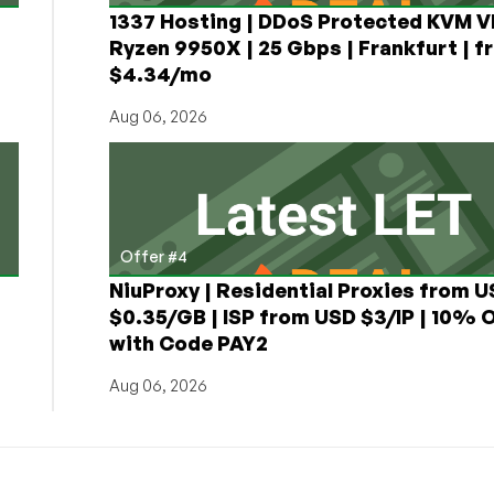
1337 Hosting | DDoS Protected KVM V
Ryzen 9950X | 25 Gbps | Frankfurt | f
$4.34/mo
Aug 06, 2026
Offer #4
NiuProxy | Residential Proxies from 
$0.35/GB | ISP from USD $3/IP | 10% 
with Code PAY2
Aug 06, 2026