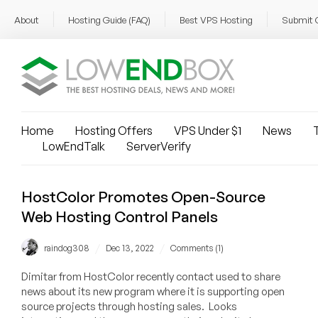
About
Hosting Guide (FAQ)
Best VPS Hosting
Submit 
Home
Hosting Offers
VPS Under $1
News
T
LowEndTalk
ServerVerify
HostColor Promotes Open-Source
Web Hosting Control Panels
/
/
raindog308
Dec 13, 2022
Comments (1)
Dimitar from HostColor recently contact used to share
news about its new program where it is supporting open
source projects through hosting sales. Looks