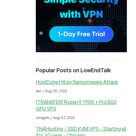
Popular Posts on LowEndTalk
HostDzire Hit by Ransomware Attack
ravi / Aug 05, 2026
[TRANSFER] Ryzen 9 7900 + Pro B50
GPU VPS
smrgarb / Aug 07, 2026
TNAHosting – SSD KVM VPS – Starting at
$14.40/year – Chicago