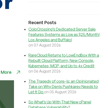
Recent Posts
ColoCrossing’s Dedicated Server Sale
Features Systems as Low as $25/Month!
Los Angeles and Buffalo!
on 07 August 2026
RareCloud Returns to LowEndBox With a
Rebuilt Cloud Platform, New Console,
Kubernetes, MCP, and Up to 4x Credit
on 06 August 2026
 More
The Tragedy of core-js: an Opinionated
Take on Why Denis Pushkarev Needs to
Let It Go
on 05 August 2026
So What’s Up With That New cPanel
Database Vulnerability?