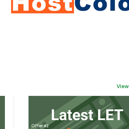
View
Offer #2