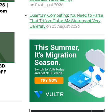
PS |
on 04 August 2026
rom
Quantum Computing: You Need to Parse
That Trillion-Dollar IBM Statement Very
Carefully
on 03 August 2026
USD
OFF