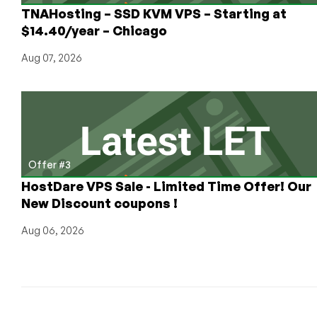
TNAHosting – SSD KVM VPS – Starting at
$14.40/year – Chicago
Aug 07, 2026
Offer #3
HostDare VPS Sale - Limited Time Offer! Our
New Discount coupons !
Aug 06, 2026