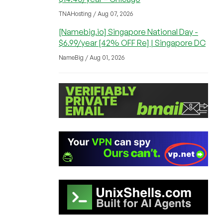
TNAHosting / Aug 07, 2026
[Namebig.io] Singapore National Day -
$6.99/year [42% OFF Re] | Singapore DC
NameBig / Aug 01, 2026