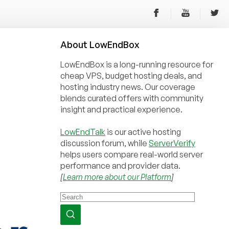
About
Low
End
Box
LowEndBox is a long-running resource for
cheap VPS, budget hosting deals, and
hosting industry news. Our coverage
blends curated offers with community
insight and practical experience.
LowEndTalk
is our active hosting
discussion forum, while
ServerVerify
helps users compare real-world server
performance and provider data.
[
Learn more about our Platform
]