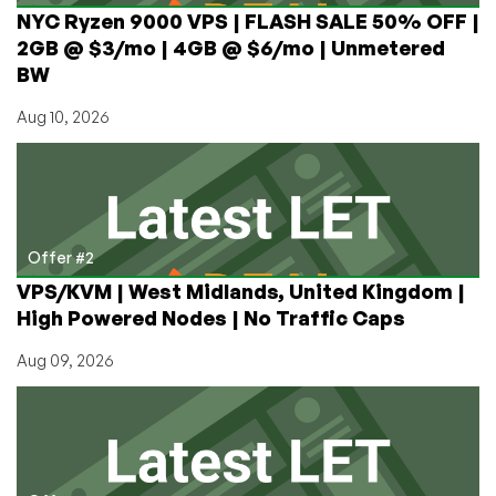
NYC Ryzen 9000 VPS | FLASH SALE 50% OFF |
2GB @ $3/mo | 4GB @ $6/mo | Unmetered
BW
Aug 10, 2026
Offer #2
VPS/KVM | West Midlands, United Kingdom |
High Powered Nodes | No Traffic Caps
Aug 09, 2026