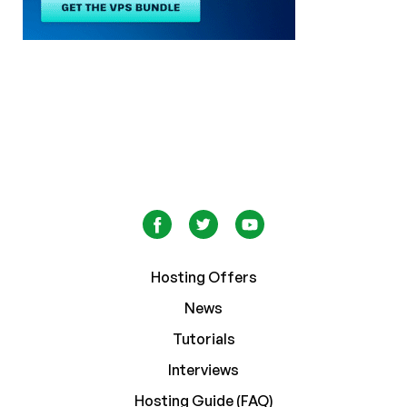
Hosting Offers
News
Tutorials
Interviews
Hosting Guide (FAQ)