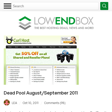
Dead Pool August/September 2011
/
/
LEA
Oct 10, 2011
Comments (98)