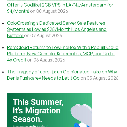
Offer Is Godlike! 2GB VPS in LA/NJ/Amsterdam for
$4/Month!
on 08 August 2026
ColoCrossing’s Dedicated Server Sale Features
Systems as Low as $25/Month! Los Angeles and
Buffalo!
on 07 August 2026
RareCloud Returns to LowEndBox With a Rebuilt Cloud
Platform, New Console, Kubernetes, MCP, and Up to
4x Credit
on 06 August 2026
The Tragedy of core-js: an Opinionated Take on Why
Denis Pushkarev Needs to Let It Go
on 05 August 2026