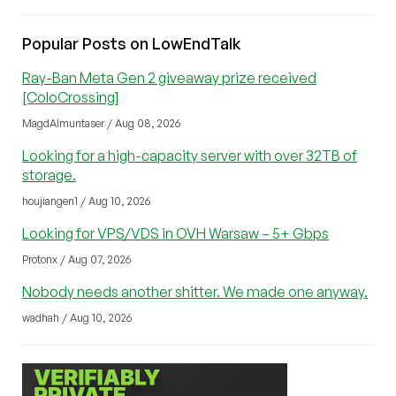
Popular Posts on LowEndTalk
Ray-Ban Meta Gen 2 giveaway prize received
[ColoCrossing]
MagdAlmuntaser / Aug 08, 2026
Looking for a high-capacity server with over 32TB of
storage.
houjiangen1 / Aug 10, 2026
Looking for VPS/VDS in OVH Warsaw – 5+ Gbps
Protonx / Aug 07, 2026
Nobody needs another shitter. We made one anyway.
wadhah / Aug 10, 2026