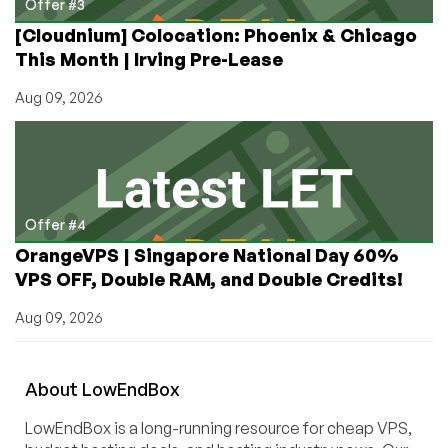
Offer #3
[Cloudnium] Colocation: Phoenix & Chicago
This Month | Irving Pre-Lease
Aug 09, 2026
Offer #4
OrangeVPS | Singapore National Day 60%
VPS OFF, Double RAM, and Double Credits!
Aug 09, 2026
About
Low
End
Box
LowEndBox is a long-running resource for cheap VPS,