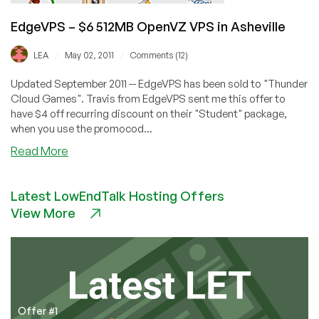
EdgeVPS – $6 512MB OpenVZ VPS in Asheville
/
/
LEA
May 02, 2011
Comments (12)
Updated September 2011 -- EdgeVPS has been sold to "Thunder
Cloud Games". Travis from EdgeVPS sent me this offer to
have $4 off recurring discount on their "Student" package,
when you use the promocod...
about
Read More
EdgeVPS
–
Latest LowEndTalk Hosting Offers
$6
View More
512MB
OpenVZ
VPS
in
Asheville
Offer #1