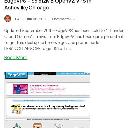
EdgeVPS – $5 512MB OpenVZ VPS in
Asheville/Chicago
/
/
LEA
Jun 08, 2011
Comments (37)
Updated September 2011 -- EdgeVPS has been sold to "Thunder
Cloud Games". Travis from EdgeVPS has been quite persistent
to get this deal up so here we go. Use promo code
LEB5DOLLARSOFF to get $5 off r...
about
Read More
EdgeVPS
–
$5
512MB
OpenVZ
VPS
in
Asheville/Chicago