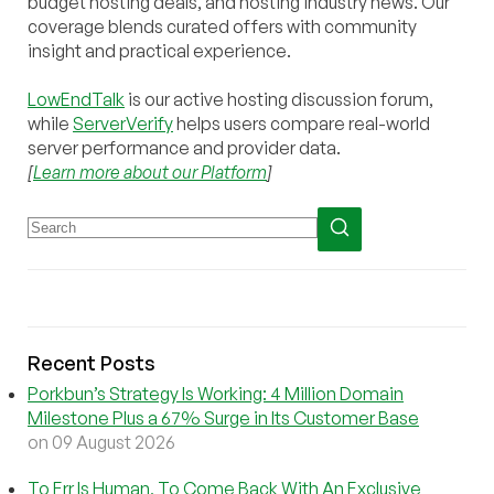
budget hosting deals, and hosting industry news. Our
coverage blends curated offers with community
insight and practical experience.
LowEndTalk
is our active hosting discussion forum,
while
ServerVerify
helps users compare real-world
server performance and provider data.
[
Learn more about our Platform
]
Recent Posts
Porkbun’s Strategy Is Working: 4 Million Domain
Milestone Plus a 67% Surge in Its Customer Base
on 09 August 2026
To Err Is Human, To Come Back With An Exclusive