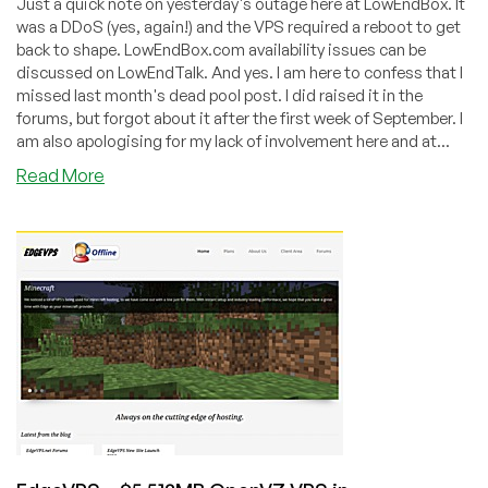
Just a quick note on yesterday's outage here at LowEndBox. It
was a DDoS (yes, again!) and the VPS required a reboot to get
back to shape. LowEndBox.com availability issues can be
discussed on LowEndTalk. And yes. I am here to confess that I
missed last month's dead pool post. I did raised it in the
forums, but forgot about it after the first week of September. I
am also apologising for my lack of involvement here and at...
about
Read More
Dead
Pool
August/September
2011