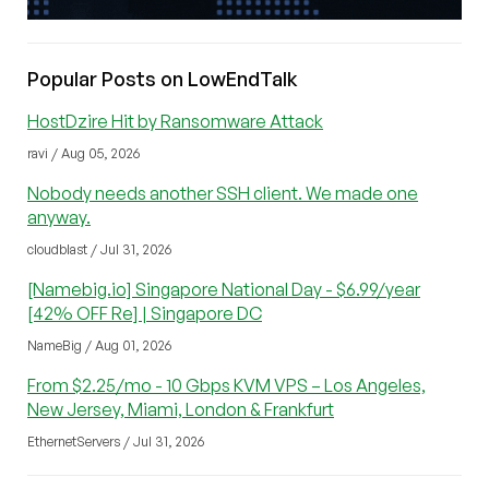
Popular Posts on LowEndTalk
HostDzire Hit by Ransomware Attack
ravi / Aug 05, 2026
Nobody needs another SSH client. We made one
anyway.
cloudblast / Jul 31, 2026
[Namebig.io] Singapore National Day - $6.99/year
[42% OFF Re] | Singapore DC
NameBig / Aug 01, 2026
From $2.25/mo - 10 Gbps KVM VPS – Los Angeles,
New Jersey, Miami, London & Frankfurt
EthernetServers / Jul 31, 2026