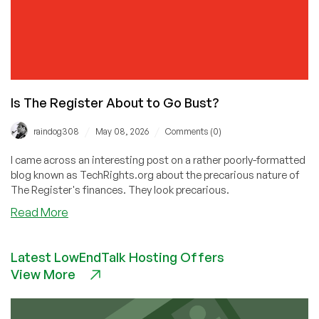
Is The Register About to Go Bust?
/
/
raindog308
May 08, 2026
Comments (0)
I came across an interesting post on a rather poorly-formatted
blog known as TechRights.org about the precarious nature of
The Register's finances. They look precarious.
about
Read More
Is
The
Latest LowEndTalk Hosting Offers
Register
View More
About
to
Go