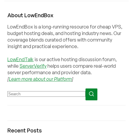
About
Low
End
Box
LowEndBox is a long-running resource for cheap VPS,
budget hosting deals, and hosting industry news. Our
coverage blends curated offers with community
insight and practical experience.
LowEndTalk
is our active hosting discussion forum,
while
ServerVerify
helps users compare real-world
server performance and provider data.
[
Learn more about our Platform
]
Recent Posts