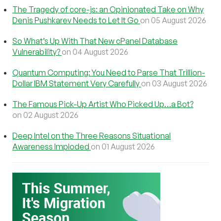
The Tragedy of core-js: an Opinionated Take on Why
Denis Pushkarev Needs to Let It Go
on 05 August 2026
So What’s Up With That New cPanel Database
Vulnerability?
on 04 August 2026
Quantum Computing: You Need to Parse That Trillion-
Dollar IBM Statement Very Carefully
on 03 August 2026
The Famous Pick-Up Artist Who Picked Up…a Bot?
on 02 August 2026
Deep Intel on the Three Reasons Situational
Awareness Imploded
on 01 August 2026