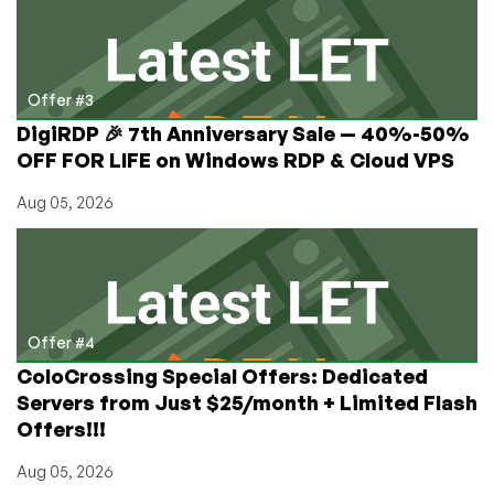
Offer #3
DigiRDP 🎉 7th Anniversary Sale — 40%-50%
OFF FOR LIFE on Windows RDP & Cloud VPS
Aug 05, 2026
Offer #4
ColoCrossing Special Offers: Dedicated
Servers from Just $25/month + Limited Flash
Offers!!!
Aug 05, 2026