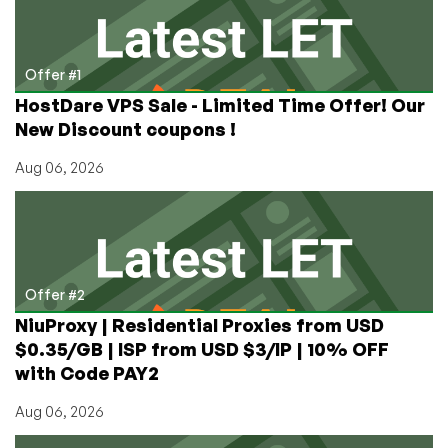
Bust?
Offer #1
HostDare VPS Sale - Limited Time Offer! Our
New Discount coupons !
Aug 06, 2026
Offer #2
NiuProxy | Residential Proxies from USD
$0.35/GB | ISP from USD $3/IP | 10% OFF
with Code PAY2
Aug 06, 2026