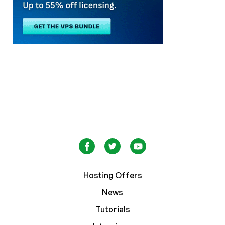
Hosting Offers
News
Tutorials