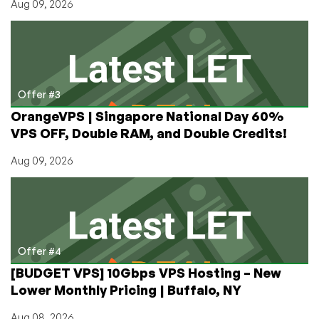
Aug 09, 2026
Offer #3
OrangeVPS | Singapore National Day 60%
VPS OFF, Double RAM, and Double Credits!
Aug 09, 2026
Offer #4
[BUDGET VPS] 10Gbps VPS Hosting – New
Lower Monthly Pricing | Buffalo, NY
Aug 08, 2026