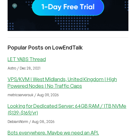
Popular Posts on LowEndTalk
LET YABS Thread
Astro / Dec 28, 2021
VPS/KVM | West Midlands, United Kingdom | High
Powered Nodes | No Traffic Caps
metricserversuk / Aug 09, 2026
Looking for Dedicated Server: 64GB RAM / 1TB NVMe
($139-$169/yr)
DebianWorm / Aug 08, 2026
Bots everywhere. Maybe we need an API.