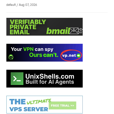
default / Aug 07, 2026