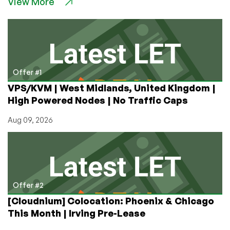
View More
Security
Zombies…
are
Elon’s
Teens
Just
Unfamiliar
Offer #1
with
VPS/KVM | West Midlands, United Kingdom |
COBOL?
High Powered Nodes | No Traffic Caps
Aug 09, 2026
Offer #2
[Cloudnium] Colocation: Phoenix & Chicago
This Month | Irving Pre-Lease