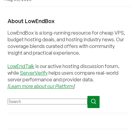
About
Low
End
Box
LowEndBox is a long-running resource for cheap VPS,
budget hosting deals, and hosting industry news. Our
coverage blends curated offers with community
insight and practical experience.
LowEndTalk
is our active hosting discussion forum,
while
ServerVerify
helps users compare real-world
server performance and provider data.
[
Learn more about our Platform
]