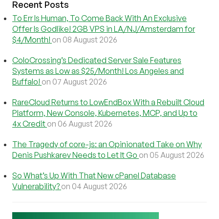
Recent Posts
To Err Is Human, To Come Back With An Exclusive
Offer Is Godlike! 2GB VPS in LA/NJ/Amsterdam for
$4/Month!
on 08 August 2026
ColoCrossing’s Dedicated Server Sale Features
Systems as Low as $25/Month! Los Angeles and
Buffalo!
on 07 August 2026
RareCloud Returns to LowEndBox With a Rebuilt Cloud
Platform, New Console, Kubernetes, MCP, and Up to
4x Credit
on 06 August 2026
The Tragedy of core-js: an Opinionated Take on Why
Denis Pushkarev Needs to Let It Go
on 05 August 2026
So What’s Up With That New cPanel Database
Vulnerability?
on 04 August 2026