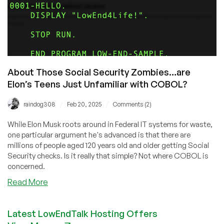
About Those Social Security Zombies…are
Elon’s Teens Just Unfamiliar with COBOL?
/
/
raindog308
Feb 20, 2025
Comments (2)
While Elon Musk roots around in Federal IT systems for waste,
one particular argument he's advanced is that there are
millions of people aged 120 years old and older getting Social
Security checks. Is it really that simple? Not where COBOL is
concerned.
about
Read More
About
Those
Latest LowEndTalk Hosting Offers
Social