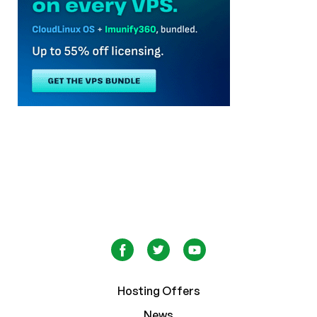
Hosting Offers
News