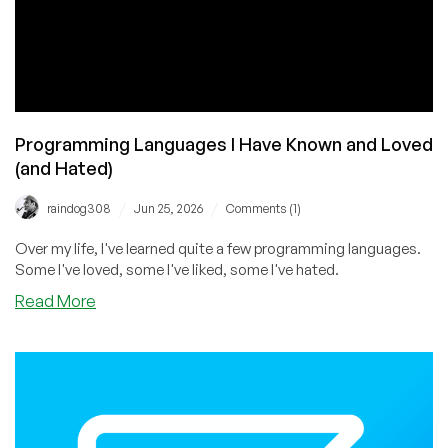
Programming Languages I Have Known and Loved
(and Hated)
/
/
raindog308
Jun 25, 2026
Comments (1)
Over my life, I've learned quite a few programming languages.
Some I've loved, some I've liked, some I've hated.
about
Read More
Programming
Languages
I
Have
Known
and