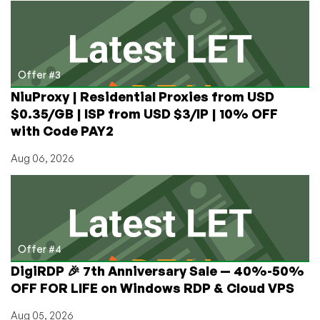
Offer #3
NiuProxy | Residential Proxies from USD
$0.35/GB | ISP from USD $3/IP | 10% OFF
with Code PAY2
Aug 06, 2026
Offer #4
DigiRDP 🎉 7th Anniversary Sale — 40%-50%
OFF FOR LIFE on Windows RDP & Cloud VPS
Aug 05, 2026