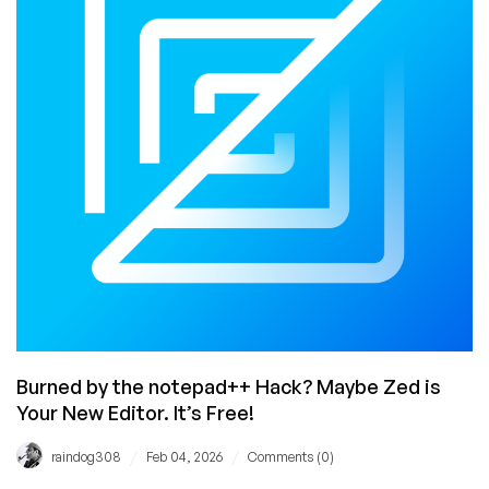
Loved
(and
Hated)
Burned by the notepad++ Hack? Maybe Zed is
Your New Editor. It’s Free!
/
/
raindog308
Feb 04, 2026
Comments (0)