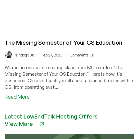
The Missing Semester of Your CS Education
/
/
raindog308
Feb 27, 2023
Comments (0)
We ran across an interesting class from MIT entitled "The
Missing Semester of Your CS Eduction." Here is how it's
described: Classes teach you all about advanced topics within
CS, from operating syst...
about
Read More
The
Missing
Latest LowEndTalk Hosting Offers
Semester
View More
of
Your
CS