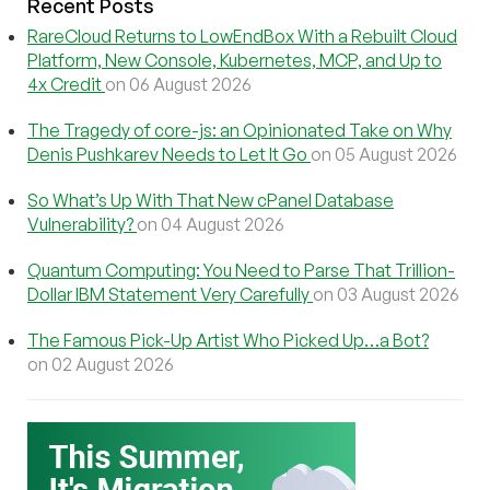
Recent Posts
RareCloud Returns to LowEndBox With a Rebuilt Cloud
Platform, New Console, Kubernetes, MCP, and Up to
4x Credit
on 06 August 2026
The Tragedy of core-js: an Opinionated Take on Why
Denis Pushkarev Needs to Let It Go
on 05 August 2026
So What’s Up With That New cPanel Database
Vulnerability?
on 04 August 2026
Quantum Computing: You Need to Parse That Trillion-
Dollar IBM Statement Very Carefully
on 03 August 2026
The Famous Pick-Up Artist Who Picked Up…a Bot?
on 02 August 2026