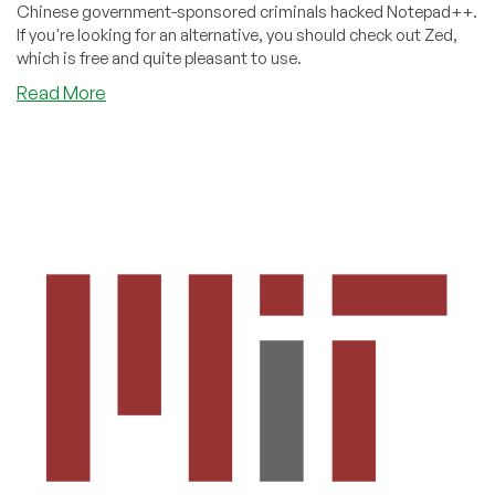
Chinese government-sponsored criminals hacked Notepad++.
If you're looking for an alternative, you should check out Zed,
which is free and quite pleasant to use.
about
Read More
Burned
by
the
notepad++
Hack?
Maybe
Zed
is
Your
New
Editor.
It’s
Free!