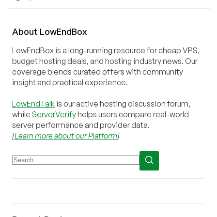
About
Low
End
Box
LowEndBox is a long-running resource for cheap VPS,
budget hosting deals, and hosting industry news. Our
coverage blends curated offers with community
insight and practical experience.
LowEndTalk
is our active hosting discussion forum,
while
ServerVerify
helps users compare real-world
server performance and provider data.
[
Learn more about our Platform
]