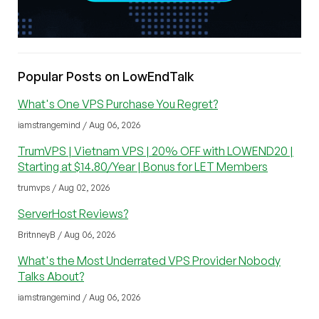
Popular Posts on LowEndTalk
What's One VPS Purchase You Regret?
iamstrangemind / Aug 06, 2026
TrumVPS | Vietnam VPS | 20% OFF with LOWEND20 |
Starting at $14.80/Year | Bonus for LET Members
trumvps / Aug 02, 2026
ServerHost Reviews?
BritnneyB / Aug 06, 2026
What's the Most Underrated VPS Provider Nobody
Talks About?
iamstrangemind / Aug 06, 2026