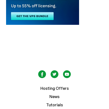
Hosting Offers
News
Tutorials