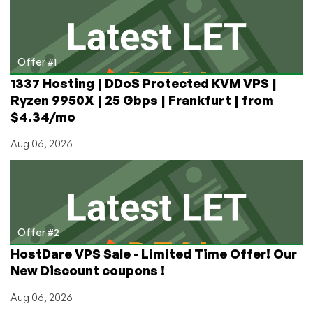
Education
Offer #1
1337 Hosting | DDoS Protected KVM VPS |
Ryzen 9950X | 25 Gbps | Frankfurt | from
$4.34/mo
Aug 06, 2026
Offer #2
HostDare VPS Sale - Limited Time Offer! Our
New Discount coupons !
Aug 06, 2026