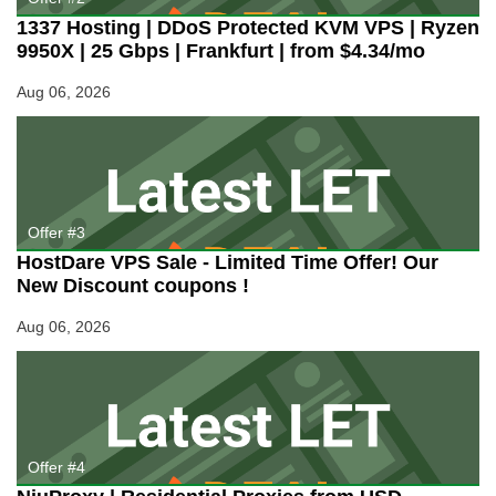
1337 Hosting | DDoS Protected KVM VPS | Ryzen
9950X | 25 Gbps | Frankfurt | from $4.34/mo
Aug 06, 2026
Offer #3
HostDare VPS Sale - Limited Time Offer! Our
New Discount coupons !
Aug 06, 2026
Offer #4