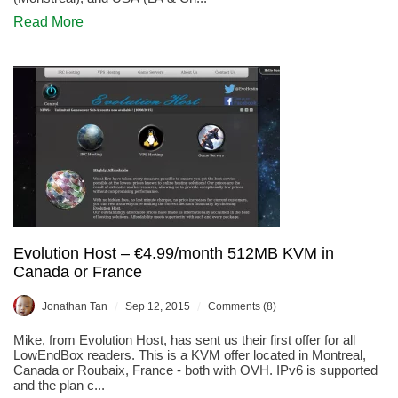
about
Read More
EvolutionHost
–
SSD
DDoS
Protected
KVM
starting
at
$4/month
–
France,
Canada,
&
USA
Evolution Host – €4.99/month 512MB KVM in
Canada or France
/
/
Jonathan Tan
Sep 12, 2015
Comments (8)
Mike, from Evolution Host, has sent us their first offer for all
LowEndBox readers. This is a KVM offer located in Montreal,
Canada or Roubaix, France - both with OVH. IPv6 is supported
and the plan c...