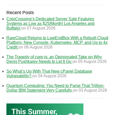
Recent Posts
ColoCrossing’s Dedicated Server Sale Features
Systems as Low as $25/Month! Los Angeles and
Buffalo!
on 07 August 2026
RareCloud Returns to LowEndBox With a Rebuilt Cloud
Platform, New Console, Kubernetes, MCP, and Up to 4x
Credit
on 06 August 2026
The Tragedy of core-js: an Opinionated Take on Why
Denis Pushkarev Needs to Let It Go
on 05 August 2026
So What’s Up With That New cPanel Database
Vulnerability?
on 04 August 2026
Quantum Computing: You Need to Parse That Trillion-
Dollar IBM Statement Very Carefully
on 03 August 2026