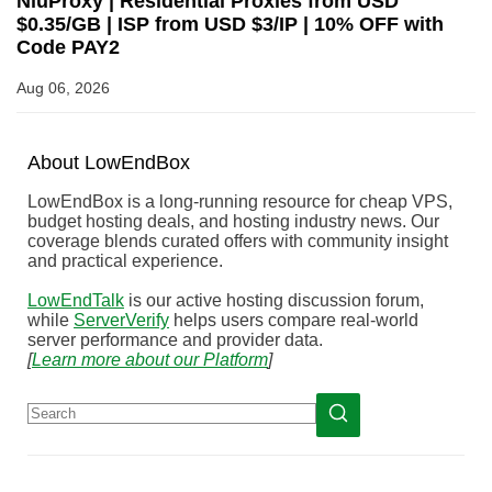
NiuProxy | Residential Proxies from USD
$0.35/GB | ISP from USD $3/IP | 10% OFF with
Code PAY2
Aug 06, 2026
About
Low
End
Box
LowEndBox is a long-running resource for cheap VPS,
budget hosting deals, and hosting industry news. Our
coverage blends curated offers with community insight
and practical experience.
LowEndTalk
is our active hosting discussion forum,
while
ServerVerify
helps users compare real-world
server performance and provider data.
[
Learn more about our Platform
]