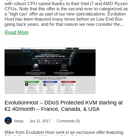
with robust CPU speed thanks to their Intel i7 and AMD Ryzen
CPUs. Note that this offer is the second ever to categorized as
a "high cpu" offer as part of our new specializations. Evolution
Host has been featured many times before on Low End Box
going back years, and for that reason we now consider the...
about
Read More
Evolution
Host
–
2GB
KVM
VPS
meant
for
game
servers
for
€6/month
EvolutionHost – DDoS Protected KVM starting at
€2.40/month – France, Canada, & USA
/
/
Ishaq
Jun 11, 2017
Comments (5)
Mike from Evolution Host sent in an exclusive offer featuring