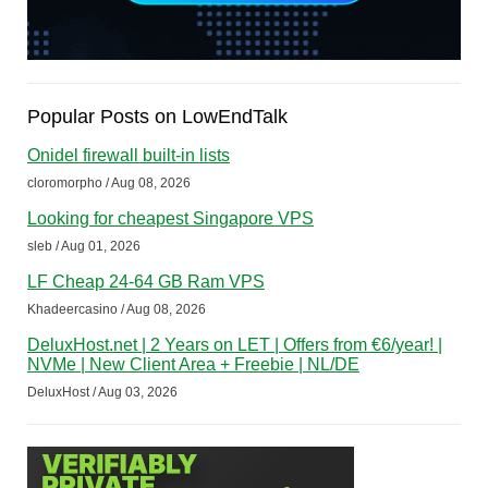
Popular Posts on LowEndTalk
Onidel firewall built-in lists
cloromorpho / Aug 08, 2026
Looking for cheapest Singapore VPS
sleb / Aug 01, 2026
LF Cheap 24-64 GB Ram VPS
Khadeercasino / Aug 08, 2026
DeluxHost.net | 2 Years on LET | Offers from €6/year! |
NVMe | New Client Area + Freebie | NL/DE
DeluxHost / Aug 03, 2026