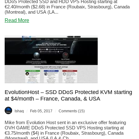
DDoS Protected SSD and HDD VPS Hosting starting at
€2.40/month ($2.68) in France (Roubaix, Strasbourg), Canada
(Montreal), and USA (LA...
about
Read More
EvolutionHost
–
DDoS
Protected
KVM
starting
at
€2.40/month
–
France,
Canada,
&
EvolutionHost – SSD DDoS Protected KVM starting
USA
at $4/month – France, Canada, & USA
/
/
Ishaq
Feb 05, 2017
Comments (15)
Mike from Evolution Host sent in an exclusive offer featuring
OVH GAME DDoS Protected SSD VPS Hosting starting at
€3.75/month ($4) in France (Roubaix, Strasbourg), Canada
(Monstreal), and USA (LA & Ch...