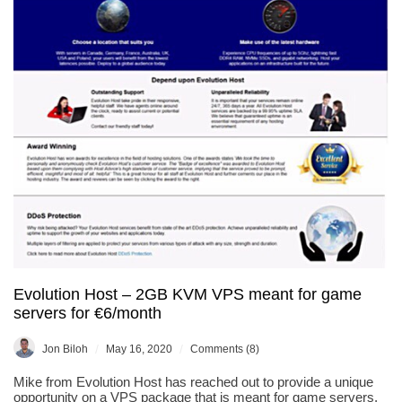
Evolution Host – 2GB KVM VPS meant for game
servers for €6/month
/
/
Jon Biloh
May 16, 2020
Comments (8)
Mike from Evolution Host has reached out to provide a unique
opportunity on a VPS package that is meant for game servers,