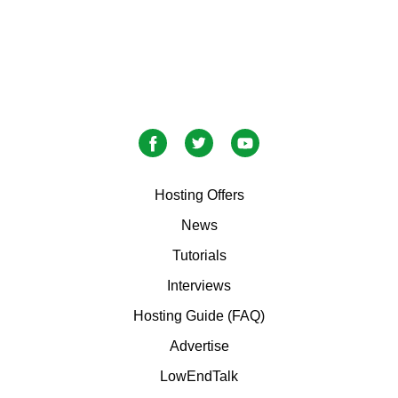
Hosting Offers
News
Tutorials
Interviews
Hosting Guide (FAQ)
Advertise
LowEndTalk