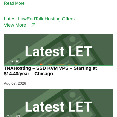
about
Read More
Evolution
Host
–
Latest LowEndTalk Hosting Offers
€4.99/month
View More
512MB
KVM
in
Canada
or
France
Offer #1
TNAHosting – SSD KVM VPS – Starting at
$14.40/year – Chicago
Aug 07, 2026
Offer #2