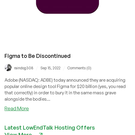
Pay
$1
Billion
Cancellation
Fee
Figma to Be Discontinued
/
/
raindog308
Sep 15, 2022
Comments (0)
Adobe (NASDAQ: ADBE) today announced they are acquiring
popular online design tool Figma for $20 billion (yes, you read
that correctly) in order to bury it in the same mass grave
alongside the bodies...
about
Read More
Figma
to
Latest LowEndTalk Hosting Offers
Be
View More
Discontinued