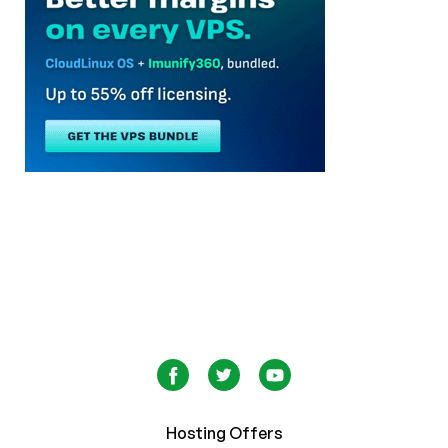
Hosting Offers