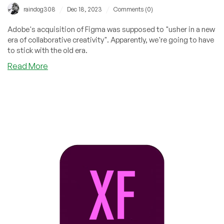
/
/
raindog308
Dec 18, 2023
Comments (0)
Adobe's acquisition of Figma was supposed to "usher in a new
era of collaborative creativity". Apparently, we're going to have
to stick with the old era.
about
Read More
The
New
Era
of
Collaborative
Creativity
is
Canceled:
Adobe
Calls
Off
Figma
Acquisition,
Will