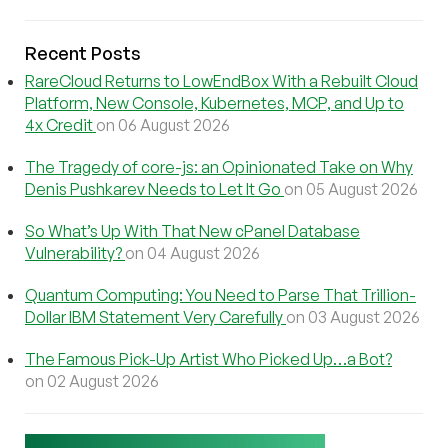
Recent Posts
RareCloud Returns to LowEndBox With a Rebuilt Cloud
Platform, New Console, Kubernetes, MCP, and Up to
4x Credit
on 06 August 2026
The Tragedy of core-js: an Opinionated Take on Why
Denis Pushkarev Needs to Let It Go
on 05 August 2026
So What’s Up With That New cPanel Database
Vulnerability?
on 04 August 2026
Quantum Computing: You Need to Parse That Trillion-
Dollar IBM Statement Very Carefully
on 03 August 2026
The Famous Pick-Up Artist Who Picked Up…a Bot?
on 02 August 2026