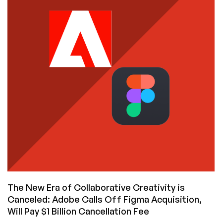
on
AWS
and
Signed
a
5-
Year
Contract
for
$545
Million
–
Is
That
Too
Much?
The New Era of Collaborative Creativity is
Canceled: Adobe Calls Off Figma Acquisition,
Will Pay $1 Billion Cancellation Fee