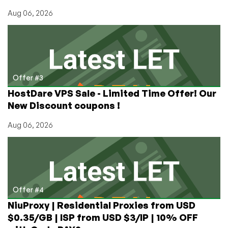
Aug 06, 2026
Offer #3
HostDare VPS Sale - Limited Time Offer! Our
New Discount coupons !
Aug 06, 2026
Offer #4
NiuProxy | Residential Proxies from USD
$0.35/GB | ISP from USD $3/IP | 10% OFF