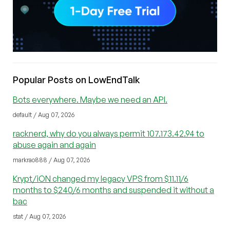
Popular Posts on LowEndTalk
Bots everywhere. Maybe we need an API.
default / Aug 07, 2026
racknerd, why do you always permit 107.173.42.94 to
abuse again and again
markrao888 / Aug 07, 2026
Krypt/iON changed my legacy VPS from $11.11/6
months to $240/6 months and suspended it without a
bac
stat / Aug 07, 2026