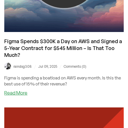
Figma Spends $300K a Day on AWS and Signed a
5-Year Contract for $545 Million – Is That Too
Much?
/
/
raindog308
Jul 09, 2025
Comments (0)
Figma is spending a boatload on AWS every month. Is this the
best use of 15% of their revenue?
about
Read More
Figma
Spends
$300K
a
Day