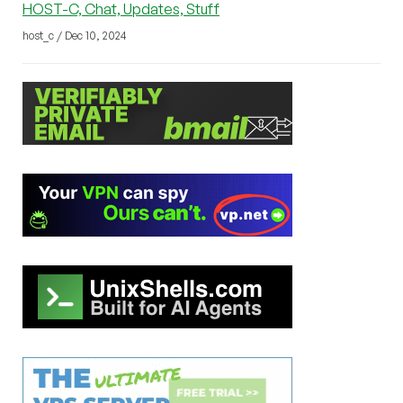
HOST-C, Chat, Updates, Stuff
host_c / Dec 10, 2024