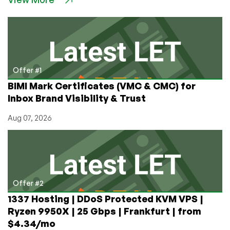
Offer #1
BIMI Mark Certificates (VMC & CMC) for
Inbox Brand Visibility & Trust
Aug 07, 2026
Offer #2
1337 Hosting | DDoS Protected KVM VPS |
Ryzen 9950X | 25 Gbps | Frankfurt | from
$4.34/mo