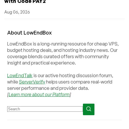
with Code PAY2
Aug 06, 2026
About
Low
End
Box
LowEndBox is a long-running resource for cheap VPS,
budget hosting deals, and hosting industry news. Our
coverage blends curated offers with community
insight and practical experience.
LowEndTalk
is our active hosting discussion forum,
while
ServerVerify
helps users compare real-world
server performance and provider data.
[
Learn more about our Platform
]