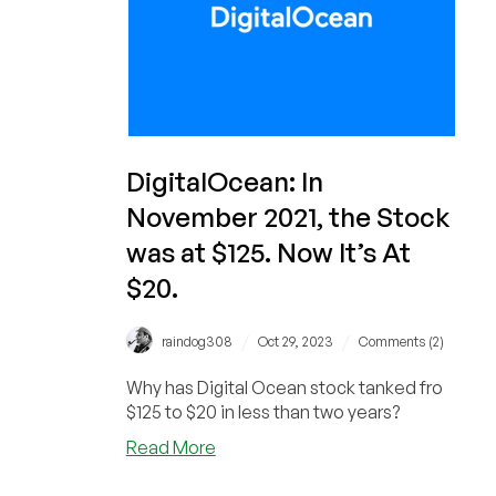
DigitalOcean: In
November 2021, the Stock
was at $125. Now It’s At
$20.
/
/
raindog308
Oct 29, 2023
Comments (2)
Why has Digital Ocean stock tanked fro
$125 to $20 in less than two years?
about
Read More
DigitalOcean:
In