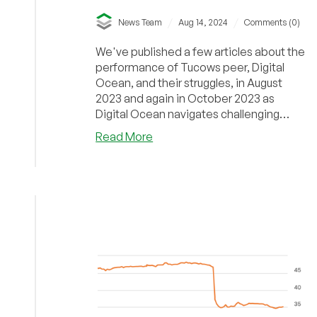
/
/
News Team
Aug 14, 2024
Comments (0)
We've published a few articles about the
performance of Tucows peer, Digital
Ocean, and their struggles, in August
2023 and again in October 2023 as
Digital Ocean navigates challenging
growth with high capital spending.
about
Read More
Meanwhile, it seems Tucows is booking
Tucows
modest, incremental, revenue growth
Q2
but is still reporting huge (relative) net
2024
losses.
Financial
Results:
The
Struggle
Continues