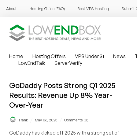
About
Hosting Guide (FAQ)
Best VPS Hosting
Submit 
Home
Hosting Offers
VPS Under $1
News
T
LowEndTalk
ServerVerify
GoDaddy Posts Strong Q1 2025
Results: Revenue Up 8% Year-
Over-Year
/
/
Frank
May 06, 2025
Comments (0)
GoDaddy has kicked off 2025 with a strong set of