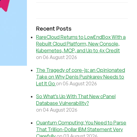
Recent Posts
RareCloud Returns to LowEndBox With a
Rebuilt Cloud Platform, New Console,
Kubernetes, MCP, and Up to 4x Credit
on 06 August 2026
The Tragedy of core-js: an Opinionated
Take on Why Denis Pushkarev Needs to
Let It Go
on 05 August 2026
So What’s Up With That New cPanel
Database Vulnerability?
on 04 August 2026
Quantum Computing: You Need to Parse
That Trillion-Dollar IBM Statement Very
Carefully
on 03 August 2026