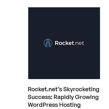
Under
Siege:
Auditor
Resigns
Because
of
Sketchy
Financials,
Stock
Plunges
Rocket.net’s Skyrocketing
Success: Rapidly Growing
WordPress Hosting