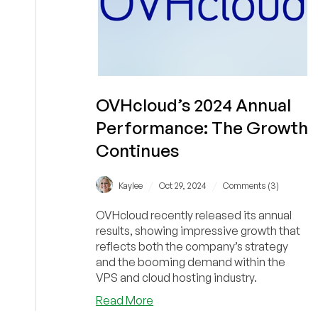
OVHcloud’s 2024 Annual
Performance: The Growth
Continues
/
/
Kaylee
Oct 29, 2024
Comments (3)
OVHcloud recently released its annual
results, showing impressive growth that
reflects both the company’s strategy
and the booming demand within the
VPS and cloud hosting industry.
about
Read More
OVHcloud’s