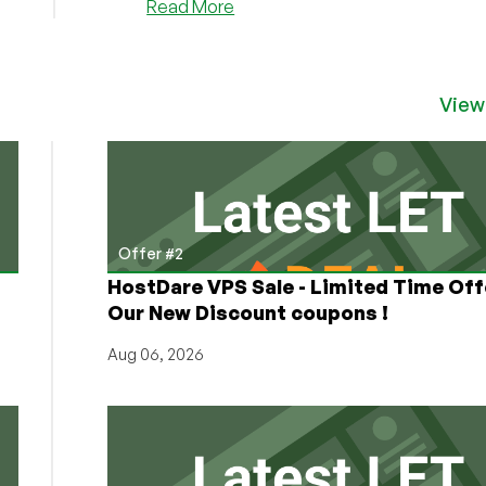
about
Read More
Why
Did
DigitalOcean
Stock
View
Drop
Like
a
Rock
Today?
(-25%)
Offer #2
HostDare VPS Sale - Limited Time Off
Our New Discount coupons !
Aug 06, 2026