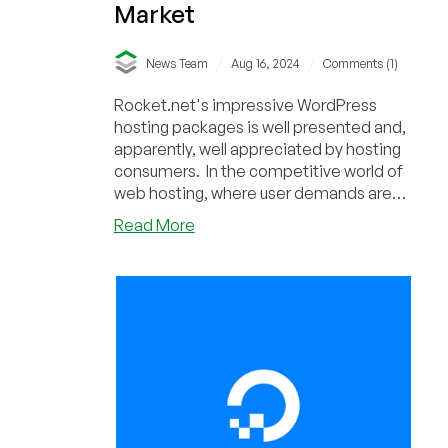
Market
/
/
News Team
Aug 16, 2024
Comments (1)
Rocket.net's impressive WordPress
hosting packages is well presented and,
apparently, well appreciated by hosting
consumers. In the competitive world of
web hosting, where user demands are
constantly...
about
Read More
Rocket.net’s
Skyrocketing
Success:
Rapidly
Growing
WordPress
Hosting
Market