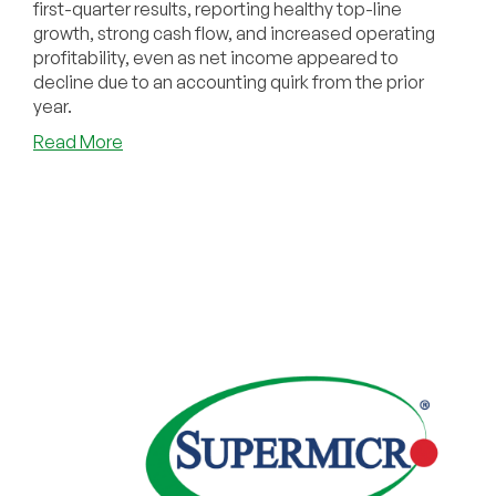
first-quarter results, reporting healthy top-line
growth, strong cash flow, and increased operating
profitability, even as net income appeared to
decline due to an accounting quirk from the prior
year.
about
Read More
GoDaddy
Posts
Strong
Q1
2025
Results:
Revenue
Up
8%
Year-
Over-
Year