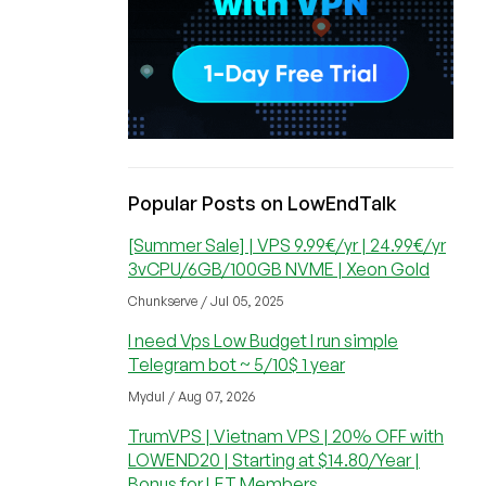
Popular Posts on LowEndTalk
[Summer Sale] | VPS 9.99€/yr | 24.99€/yr
3vCPU/6GB/100GB NVME | Xeon Gold
Chunkserve / Jul 05, 2025
I need Vps Low Budget I run simple
Telegram bot ~ 5/10$ 1 year
Mydul / Aug 07, 2026
TrumVPS | Vietnam VPS | 20% OFF with
LOWEND20 | Starting at $14.80/Year |
Bonus for LET Members