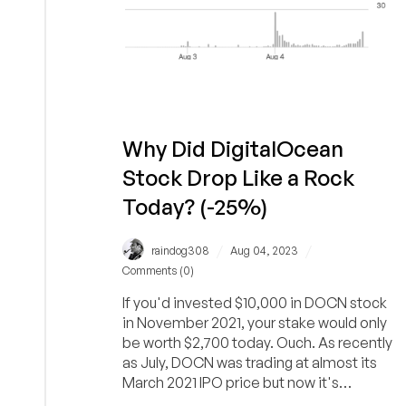
Why Did DigitalOcean
Stock Drop Like a Rock
Today? (-25%)
/
/
raindog308
Aug 04, 2023
Comments (0)
If you'd invested $10,000 in DOCN stock
in November 2021, your stake would only
be worth $2,700 today. Ouch. As recently
as July, DOCN was trading at almost its
March 2021 IPO price but now it's
cratered again.