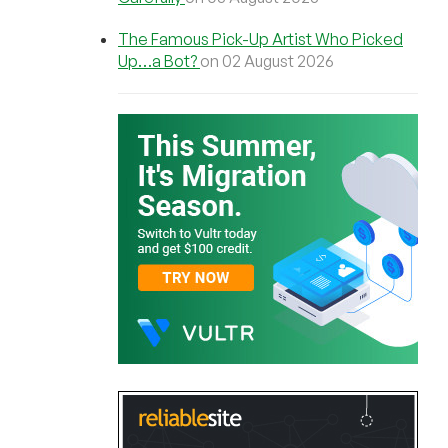
The Famous Pick-Up Artist Who Picked
Up…a Bot?
on 02 August 2026