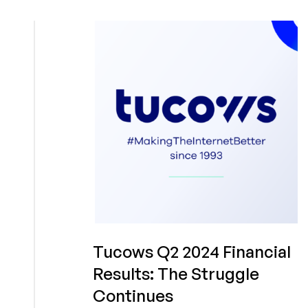
2024
Annual
Performance:
The
Growth
Continues
Tucows Q2 2024 Financial
Results: The Struggle
Continues