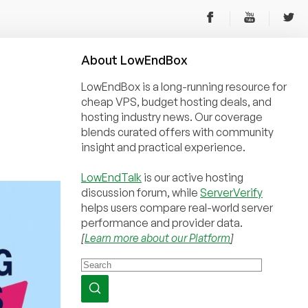
About
Low
End
Box
LowEndBox is a long-running resource for
cheap VPS, budget hosting deals, and
hosting industry news. Our coverage
blends curated offers with community
insight and practical experience.
LowEndTalk
is our active hosting
discussion forum, while
ServerVerify
helps users compare real-world server
performance and provider data.
[
Learn more about our Platform
]