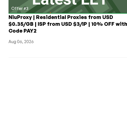
Offer #3
NiuProxy | Residential Proxies from USD
$0.35/GB | ISP from USD $3/IP | 10% OFF wit
Code PAY2
Aug 06, 2026