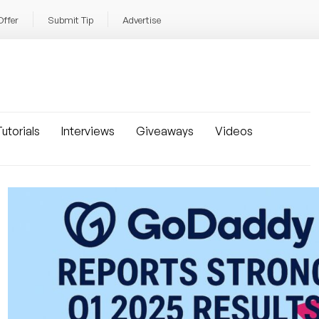
Offer
Submit Tip
Advertise
utorials
Interviews
Giveaways
Videos