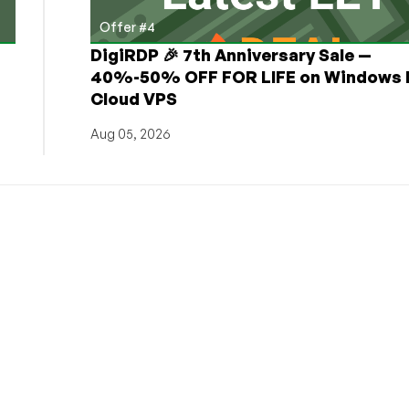
Offer #4
DigiRDP 🎉 7th Anniversary Sale —
h
40%-50% OFF FOR LIFE on Windows 
Cloud VPS
Aug 05, 2026