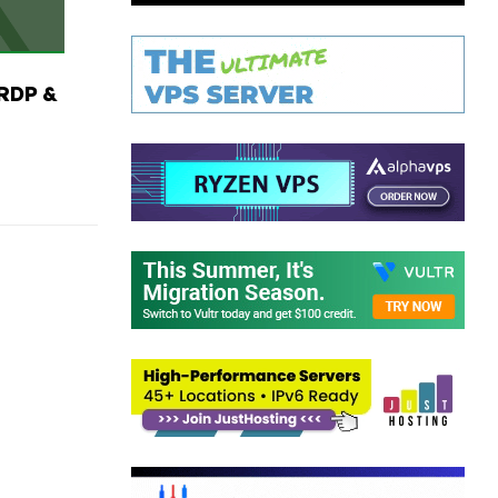
RDP &