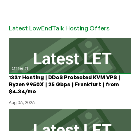
November
2021,
the
Stock
Latest LowEndTalk Hosting Offers
was
at
$125.
Now
It’s
At
Offer #1
$20.
1337 Hosting | DDoS Protected KVM VPS |
Ryzen 9950X | 25 Gbps | Frankfurt | from
$4.34/mo
Aug 06, 2026