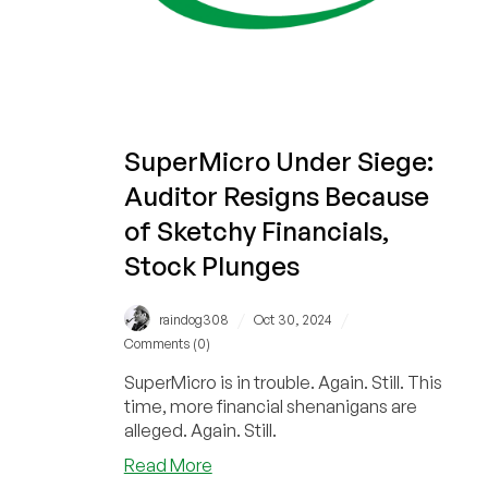
SuperMicro Under Siege:
Auditor Resigns Because
of Sketchy Financials,
Stock Plunges
/
/
raindog308
Oct 30, 2024
Comments (0)
SuperMicro is in trouble. Again. Still. This
time, more financial shenanigans are
alleged. Again. Still.
about
Read More
SuperMicro