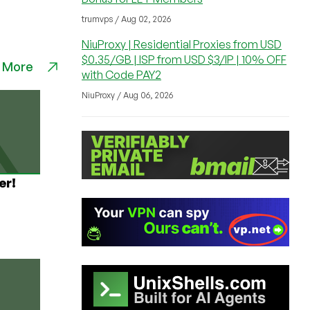
trumvps / Aug 02, 2026
NiuProxy | Residential Proxies from USD
$0.35/GB | ISP from USD $3/IP | 10% OFF
 More
with Code PAY2
NiuProxy / Aug 06, 2026
er!