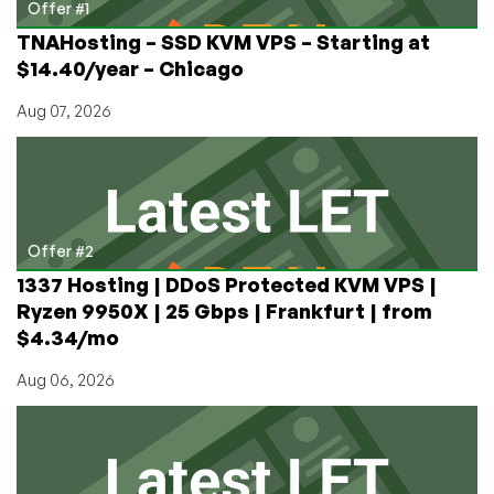
Offer #1
TNAHosting – SSD KVM VPS – Starting at
$14.40/year – Chicago
Aug 07, 2026
Offer #2
1337 Hosting | DDoS Protected KVM VPS |
Ryzen 9950X | 25 Gbps | Frankfurt | from
$4.34/mo
Aug 06, 2026