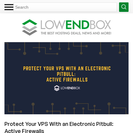
Protect Your VPS With an Electronic Pitbull:
Active Firewalls