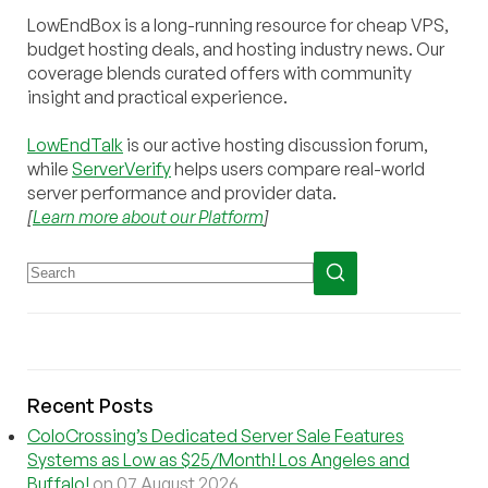
LowEndBox is a long-running resource for cheap VPS,
budget hosting deals, and hosting industry news. Our
coverage blends curated offers with community
insight and practical experience.
LowEndTalk
is our active hosting discussion forum,
while
ServerVerify
helps users compare real-world
server performance and provider data.
[
Learn more about our Platform
]
Recent Posts
ColoCrossing’s Dedicated Server Sale Features
Systems as Low as $25/Month! Los Angeles and
Buffalo!
on 07 August 2026