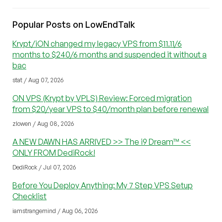
Popular Posts on LowEndTalk
Krypt/iON changed my legacy VPS from $11.11/6
months to $240/6 months and suspended it without a
bac
stat / Aug 07, 2026
ON VPS (Krypt by VPLS) Review: Forced migration
from $20/year VPS to $40/month plan before renewal
zlowen / Aug 08, 2026
A NEW DAWN HAS ARRIVED >> The i9 Dream™ <<
ONLY FROM DediRock!
DediRock / Jul 07, 2026
Before You Deploy Anything: My 7 Step VPS Setup
Checklist
iamstrangemind / Aug 06, 2026