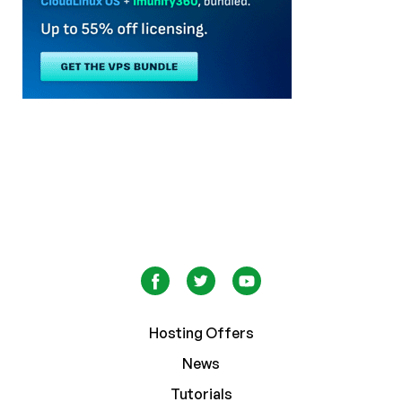
Hosting Offers
News
Tutorials