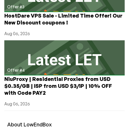
Offer #3
HostDare VPS Sale - Limited Time Offer! Our
New Discount coupons !
Aug 06, 2026
Offer #4
NiuProxy | Residential Proxies from USD
$0.35/GB | ISP from USD $3/IP | 10% OFF
with Code PAY2
Aug 06, 2026
About
Low
End
Box