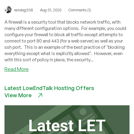
/
/
raindog308
Aug 01, 2020
Comments (1)
A firewall is a security tool that blocks network traffic, with
many different configuration options. For example, you could
configure your firewall to block all traffic except attempts to
connect to port 80 and 443 (for a web server) as well as your
ssh port. This is an example of the best practice of "blocking
everything except what is explicitly allowed". However, even
with this sort of policy in place, the security...
about
Read More
Protect
Your
Latest LowEndTalk Hosting Offers
VPS
View More
With
an
Electronic
Pitbull:
Active
Firewalls