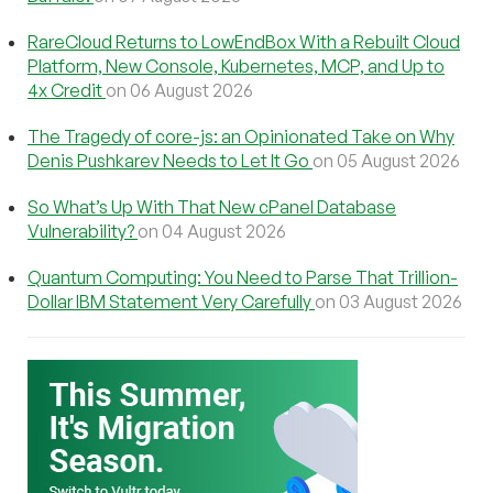
RareCloud Returns to LowEndBox With a Rebuilt Cloud
Platform, New Console, Kubernetes, MCP, and Up to
4x Credit
on 06 August 2026
The Tragedy of core-js: an Opinionated Take on Why
Denis Pushkarev Needs to Let It Go
on 05 August 2026
So What’s Up With That New cPanel Database
Vulnerability?
on 04 August 2026
Quantum Computing: You Need to Parse That Trillion-
Dollar IBM Statement Very Carefully
on 03 August 2026