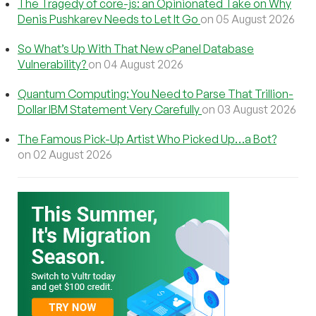
The Tragedy of core-js: an Opinionated Take on Why
Denis Pushkarev Needs to Let It Go
on 05 August 2026
So What’s Up With That New cPanel Database
Vulnerability?
on 04 August 2026
Quantum Computing: You Need to Parse That Trillion-
Dollar IBM Statement Very Carefully
on 03 August 2026
The Famous Pick-Up Artist Who Picked Up…a Bot?
on 02 August 2026