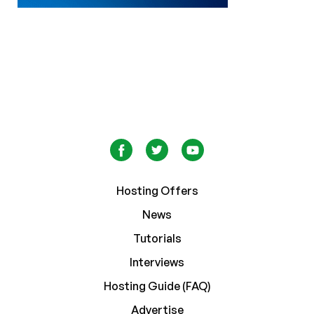
Hosting Offers
News
Tutorials
Interviews
Hosting Guide (FAQ)
Advertise