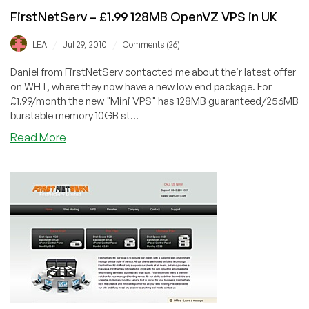
FirstNetServ – £1.99 128MB OpenVZ VPS in UK
/
/
LEA
Jul 29, 2010
Comments (26)
Daniel from FirstNetServ contacted me about their latest offer
on WHT, where they now have a new low end package. For
£1.99/month the new "Mini VPS" has 128MB guaranteed/256MB
burstable memory 10GB st...
about
Read More
FirstNetServ
–
£1.99
128MB
OpenVZ
VPS
in
UK