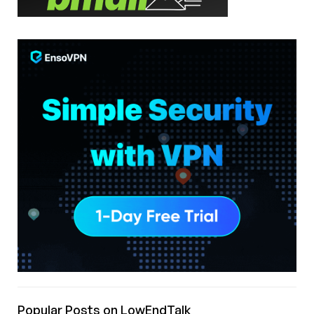
Popular Posts on LowEndTalk