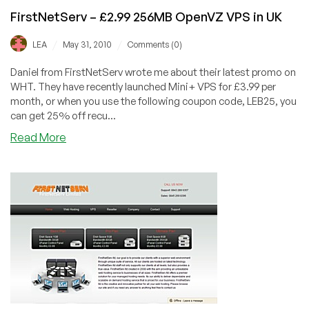
FirstNetServ – £2.99 256MB OpenVZ VPS in UK
/
/
LEA
May 31, 2010
Comments (0)
Daniel from FirstNetServ wrote me about their latest promo on
WHT. They have recently launched Mini+ VPS for £3.99 per
month, or when you use the following coupon code, LEB25, you
can get 25% off recu...
about
Read More
FirstNetServ
–
£2.99
256MB
OpenVZ
VPS
in
UK