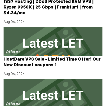
1337 Hosting | DDoS Protected KVM VPS |
Ryzen 9950X | 25 Gbps | Frankfurt | from
$4.34/mo
Aug 06, 2026
Offer #2
HostDare VPS Sale - Limited Time Offer! Our
New Discount coupons !
Aug 06, 2026
Offer #3