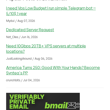
I need Vps Low Budget I run simple Telegram bot ~
5/10$ 1 year
Mydul / Aug 07, 2026
Dedicated Server Request
Not_Oles / Jun 16, 2026
Need 10Gbps 20TB+ VPS servers at multiple
locations?
JustLookingAround / Aug 06, 2026
America Turns 250: Good With Your Hands? Become
Synteq's PP
crunchbits / Jul 04, 2026