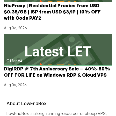
NiuProxy | Residential Proxies from USD
$0.35/GB | ISP from USD $3/IP | 10% OFF
with Code PAY2
Aug 06, 2026
Offer #4
DigiRDP 🎉 7th Anniversary Sale — 40%-50%
OFF FOR LIFE on Windows RDP & Cloud VPS
Aug 05, 2026
About
Low
End
Box
LowEndBox is a long-running resource for cheap VPS,