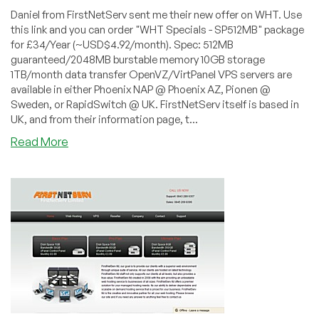
Daniel from FirstNetServ sent me their new offer on WHT. Use
this link and you can order "WHT Specials - SP512MB" package
for £34/Year (~USD$4.92/month). Spec: 512MB
guaranteed/2048MB burstable memory 10GB storage
1TB/month data transfer OpenVZ/VirtPanel VPS servers are
available in either Phoenix NAP @ Phoenix AZ, Pionen @
Sweden, or RapidSwitch @ UK. FirstNetServ itself is based in
UK, and from their information page, t...
about
Read More
FirstNetServ
–
£34/Year
512MB
OpenVZ
VPS
in
UK