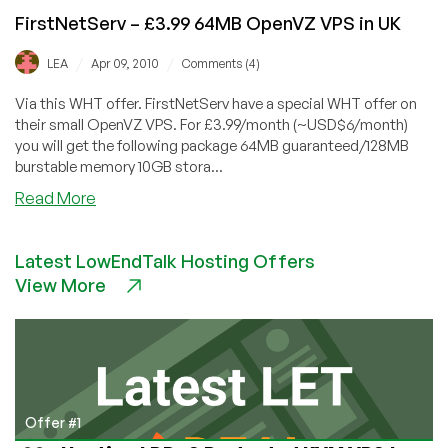
FirstNetServ – £3.99 64MB OpenVZ VPS in UK
/
/
LEA
Apr 09, 2010
Comments (4)
Via this WHT offer. FirstNetServ have a special WHT offer on
their small OpenVZ VPS. For £3.99/month (~USD$6/month)
you will get the following package 64MB guaranteed/128MB
burstable memory 10GB stora...
about
Read More
FirstNetServ
–
Latest LowEndTalk Hosting Offers
£3.99
View More
64MB
OpenVZ
VPS
in
UK
Offer #1