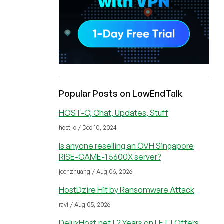
Popular Posts on LowEndTalk
HOST-C, Chat, Updates, Stuff
host_c / Dec 10, 2024
Is anyone reselling an OVH Singapore
RISE-GAME-1 5600X server?
jeenzhuang / Aug 06, 2026
HostDzire Hit by Ransomware Attack
ravi / Aug 05, 2026
DeluxHost.net | 2 Years on LET | Offers