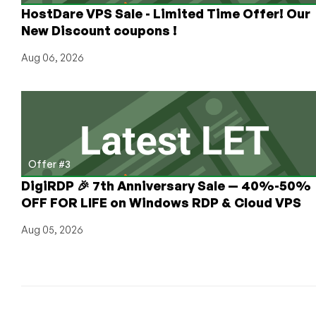
HostDare VPS Sale - Limited Time Offer! Our
New Discount coupons !
Aug 06, 2026
Offer #3
DigiRDP 🎉 7th Anniversary Sale — 40%-50%
OFF FOR LIFE on Windows RDP & Cloud VPS
Aug 05, 2026