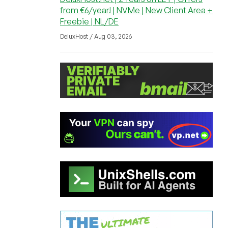
from €6/year! | NVMe | New Client Area +
Freebie | NL/DE
DeluxHost / Aug 03, 2026