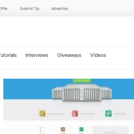
Offer
Submit Tip
Advertise
utorials
Interviews
Giveaways
Videos