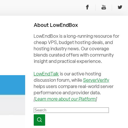
About
Low
End
Box
LowEndBox is a long-running resource for
cheap VPS, budget hosting deals, and
hosting industry news. Our coverage
blends curated offers with community
insight and practical experience.
LowEndTalk
is our active hosting
discussion forum, while
ServerVerify
helps users compare real-world server
performance and provider data.
[
Learn more about our Platform
]