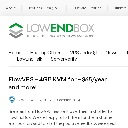
About
Hosting Guide (FAQ)
Best VPS Hosting
Submit 
Home
Hosting Offers
VPS Under $1
News
T
LowEndTalk
ServerVerify
FlowVPS – 4GB KVM for ~$65/year
and more!
/
/
Nick
Apr 02, 2018
Comments (8)
Brendan from FlowVPS has sent over their first offer to
LowEndBox. We are happy to list them for the first time
and look forward to all of the positive feedback we expect