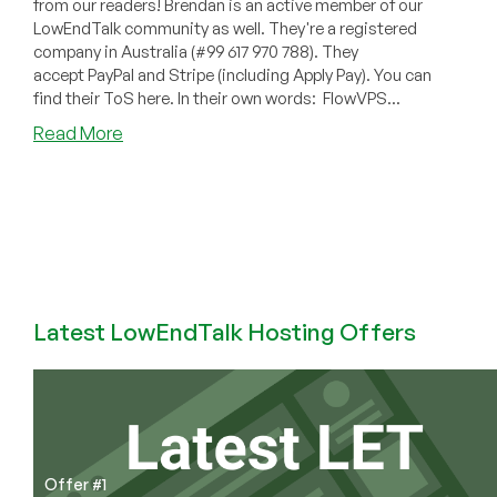
from our readers! Brendan is an active member of our
LowEndTalk community as well. They're a registered
company in Australia (#99 617 970 788). They
accept PayPal and Stripe (including Apply Pay). You can
find their ToS here. In their own words: FlowVPS...
about
Read More
FlowVPS
–
4GB
KVM
for
~$65/year
and
more!
Latest LowEndTalk Hosting Offers
Offer #1