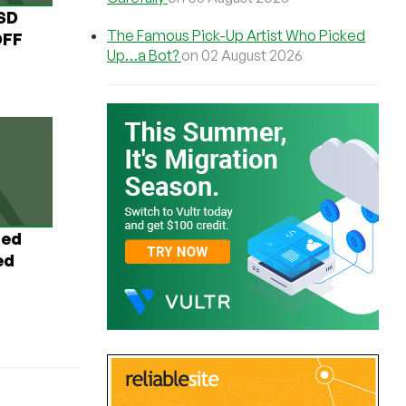
USD
The Famous Pick-Up Artist Who Picked
OFF
Up…a Bot?
on 02 August 2026
ted
ed