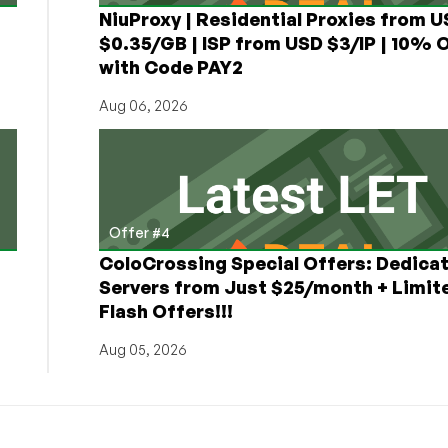
NiuProxy | Residential Proxies from 
$0.35/GB | ISP from USD $3/IP | 10% 
with Code PAY2
Aug 06, 2026
Offer #4
ColoCrossing Special Offers: Dedica
Servers from Just $25/month + Limit
Flash Offers!!!
Aug 05, 2026