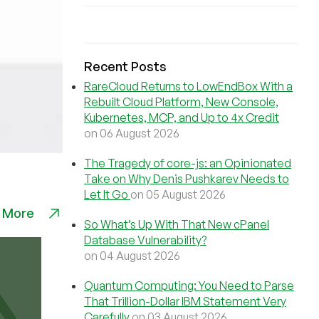
Recent Posts
RareCloud Returns to LowEndBox With a
Rebuilt Cloud Platform, New Console,
Kubernetes, MCP, and Up to 4x Credit
on 06 August 2026
The Tragedy of core-js: an Opinionated
Take on Why Denis Pushkarev Needs to
Let It Go
on 05 August 2026
 More
So What’s Up With That New cPanel
Database Vulnerability?
on 04 August 2026
Quantum Computing: You Need to Parse
That Trillion-Dollar IBM Statement Very
Carefully
on 03 August 2026