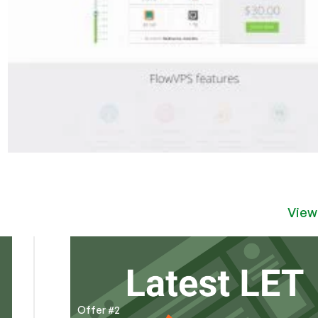
View
Offer #2