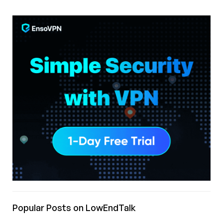
Popular Posts on LowEndTalk