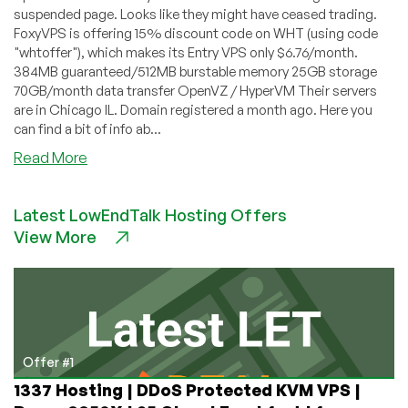
suspended page. Looks like they might have ceased trading.
FoxyVPS is offering 15% discount code on WHT (using code
"whtoffer"), which makes its Entry VPS only $6.76/month.
384MB guaranteed/512MB burstable memory 25GB storage
70GB/month data transfer OpenVZ / HyperVM Their servers
are in Chicago IL. Domain registered a month ago. Here you
can find a bit of info ab...
about
Read More
FoxyVPS
–
Latest LowEndTalk Hosting Offers
$6.76
View More
OpenVZ
VPS
with
384MB
Offer #1
1337 Hosting | DDoS Protected KVM VPS |