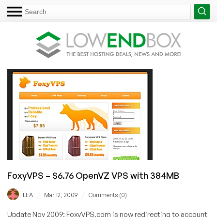
FoxyVPS – $6.76 OpenVZ VPS with 384MB
/
/
LEA
Mar 12, 2009
Comments (0)
Update Nov 2009: FoxyVPS.com is now redirecting to account