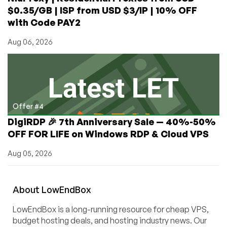
$0.35/GB | ISP from USD $3/IP | 10% OFF
with Code PAY2
Aug 06, 2026
Offer #4
DigiRDP 🎉 7th Anniversary Sale — 40%-50%
OFF FOR LIFE on Windows RDP & Cloud VPS
Aug 05, 2026
About
Low
End
Box
LowEndBox is a long-running resource for cheap VPS,
budget hosting deals, and hosting industry news. Our