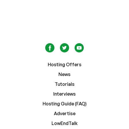
Hosting Offers
News
Tutorials
Interviews
Hosting Guide (FAQ)
Advertise
LowEndTalk