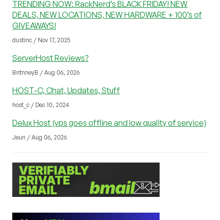
TRENDING NOW: RackNerd’s BLACK FRIDAY! NEW
DEALS, NEW LOCATIONS, NEW HARDWARE + 100’s of
GIVEAWAYS!
dustinc / Nov 17, 2025
ServerHost Reviews?
BritnneyB / Aug 06, 2026
HOST-C, Chat, Updates, Stuff
host_c / Dec 10, 2024
Delux Host (vps goes offline and low quality of service)
Jeun / Aug 06, 2026