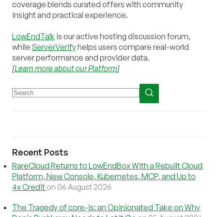
coverage blends curated offers with community
insight and practical experience.
LowEndTalk
is our active hosting discussion forum,
while
ServerVerify
helps users compare real-world
server performance and provider data.
[
Learn more about our Platform
]
Recent Posts
RareCloud Returns to LowEndBox With a Rebuilt Cloud
Platform, New Console, Kubernetes, MCP, and Up to
4x Credit
on 06 August 2026
The Tragedy of core-js: an Opinionated Take on Why