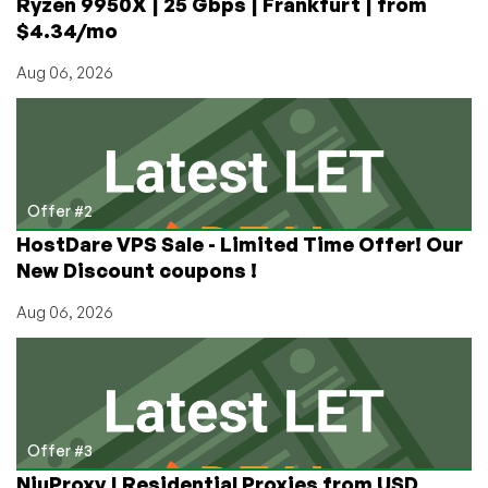
Ryzen 9950X | 25 Gbps | Frankfurt | from
$4.34/mo
Aug 06, 2026
Offer #2
HostDare VPS Sale - Limited Time Offer! Our
New Discount coupons !
Aug 06, 2026
Offer #3
NiuProxy | Residential Proxies from USD