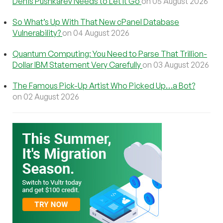
Denis Pushkarev Needs to Let It Go
on 05 August 2026
So What’s Up With That New cPanel Database
Vulnerability?
on 04 August 2026
Quantum Computing: You Need to Parse That Trillion-
Dollar IBM Statement Very Carefully
on 03 August 2026
The Famous Pick-Up Artist Who Picked Up…a Bot?
on 02 August 2026